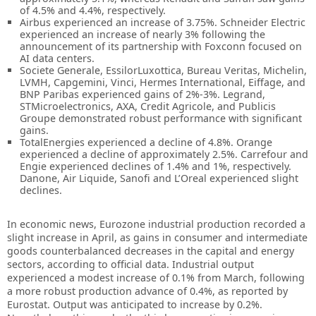
of 4.5% and 4.4%, respectively.
Airbus experienced an increase of 3.75%. Schneider Electric
experienced an increase of nearly 3% following the
announcement of its partnership with Foxconn focused on
AI data centers.
Societe Generale, EssilorLuxottica, Bureau Veritas, Michelin,
LVMH, Capgemini, Vinci, Hermes International, Eiffage, and
BNP Paribas experienced gains of 2%-3%. Legrand,
STMicroelectronics, AXA, Credit Agricole, and Publicis
Groupe demonstrated robust performance with significant
gains.
TotalEnergies experienced a decline of 4.8%. Orange
experienced a decline of approximately 2.5%. Carrefour and
Engie experienced declines of 1.4% and 1%, respectively.
Danone, Air Liquide, Sanofi and L’Oreal experienced slight
declines.
In economic news, Eurozone industrial production recorded a
slight increase in April, as gains in consumer and intermediate
goods counterbalanced decreases in the capital and energy
sectors, according to official data. Industrial output
experienced a modest increase of 0.1% from March, following
a more robust production advance of 0.4%, as reported by
Eurostat. Output was anticipated to increase by 0.2%.