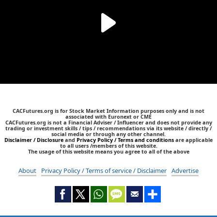
CACFutures.org is for Stock Market Information purposes only and is not
associated with Euronext or CME
CACFutures.org is not a Financial Adviser / Influencer and does not provide any
trading or investment skills / tips / recommendations via its website / directly /
social media or through any other channel.
Disclaimer / Disclosure
and
Privacy Policy / Terms and conditions
are applicable
to all users /members of this website.
The usage of this website means you agree to all of the above
About
Privacy Policy / Terms of service / Disclaimer
Advertise