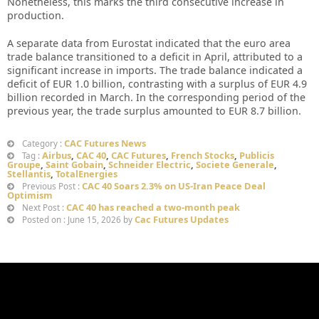
Nonetheless, this marks the third consecutive increase in
production.
A separate data from Eurostat indicated that the euro area
trade balance transitioned to a deficit in April, attributed to a
significant increase in imports. The trade balance indicated a
deficit of EUR 1.0 billion, contrasting with a surplus of EUR 4.9
billion recorded in March. In the corresponding period of the
previous year, the trade surplus amounted to EUR 8.7 billion.
CAC Futures News
Category :
Airbus
,
CAC 40
,
CAC Futures
,
French Stocks
,
Publicis
Tag :
Groupe
,
Saint Gobain
,
Schneider Electric
,
Societe Generale
,
Stellantis
,
TotalEnergies
CAC 40 Soars 2.3% on US-Iran Peace Deal
Previous Post :
Optimism
CAC 40 has reached a two-month peak
Next Post :
Cac Futures Updates
Posted on : June 15, 2026 by