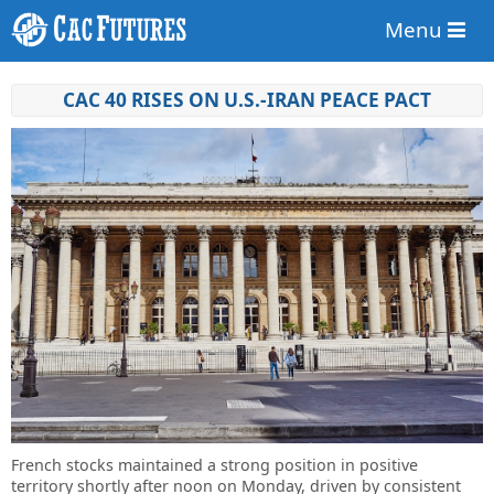
Menu
CAC 40 RISES ON U.S.-IRAN PEACE PACT
French stocks maintained a strong position in positive
territory shortly after noon on Monday, driven by consistent