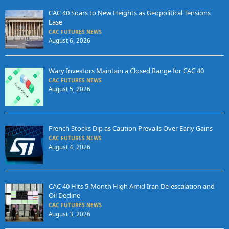
CAC 40 Soars to New Heights as Geopolitical Tensions
Ease
CAC FUTURES NEWS
August 6, 2026
Wary Investors Maintain a Closed Range for CAC 40
CAC FUTURES NEWS
August 5, 2026
French Stocks Dip as Caution Prevails Over Early Gains
CAC FUTURES NEWS
August 4, 2026
CAC 40 Hits 5-Month High Amid Iran De-escalation and
Oil Decline
CAC FUTURES NEWS
August 3, 2026