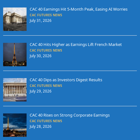
CAC 40 Earnings Hit 5-Month Peak, Easing AI Worries
CAC FUTURES NEWS
July 31, 2026
CAC 40 Hits Higher as Earnings Lift French Market
CAC FUTURES NEWS
July 30, 2026
CAC 40 Dips as Investors Digest Results
CAC FUTURES NEWS
July 29, 2026
CAC 40 Rises on Strong Corporate Earnings
CAC FUTURES NEWS
July 28, 2026