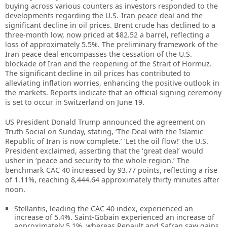
buying across various counters as investors responded to the
developments regarding the U.S.-Iran peace deal and the
significant decline in oil prices. Brent crude has declined to a
three-month low, now priced at $82.52 a barrel, reflecting a
loss of approximately 5.5%. The preliminary framework of the
Iran peace deal encompasses the cessation of the U.S.
blockade of Iran and the reopening of the Strait of Hormuz.
The significant decline in oil prices has contributed to
alleviating inflation worries, enhancing the positive outlook in
the markets. Reports indicate that an official signing ceremony
is set to occur in Switzerland on June 19.
US President Donald Trump announced the agreement on
Truth Social on Sunday, stating, ‘The Deal with the Islamic
Republic of Iran is now complete.’ ‘Let the oil flow!’ the U.S.
President exclaimed, asserting that the ‘great deal’ would
usher in ‘peace and security to the whole region.’ The
benchmark CAC 40 increased by 93.77 points, reflecting a rise
of 1.11%, reaching 8,444.64 approximately thirty minutes after
noon.
Stellantis, leading the CAC 40 index, experienced an
increase of 5.4%. Saint-Gobain experienced an increase of
approximately 5.1%, whereas Renault and Safran saw gains