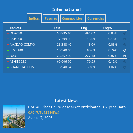
International
Indices
Futures
Commodities
Currencies
Indices
Last
Chg
Chg%
DOW 30
53,885.10
-464.02
-0.85%
S&P 500
7,709.96
-13.59
-0.18%
NASDAQ COMPO
26,348.40
-15.09
-0.06%
FTSE 100
10,948.60
80.69
0.74%
DAX
26,367.60
227.48
0.87%
NIKKEI 225
65,606.70
-76.55
-0.12%
SHANGHAI COM
3,940.04
39.69
1.02%
Latest News
CAC 40 Rises 0.52% as Market Anticipates U.S. Jobs Data
CAC FUTURES NEWS
August 7, 2026