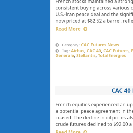
French stocks maintained a strong 
consistent buying across various 
U.S.-Iran peace deal and the signif
now priced at $82.52 a barrel, refl
Read More
CAC Futures News
Category :
Airbus
,
CAC 40
,
CAC Futures
,
Tag :
Generale
,
Stellantis
,
TotalEnergies
CAC 40
French equities experienced an u
a potential peace agreement in the
ceased. The decline in oil prices a
crude futures declined to $92.00 a 
Read More