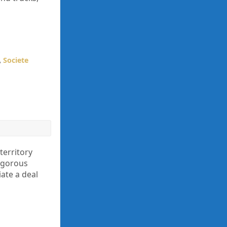
,
Societe
territory
igorous
iate a deal