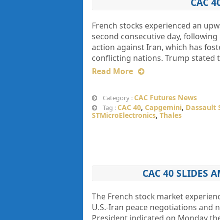
CAC 4
French stocks experienced an upwa
second consecutive day, following 
action against Iran, which has fo
conflicting nations. Trump stated 
Read More
CAC Futures News
Category :
CAC 40
,
Capgemini
,
Dassault 
Tag :
STMicroElectronics
,
Thales
CAC 40 SLIDES 
The French stock market experienc
U.S.-Iran peace negotiations and n
President indicated on Monday the 