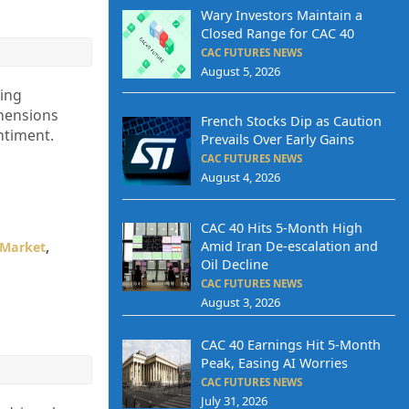
Wary Investors Maintain a
Closed Range for CAC 40
CAC FUTURES NEWS
August 5, 2026
ling
ehensions
French Stocks Dip as Caution
ntiment.
Prevails Over Early Gains
CAC FUTURES NEWS
August 4, 2026
CAC 40 Hits 5-Month High
Amid Iran De-escalation and
 Market
,
Oil Decline
CAC FUTURES NEWS
August 3, 2026
CAC 40 Earnings Hit 5-Month
Peak, Easing AI Worries
CAC FUTURES NEWS
July 31, 2026