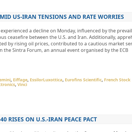
 AMID US-IRAN TENSIONS AND RATE WORRIES
experienced a decline on Monday, influenced by the prevai
us ceasefire between the U.S. and Iran. Additionally, appr
ed by rising oil prices, contributed to a cautious market se
on the Sintra Forum, an annual event organised by the ECB
emini
,
Eiffage
,
EssilorLuxottica
,
Eurofins Scientific
,
French Stock
ctronics
,
Vinci
 40 RISES ON U.S.-IRAN PEACE PACT