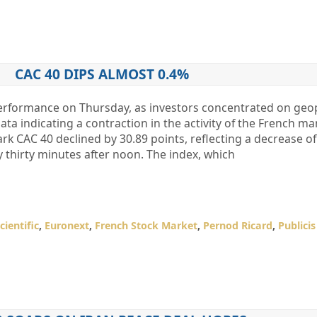
CAC 40 DIPS ALMOST 0.4%
performance on Thursday, as investors concentrated on geop
a indicating a contraction in the activity of the French m
k CAC 40 declined by 30.89 points, reflecting a decrease of
 thirty minutes after noon. The index, which
cientific
,
Euronext
,
French Stock Market
,
Pernod Ricard
,
Publici