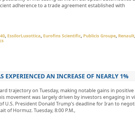
ficient adherence to a trade agreement established with
40
,
EssilorLuxottica
,
Eurofins Scientific
,
Publicis Groupe
,
Renault
cs
AS EXPERIENCED AN INCREASE OF NEARLY 1%
d trajectory on Tuesday, making notable gains in positive 
is movement was largely driven by investors engaging in v
 of U.S. President Donald Trump’s deadline for Iran to negot
ait of Hormuz. Tuesday, 8:00 P.M.,