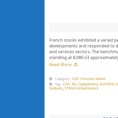
French stocks exhibited a varied 
developments and responded to dat
and services sectors. The benchmar
standing at 8,086.53 approximately
Read More
CAC Futures News
Category :
CAC 40
,
Capgemini
,
Eurofins S
Tag :
Gobain
,
STMicroElectronics