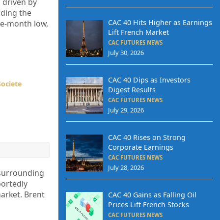
 driven by
rding the
CAC 40 Hits Higher as Earnings
ree-month low,
Lift French Market
CAC FUTURES NEWS
July 30, 2026
CAC 40 Dips as Investors
Societe
Digest Results
CAC FUTURES NEWS
July 29, 2026
CAC 40 Rises on Strong
Corporate Earnings
CAC FUTURES NEWS
July 28, 2026
 surrounding
portedly
market. Brent
CAC 40 Gains as Falling Oil
Prices Lift French Stocks
CAC FUTURES NEWS