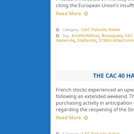
citing the European Union’s insuf
Read More
CAC Futures News
Category :
ArcelorMittal
,
Bouygues
,
CAC 
Tag :
Generale
,
Stellantis
,
STMicroElectroni
THE CAC 40 H
French stocks experienced an upwar
following an extended weekend. Th
purchasing activity in anticipation
regarding the reopening of the Str
Read More
CAC Futures News
Category :