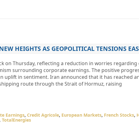
 NEW HEIGHTS AS GEOPOLITICAL TENSIONS EAS
k on Thursday, reflecting a reduction in worries regarding 
mism surrounding corporate earnings. The positive progress
an uplift in sentiment. Iran announced that it has reached 
ipping route through the Strait of Hormuz, raising
te Earnings
,
Credit Agricole
,
European Markets
,
French Stocks
,
,
TotalEnergies