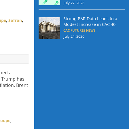
July 27, 2026
Strong PMI Data Leads to a
upe
,
Safran
,
Modest Increase in CAC 40
CAC FUTURES NEWS
July 24, 2026
ched a
ld Trump has
flation. Brent
roupe
,