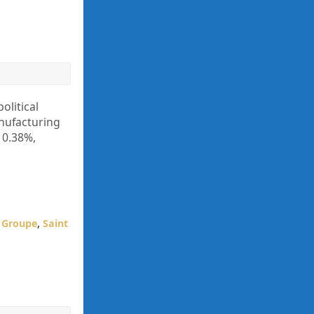
olitical
anufacturing
 0.38%,
s Groupe
,
Saint