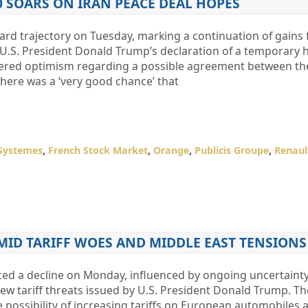
0 SOARS ON IRAN PEACE DEAL HOPES
rd trajectory on Tuesday, marking a continuation of gains 
U.S. President Donald Trump’s declaration of a temporary ha
stered optimism regarding a possible agreement between th
there was a ‘very good chance’ that
Systemes
,
French Stock Market
,
Orange
,
Publicis Groupe
,
Renaul
AMID TARIFF WOES AND MIDDLE EAST TENSIONS
ed a decline on Monday, influenced by ongoing uncertaint
ew tariff threats issued by U.S. President Donald Trump. Th
possibility of increasing tariffs on European automobiles a