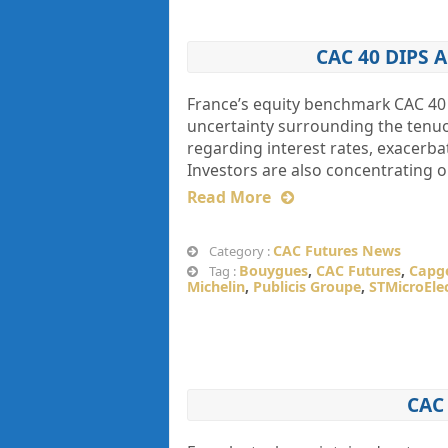
CAC 40 DIPS
France’s equity benchmark CAC 40 
uncertainty surrounding the tenuo
regarding interest rates, exacerbat
Investors are also concentrating 
Read More
CAC Futures News
Category :
Bouygues
,
CAC Futures
,
Capg
Tag :
Michelin
,
Publicis Groupe
,
STMicroEle
CAC