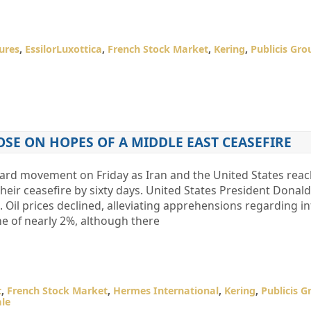
ures
,
EssilorLuxottica
,
French Stock Market
,
Kering
,
Publicis Gro
OSE ON HOPES OF A MIDDLE EAST CEASEFIRE
ard movement on Friday as Iran and the United States rea
heir ceasefire by sixty days. United States President Dona
 Oil prices declined, alleviating apprehensions regarding in
e of nearly 2%, although there
t
,
French Stock Market
,
Hermes International
,
Kering
,
Publicis G
ale