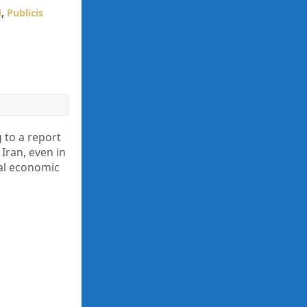
d
,
Publicis
to a report
Iran, even in
nal economic