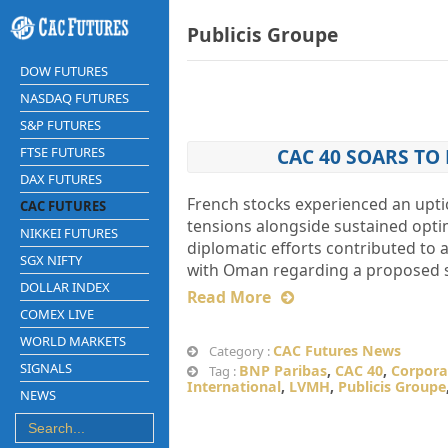
Publicis Groupe
DOW FUTURES
NASDAQ FUTURES
S&P FUTURES
FTSE FUTURES
CAC 40 SOARS TO
DAX FUTURES
French stocks experienced an uptic
CAC FUTURES
tensions alongside sustained opti
NIKKEI FUTURES
diplomatic efforts contributed to 
SGX NIFTY
with Oman regarding a proposed sh
DOLLAR INDEX
Read More
COMEX LIVE
WORLD MARKETS
CAC Futures News
Category :
SIGNALS
BNP Paribas
,
CAC 40
,
Corpora
Tag :
International
,
LVMH
,
Publicis Groupe
NEWS