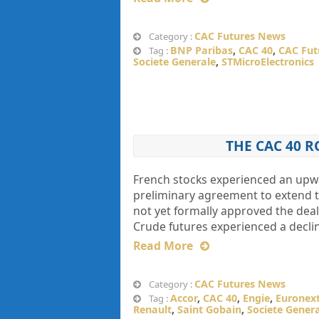
CAC Futures News
Category :
BNP Paribas
,
CAC 40
,
CAC Fut
Tag :
Societe Generale
,
STMicroElectronics
THE CAC 40 R
French stocks experienced an upw
preliminary agreement to extend t
not yet formally approved the deal.
Crude futures experienced a declin
Read More
CAC Futures News
Category :
Accor
,
CAC 40
,
Engie
,
Euronex
Tag :
Renault
,
Saint Gobain
,
Societe Gener