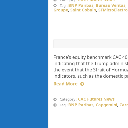
BNP Paribas
,
Bureau Veritas
,
Tag :
Groupe
,
Saint Gobain
,
STMicroElectro
France’s equity benchmark CAC 40
indicating that the Trump administr
the event that the Strait of Horm
indicators, such as the domestic p
Read More
CAC Futures News
Category :
BNP Paribas
,
Capgemini
,
Carr
Tag :