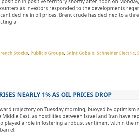
position in positive territory shortly after noon on Monday,
counters as investors responded to the developments rega
icant decline in oil prices. Brent crude has declined to a th
ecting a
French Stocks
,
Publicis Groupe
,
Saint Gobain
,
Schneider Electric
,
 RISES NEARLY 1% AS OIL PRICES DROP
pward trajectory on Tuesday morning, buoyed by optimism
 Middle East, as hostilities between Israel and Iran have re
lso played a role in fostering a robust sentiment within the 
barrel,