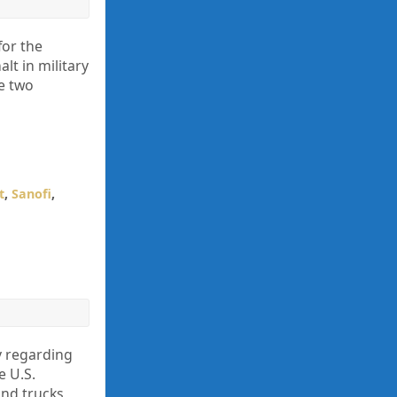
for the
lt in military
e two
t
,
Sanofi
,
y regarding
e U.S.
nd trucks,