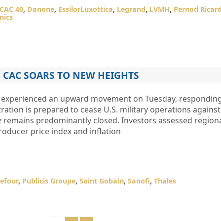
CAC 40
,
Danone
,
EssilorLuxottica
,
Legrand
,
LVMH
,
Pernod Ricar
nics
CAC SOARS TO NEW HEIGHTS
 experienced an upward movement on Tuesday, responding 
ation is prepared to cease U.S. military operations against 
uz remains predominantly closed. Investors assessed regio
roducer price index and inflation
efour
,
Publicis Groupe
,
Saint Gobain
,
Sanofi
,
Thales