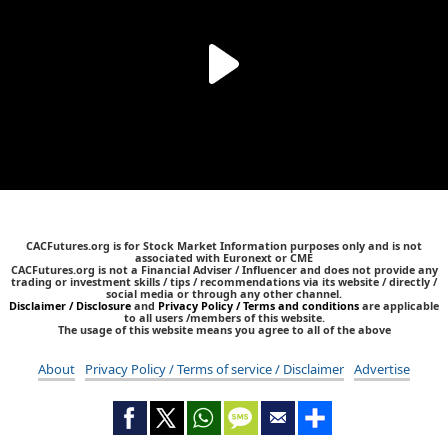
CACFutures.org is for Stock Market Information purposes only and is not
associated with Euronext or CME
CACFutures.org is not a Financial Adviser / Influencer and does not provide any
trading or investment skills / tips / recommendations via its website / directly /
social media or through any other channel.
Disclaimer / Disclosure
and
Privacy Policy / Terms and conditions
are applicable
to all users /members of this website.
The usage of this website means you agree to all of the above
About
Privacy Policy / Terms of service / Disclaimer
Advertise