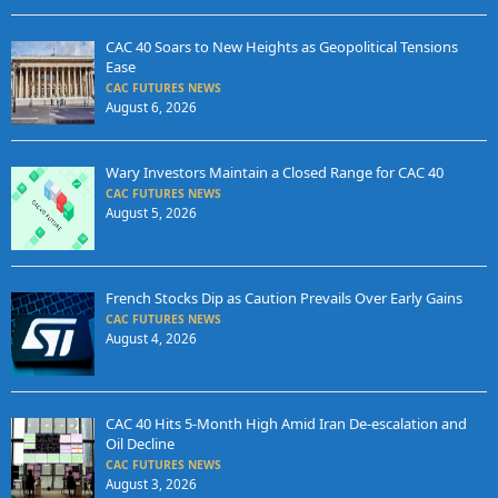
CAC 40 Soars to New Heights as Geopolitical Tensions
Ease
CAC FUTURES NEWS
August 6, 2026
Wary Investors Maintain a Closed Range for CAC 40
CAC FUTURES NEWS
August 5, 2026
French Stocks Dip as Caution Prevails Over Early Gains
CAC FUTURES NEWS
August 4, 2026
CAC 40 Hits 5-Month High Amid Iran De-escalation and
Oil Decline
CAC FUTURES NEWS
August 3, 2026