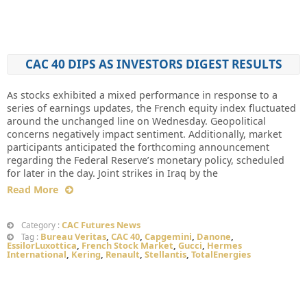
CAC 40 DIPS AS INVESTORS DIGEST RESULTS
As stocks exhibited a mixed performance in response to a
series of earnings updates, the French equity index fluctuated
around the unchanged line on Wednesday. Geopolitical
concerns negatively impact sentiment. Additionally, market
participants anticipated the forthcoming announcement
regarding the Federal Reserve’s monetary policy, scheduled
for later in the day. Joint strikes in Iraq by the
Read More
CAC Futures News
Category :
Bureau Veritas
,
CAC 40
,
Capgemini
,
Danone
,
Tag :
EssilorLuxottica
,
French Stock Market
,
Gucci
,
Hermes
International
,
Kering
,
Renault
,
Stellantis
,
TotalEnergies