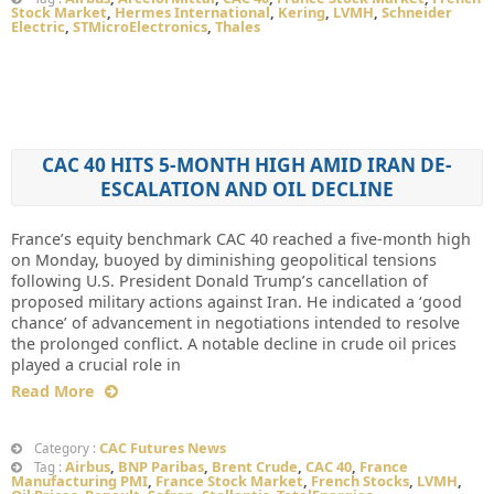
Stock Market
,
Hermes International
,
Kering
,
LVMH
,
Schneider
Electric
,
STMicroElectronics
,
Thales
CAC 40 HITS 5-MONTH HIGH AMID IRAN DE-
ESCALATION AND OIL DECLINE
France’s equity benchmark CAC 40 reached a five-month high
on Monday, buoyed by diminishing geopolitical tensions
following U.S. President Donald Trump’s cancellation of
proposed military actions against Iran. He indicated a ‘good
chance’ of advancement in negotiations intended to resolve
the prolonged conflict. A notable decline in crude oil prices
played a crucial role in
Read More
CAC Futures News
Category :
Airbus
,
BNP Paribas
,
Brent Crude
,
CAC 40
,
France
Tag :
Manufacturing PMI
,
France Stock Market
,
French Stocks
,
LVMH
,