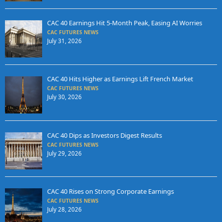
CAC 40 Earnings Hit 5-Month Peak, Easing AI Worries
CAC FUTURES NEWS
July 31, 2026
CAC 40 Hits Higher as Earnings Lift French Market
CAC FUTURES NEWS
July 30, 2026
CAC 40 Dips as Investors Digest Results
CAC FUTURES NEWS
July 29, 2026
CAC 40 Rises on Strong Corporate Earnings
CAC FUTURES NEWS
July 28, 2026