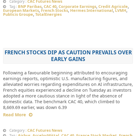
CAC Futures News
Category :
BNP Paribas
,
CAC 40
,
Corporate Earnings
,
Credit Agricole
,
Tag :
European Markets
,
French Stocks
,
Hermes International
,
LVMH
,
Publicis Groupe
,
TotalEnergies
FRENCH STOCKS DIP AS CAUTION PREVAILS OVER
EARLY GAINS
Following a favourable beginning attributed to encouraging
earnings reports, optimistic U.S. manufacturing figures, and
alleviated worries regarding expenditures on AI infrastructure,
French equities experienced a decline on Tuesday as investors
adopted a more cautious stance in light of the absence of
domestic data. The benchmark CAC 40, which climbed to
8,669.69 earlier, was down 6.39
Read More
CAC Futures News
Category :
Airbus
,
ArcelorMittal
,
CAC 40
,
France Stock Market
,
French
Tag :