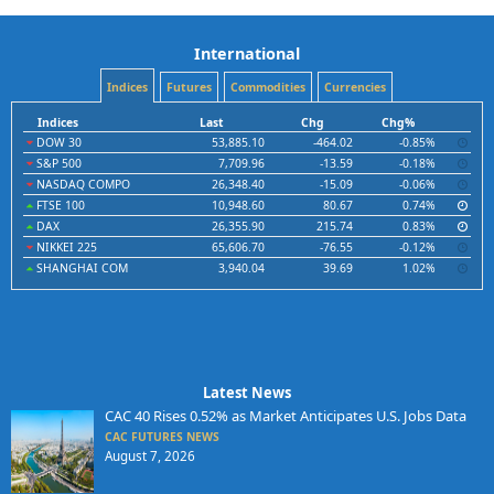
International
Indices
Futures
Commodities
Currencies
Indices
Last
Chg
Chg%
DOW 30
53,885.10
-464.02
-0.85%
S&P 500
7,709.96
-13.59
-0.18%
NASDAQ COMPO
26,348.40
-15.09
-0.06%
FTSE 100
10,948.60
80.67
0.74%
DAX
26,355.90
215.74
0.83%
NIKKEI 225
65,606.70
-76.55
-0.12%
SHANGHAI COM
3,940.04
39.69
1.02%
Latest News
CAC 40 Rises 0.52% as Market Anticipates U.S. Jobs Data
CAC FUTURES NEWS
August 7, 2026