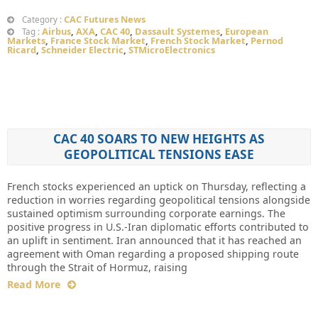
CAC Futures News
Category :
Airbus
,
AXA
,
CAC 40
,
Dassault Systemes
,
European
Tag :
Markets
,
France Stock Market
,
French Stock Market
,
Pernod
Ricard
,
Schneider Electric
,
STMicroElectronics
CAC 40 SOARS TO NEW HEIGHTS AS
GEOPOLITICAL TENSIONS EASE
French stocks experienced an uptick on Thursday, reflecting a
reduction in worries regarding geopolitical tensions alongside
sustained optimism surrounding corporate earnings. The
positive progress in U.S.-Iran diplomatic efforts contributed to
an uplift in sentiment. Iran announced that it has reached an
agreement with Oman regarding a proposed shipping route
through the Strait of Hormuz, raising
Read More