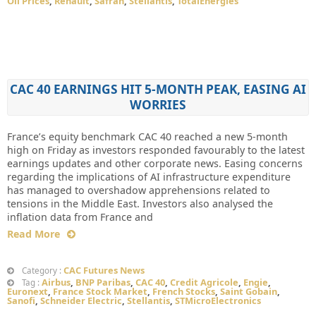
Oil Prices
,
Renault
,
Safran
,
Stellantis
,
TotalEnergies
CAC 40 EARNINGS HIT 5-MONTH PEAK, EASING AI
WORRIES
France’s equity benchmark CAC 40 reached a new 5-month
high on Friday as investors responded favourably to the latest
earnings updates and other corporate news. Easing concerns
regarding the implications of AI infrastructure expenditure
has managed to overshadow apprehensions related to
tensions in the Middle East. Investors also analysed the
inflation data from France and
Read More
CAC Futures News
Category :
Airbus
,
BNP Paribas
,
CAC 40
,
Credit Agricole
,
Engie
,
Tag :
Euronext
,
France Stock Market
,
French Stocks
,
Saint Gobain
,
Sanofi
,
Schneider Electric
,
Stellantis
,
STMicroElectronics