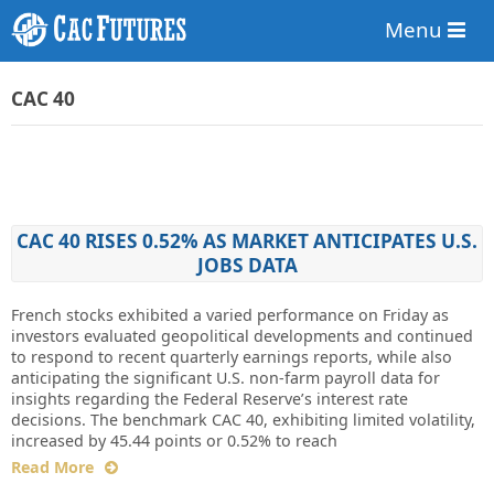
Menu
CAC 40
CAC 40 RISES 0.52% AS MARKET ANTICIPATES U.S.
JOBS DATA
French stocks exhibited a varied performance on Friday as
investors evaluated geopolitical developments and continued
to respond to recent quarterly earnings reports, while also
anticipating the significant U.S. non-farm payroll data for
insights regarding the Federal Reserve’s interest rate
decisions. The benchmark CAC 40, exhibiting limited volatility,
increased by 45.44 points or 0.52% to reach
Read More