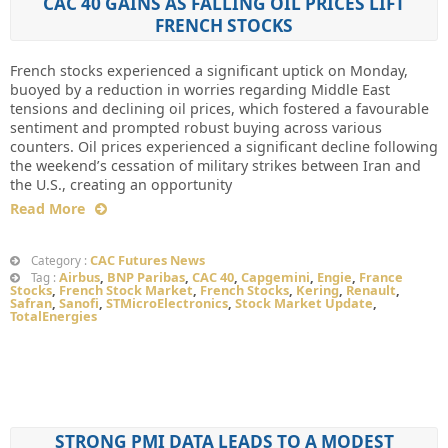
CAC 40 GAINS AS FALLING OIL PRICES LIFT
FRENCH STOCKS
French stocks experienced a significant uptick on Monday,
buoyed by a reduction in worries regarding Middle East
tensions and declining oil prices, which fostered a favourable
sentiment and prompted robust buying across various
counters. Oil prices experienced a significant decline following
the weekend’s cessation of military strikes between Iran and
the U.S., creating an opportunity
Read More
CAC Futures News
Category :
Airbus
,
BNP Paribas
,
CAC 40
,
Capgemini
,
Engie
,
France
Tag :
Stocks
,
French Stock Market
,
French Stocks
,
Kering
,
Renault
,
Safran
,
Sanofi
,
STMicroElectronics
,
Stock Market Update
,
TotalEnergies
STRONG PMI DATA LEADS TO A MODEST