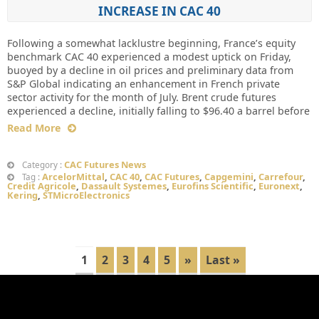
INCREASE IN CAC 40
Following a somewhat lacklustre beginning, France’s equity
benchmark CAC 40 experienced a modest uptick on Friday,
buoyed by a decline in oil prices and preliminary data from
S&P Global indicating an enhancement in French private
sector activity for the month of July. Brent crude futures
experienced a decline, initially falling to $96.40 a barrel before
Read More
CAC Futures News
Category :
ArcelorMittal
,
CAC 40
,
CAC Futures
,
Capgemini
,
Carrefour
,
Tag :
Credit Agricole
,
Dassault Systemes
,
Eurofins Scientific
,
Euronext
,
Kering
,
STMicroElectronics
1
2
3
4
5
»
Last »