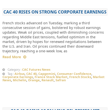
CAC 40 RISES ON STRONG CORPORATE EARNINGS
French stocks advanced on Tuesday, marking a third
consecutive session of gains, bolstered by robust earnings
updates. Weak oil prices, coupled with diminishing concerns
regarding Middle East tensions, fuelled optimism in the
market, driven by hopes for renewed negotiations between
the U.S. and Iran. Oil prices continued their downward
trajectory, reaching a one-week low, as
Read More
CAC Futures News
Category :
Airbus
,
CAC 40
,
Capgemini
,
Consumer Confidence
,
Tag :
Corporate Earnings
,
France Stock Market
,
French Stocks
,
Market
News
,
Michelin
,
Orange
,
Renault
,
Safran