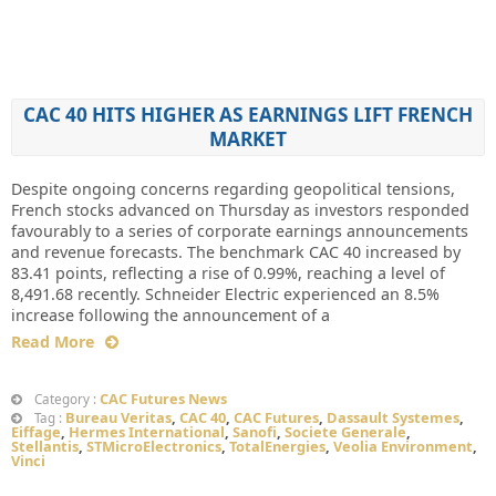
CAC 40 HITS HIGHER AS EARNINGS LIFT FRENCH
MARKET
Despite ongoing concerns regarding geopolitical tensions,
French stocks advanced on Thursday as investors responded
favourably to a series of corporate earnings announcements
and revenue forecasts. The benchmark CAC 40 increased by
83.41 points, reflecting a rise of 0.99%, reaching a level of
8,491.68 recently. Schneider Electric experienced an 8.5%
increase following the announcement of a
Read More
CAC Futures News
Category :
Bureau Veritas
,
CAC 40
,
CAC Futures
,
Dassault Systemes
,
Tag :
Eiffage
,
Hermes International
,
Sanofi
,
Societe Generale
,
Stellantis
,
STMicroElectronics
,
TotalEnergies
,
Veolia Environment
,
Vinci