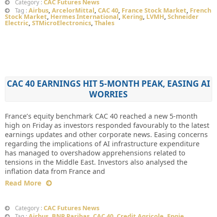
CAC Futures News
Category :
Airbus
,
ArcelorMittal
,
CAC 40
,
France Stock Market
,
French
Tag :
Stock Market
,
Hermes International
,
Kering
,
LVMH
,
Schneider
Electric
,
STMicroElectronics
,
Thales
CAC 40 EARNINGS HIT 5-MONTH PEAK, EASING AI
WORRIES
France’s equity benchmark CAC 40 reached a new 5-month
high on Friday as investors responded favourably to the latest
earnings updates and other corporate news. Easing concerns
regarding the implications of AI infrastructure expenditure
has managed to overshadow apprehensions related to
tensions in the Middle East. Investors also analysed the
inflation data from France and
Read More
CAC Futures News
Category :
Airbus
,
BNP Paribas
,
CAC 40
,
Credit Agricole
,
Engie
,
Tag :