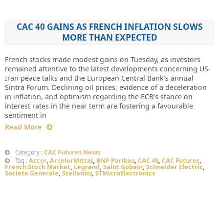
CAC 40 GAINS AS FRENCH INFLATION SLOWS
MORE THAN EXPECTED
French stocks made modest gains on Tuesday, as investors
remained attentive to the latest developments concerning US-
Iran peace talks and the European Central Bank’s annual
Sintra Forum. Declining oil prices, evidence of a deceleration
in inflation, and optimism regarding the ECB’s stance on
interest rates in the near term are fostering a favourable
sentiment in
Read More
CAC Futures News
Category :
Accor
,
ArcelorMittal
,
BNP Paribas
,
CAC 40
,
CAC Futures
,
Tag :
French Stock Market
,
Legrand
,
Saint Gobain
,
Schneider Electric
,
Societe Generale
,
Stellantis
,
STMicroElectronics