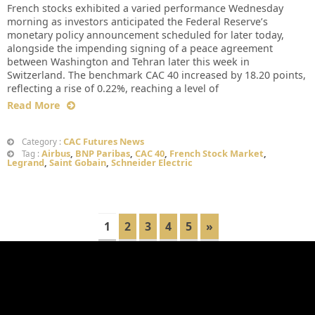
French stocks exhibited a varied performance Wednesday
morning as investors anticipated the Federal Reserve’s
monetary policy announcement scheduled for later today,
alongside the impending signing of a peace agreement
between Washington and Tehran later this week in
Switzerland. The benchmark CAC 40 increased by 18.20 points,
reflecting a rise of 0.22%, reaching a level of
Read More
CAC Futures News
Category :
Airbus
,
BNP Paribas
,
CAC 40
,
French Stock Market
,
Tag :
Legrand
,
Saint Gobain
,
Schneider Electric
1
2
3
4
5
»