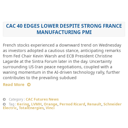
CAC 40 EDGES LOWER DESPITE STRONG FRANCE
MANUFACTURING PMI
French stocks experienced a downward trend on Wednesday
as investors adopted a cautious stance, anticipating remarks
from Fed Chair Kevin Warsh and ECB President Christine
Lagarde at the Sintra Forum later in the day. Uncertainty
surrounding US-Iran peace negotiations, coupled with a
waning momentum in the AI-driven technology rally, further
contributes to the prevailing subdued
Read More
CAC Futures News
Category :
Kering
,
LVMH
,
Orange
,
Pernod Ricard
,
Renault
,
Schneider
Tag :
Electric
,
TotalEnergies
,
Vinci