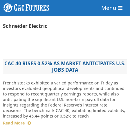
Menu
Schneider Electric
CAC 40 RISES 0.52% AS MARKET ANTICIPATES U.S.
JOBS DATA
French stocks exhibited a varied performance on Friday as
investors evaluated geopolitical developments and continued
to respond to recent quarterly earnings reports, while also
anticipating the significant U.S. non-farm payroll data for
insights regarding the Federal Reserve’s interest rate
decisions. The benchmark CAC 40, exhibiting limited volatility,
increased by 45.44 points or 0.52% to reach
Read More