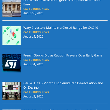
Ease
CAC FUTURES NEWS
August 6, 2026
Wary Investors Maintain a Closed Range for CAC 40
CAC FUTURES NEWS
August 5, 2026
French Stocks Dip as Caution Prevails Over Early Gains
CAC FUTURES NEWS
August 4, 2026
CAC 40 Hits 5-Month High Amid Iran De-escalation and
Oil Decline
CAC FUTURES NEWS
August 3, 2026