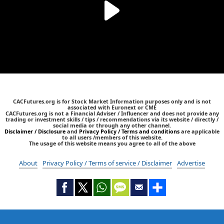
CACFutures.org is for Stock Market Information purposes only and is not
associated with Euronext or CME
CACFutures.org is not a Financial Adviser / Influencer and does not provide any
trading or investment skills / tips / recommendations via its website / directly /
social media or through any other channel.
Disclaimer / Disclosure
and
Privacy Policy / Terms and conditions
are applicable
to all users /members of this website.
The usage of this website means you agree to all of the above
About
Privacy Policy / Terms of service / Disclaimer
Advertise