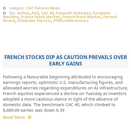
CAC Futures News
Category :
Airbus
,
AXA
,
CAC 40
,
Dassault Systemes
,
European
Tag :
Markets
,
France Stock Market
,
French Stock Market
,
Pernod
Ricard
,
Schneider Electric
,
STMicroElectronics
FRENCH STOCKS DIP AS CAUTION PREVAILS OVER
EARLY GAINS
Following a favourable beginning attributed to encouraging
earnings reports, optimistic U.S. manufacturing figures, and
alleviated worries regarding expenditures on AI infrastructure,
French equities experienced a decline on Tuesday as investors
adopted a more cautious stance in light of the absence of
domestic data. The benchmark CAC 40, which climbed to
8,669.69 earlier, was down 6.39
Read More