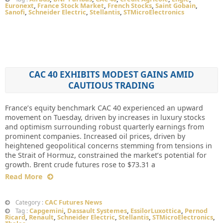
Euronext
,
France Stock Market
,
French Stocks
,
Saint Gobain
,
Sanofi
,
Schneider Electric
,
Stellantis
,
STMicroElectronics
CAC 40 EXHIBITS MODEST GAINS AMID
CAUTIOUS TRADING
France’s equity benchmark CAC 40 experienced an upward
movement on Tuesday, driven by increases in luxury stocks
and optimism surrounding robust quarterly earnings from
prominent companies. Increased oil prices, driven by
heightened geopolitical concerns stemming from tensions in
the Strait of Hormuz, constrained the market’s potential for
growth. Brent crude futures rose to $73.31 a
Read More
CAC Futures News
Category :
Capgemini
,
Dassault Systemes
,
EssilorLuxottica
,
Pernod
Tag :
Ricard
,
Renault
,
Schneider Electric
,
Stellantis
,
STMicroElectronics
,