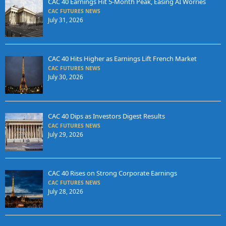
CAC 40 Earnings Hit 5-Month Peak, Easing AI Worries
CAC FUTURES NEWS
July 31, 2026
CAC 40 Hits Higher as Earnings Lift French Market
CAC FUTURES NEWS
July 30, 2026
CAC 40 Dips as Investors Digest Results
CAC FUTURES NEWS
July 29, 2026
CAC 40 Rises on Strong Corporate Earnings
CAC FUTURES NEWS
July 28, 2026