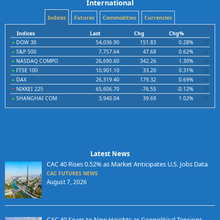
International
Indices
Futures
Commodities
Currencies
Indices
Last
Chg
Chg%
DOW 30
54,036.90
151.83
0.28%
S&P 500
7,757.64
47.68
0.62%
NASDAQ COMPO
26,690.60
342.26
1.30%
FTSE 100
10,901.10
33.20
0.31%
DAX
26,319.40
179.32
0.69%
NIKKEI 225
65,606.70
-76.55
-0.12%
SHANGHAI COM
3,940.04
39.69
1.02%
Latest News
CAC 40 Rises 0.52% as Market Anticipates U.S. Jobs Data
CAC FUTURES NEWS
August 7, 2026
CAC 40 Soars to New Heights as Geopolitical Tensions