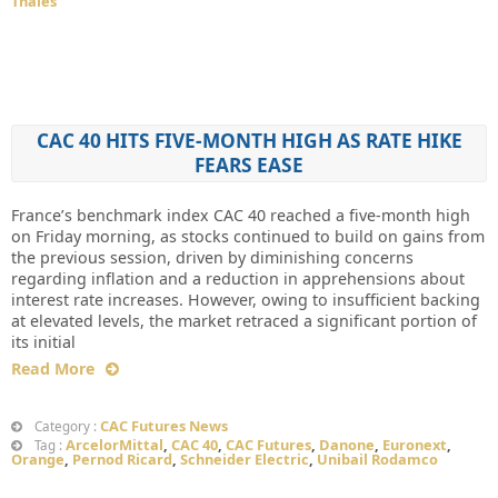
Thales
CAC 40 HITS FIVE-MONTH HIGH AS RATE HIKE
FEARS EASE
France’s benchmark index CAC 40 reached a five-month high
on Friday morning, as stocks continued to build on gains from
the previous session, driven by diminishing concerns
regarding inflation and a reduction in apprehensions about
interest rate increases. However, owing to insufficient backing
at elevated levels, the market retraced a significant portion of
its initial
Read More
CAC Futures News
Category :
ArcelorMittal
,
CAC 40
,
CAC Futures
,
Danone
,
Euronext
,
Tag :
Orange
,
Pernod Ricard
,
Schneider Electric
,
Unibail Rodamco