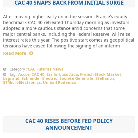
CAC 40 SNAPS BACK FROM INITIAL SURGE
After moving higher early on in the session, France’s equity
benchmark CAC 40 retreated Thursday morning as investors
adopted a more cautious stance amid concerns that some
major central banks, including the Federal Reserve, will raise
interest rates this year. The positive start comes as geopolitical
tensions have eased following the signing of an interim
Read More
CAC Futures News
Category :
Accor
,
CAC 40
,
EssilorLuxottica
,
French Stock Market
,
Tag :
Legrand
,
Schneider Electric
,
Societe Generale
,
Stellantis
,
STMicroElectronics
,
Unibail Rodamco
CAC 40 RISES BEFORE FED POLICY
ANNOUNCEMENT