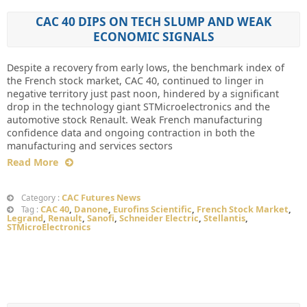
CAC 40 DIPS ON TECH SLUMP AND WEAK
ECONOMIC SIGNALS
Despite a recovery from early lows, the benchmark index of
the French stock market, CAC 40, continued to linger in
negative territory just past noon, hindered by a significant
drop in the technology giant STMicroelectronics and the
automotive stock Renault. Weak French manufacturing
confidence data and ongoing contraction in both the
manufacturing and services sectors
Read More
CAC Futures News
Category :
CAC 40
,
Danone
,
Eurofins Scientific
,
French Stock Market
,
Tag :
Legrand
,
Renault
,
Sanofi
,
Schneider Electric
,
Stellantis
,
STMicroElectronics