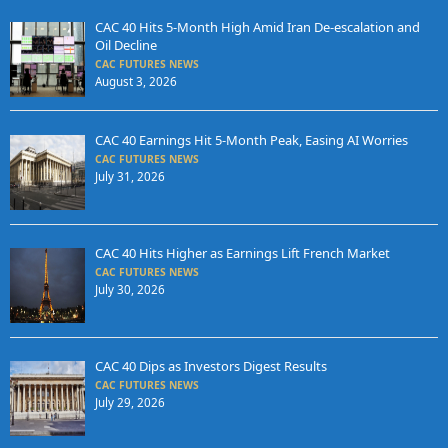
CAC 40 Hits 5-Month High Amid Iran De-escalation and
Oil Decline
CAC FUTURES NEWS
August 3, 2026
CAC 40 Earnings Hit 5-Month Peak, Easing AI Worries
CAC FUTURES NEWS
July 31, 2026
CAC 40 Hits Higher as Earnings Lift French Market
CAC FUTURES NEWS
July 30, 2026
CAC 40 Dips as Investors Digest Results
CAC FUTURES NEWS
July 29, 2026