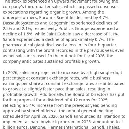
The stock experienced an upward movement following the
company’s third-quarter sales, which surpassed consensus
expectations regarding organic growth. Among the
underperformers, Eurofins Scientific declined by 4.7%.
Dassault Systemes and Capgemini experienced declines of
2.2% and 2.1%, respectively. Publicis Groupe experienced a
decline of 1.5%, while Saint Gobain saw a decrease of 1.1%.
Sanofi experienced a decline of approximately 0.7%. The
pharmaceutical giant disclosed a loss in its fourth quarter,
contrasting with the profit recorded in the previous year, even
as net sales increased. In the outlook for fiscal 2026, the
company anticipates sustained profitable growth.
In 2026, sales are projected to increase by a high single-digit
percentage at constant exchange rates, while business
earnings per share at constant exchange rates are anticipated
to grow at a slightly faster pace than sales, resulting in
profitable growth. Additionally, the Board of Directors has put
forth a proposal for a dividend of 4.12 euros for 2025,
reflecting a 5.1% increase from the previous year, pending
approval by shareholders at the annual general meeting
scheduled for April 29, 2026. Sanofi announced its intention to
implement a share buyback program in 2026, amounting to 1
billion euros. Danone, Hermes International, Sanofi, Thales,