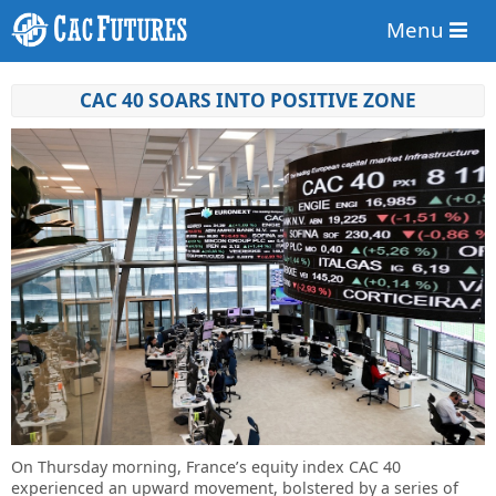
Menu
CAC 40 SOARS INTO POSITIVE ZONE
On Thursday morning, France’s equity index CAC 40
experienced an upward movement, bolstered by a series of