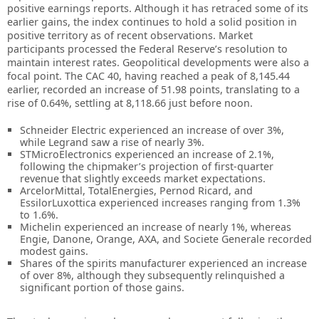
positive earnings reports. Although it has retraced some of its
earlier gains, the index continues to hold a solid position in
positive territory as of recent observations. Market
participants processed the Federal Reserve’s resolution to
maintain interest rates. Geopolitical developments were also a
focal point. The CAC 40, having reached a peak of 8,145.44
earlier, recorded an increase of 51.98 points, translating to a
rise of 0.64%, settling at 8,118.66 just before noon.
Schneider Electric experienced an increase of over 3%,
while Legrand saw a rise of nearly 3%.
STMicroElectronics experienced an increase of 2.1%,
following the chipmaker’s projection of first-quarter
revenue that slightly exceeds market expectations.
ArcelorMittal, TotalEnergies, Pernod Ricard, and
EssilorLuxottica experienced increases ranging from 1.3%
to 1.6%.
Michelin experienced an increase of nearly 1%, whereas
Engie, Danone, Orange, AXA, and Societe Generale recorded
modest gains.
Shares of the spirits manufacturer experienced an increase
of over 8%, although they subsequently relinquished a
significant portion of those gains.