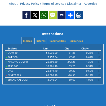
About
Privacy Policy / Terms of service / Disclaimer
Advertise
International
Indices
Futures
Commodities
Currencies
Indices
Last
Chg
Chg%
DOW 30
54,036.90
151.83
0.28%
S&P 500
7,757.64
47.68
0.62%
NASDAQ COMPO
26,690.60
342.26
1.30%
FTSE 100
10,901.10
33.20
0.31%
DAX
26,319.40
179.32
0.69%
NIKKEI 225
65,606.70
-76.55
-0.12%
SHANGHAI COM
3,940.04
39.69
1.02%