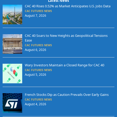
Latest News
CAC 40 Rises 0.52% as Market Anticipates U.S. Jobs Data
CAC FUTURES NEWS
August 7, 2026
CAC 40 Soars to New Heights as Geopolitical Tensions
Ease
CAC FUTURES NEWS
August 6, 2026
Wary Investors Maintain a Closed Range for CAC 40
CAC FUTURES NEWS
August 5, 2026
French Stocks Dip as Caution Prevails Over Early Gains
CAC FUTURES NEWS
August 4, 2026