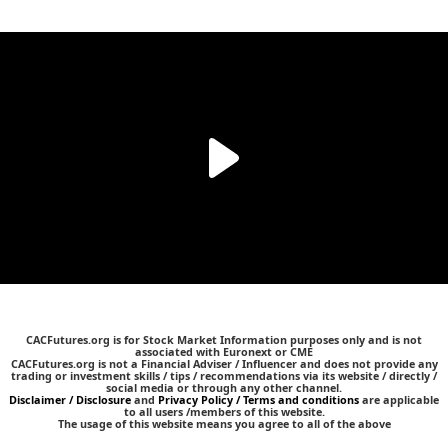
CACFutures.org is for Stock Market Information purposes only and is not
associated with Euronext or CME
CACFutures.org is not a Financial Adviser / Influencer and does not provide any
trading or investment skills / tips / recommendations via its website / directly /
social media or through any other channel.
Disclaimer / Disclosure
and
Privacy Policy / Terms and conditions
are applicable
to all users /members of this website.
The usage of this website means you agree to all of the above