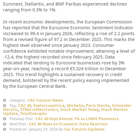
Euronext, Stellantis, and BNP Paribas experienced declines
ranging from 0.3% to 1%.
In recent economic developments, the European Commission
has reported that the Eurozone Economic Sentiment Indicator
increased to 99.4 in January 2026, reflecting a rise of 2.2 points
from a revised figure of 97.2 in December 2025. This marks the
highest level observed since January 2023. Consumer
confidence exhibited notable improvement, attaining a level of
-12.4, the highest recorded since February 2025. Data
indicated that lending to Eurozone businesses rose by 3%
year-on-year, reaching a record €5.324 trillion in December
2025. This trend highlights a sustained recovery in credit
demand, bolstered by the recent policy easing implemented
by the European Central Bank.
CAC Futures News
Category :
CAC 40
,
EssilorLuxottica
,
Michelin
,
Paris Stocks
,
Schneider
Tag :
Electric
,
STMicroElectronics
,
Stock Market Today
,
Stock Market
Update
,
TotalEnergies
CAC 40 Dips Almost 1% as LVMH Plummets
Previous Post :
CAC 40 Rises on Economic Data Reaction
Next Post :
Cac Futures Updates
Posted on : January 29, 2026 by