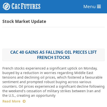
Menu
Stock Market Update
CAC 40 GAINS AS FALLING OIL PRICES LIFT
FRENCH STOCKS
French stocks experienced a significant uptick on Monday,
buoyed by a reduction in worries regarding Middle East
tensions and declining oil prices, which fostered a favourable
sentiment and prompted robust buying across various
counters. Oil prices experienced a significant decline following
the weekend’s cessation of military strikes between Iran and
the U.S., creating an opportunity
Read More