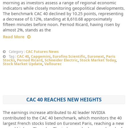
morning as investors assess a range of regional economic
indicators while closely monitoring geopolitical developments.
The benchmark CAC 40 declined by 10.25 points, representing
a decrease of 0.12%, standing at 8,610.68 approximately
fifteen minutes before noon. Pernod Ricard, having risen by
almost 2%, stands as the
Read More
CAC Futures News
Category :
CAC 40
,
Capgemini
,
Eurofins Scientific
,
Euronext
,
Paris
Tag :
Stocks
,
Pernod Ricard
,
Schneider Electric
,
Stock Market Today
,
Stock Market Update
,
Vallourec
CAC 40 REACHES NEW HEIGHTS
The earnings increase attributed to AI leader NVIDIA
contributed to the CAC 40 benchmark, which monitors the 40
largest French stocks listed on Euronext Paris, reaching a new