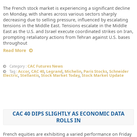
The French stock market is experiencing a significant decline
on Monday, with shares across various sectors sharply
decreasing due to selling pressure, influenced by escalating
tensions in the Middle East. Tensions escalate in the Middle
East as the U.S. and Israel execute coordinated strikes on Iran,
prompting retaliatory actions from Tehran against U.S. bases
throughout
Read More
CAC Futures News
Category :
Accor
,
CAC 40
,
Legrand
,
Michelin
,
Paris Stocks
,
Schneider
Tag :
Electric
,
Stellantis
,
Stock Market Today
,
Stock Market Update
CAC 40 DIPS SLIGHTLY AS ECONOMIC DATA
ROLLS IN
French equities are exhibiting a varied performance on Friday