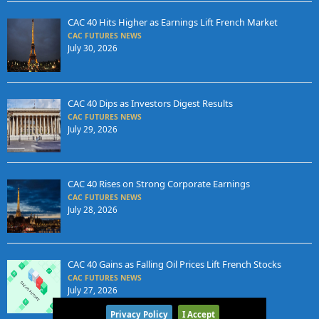
CAC 40 Hits Higher as Earnings Lift French Market
CAC FUTURES NEWS
July 30, 2026
CAC 40 Dips as Investors Digest Results
CAC FUTURES NEWS
July 29, 2026
CAC 40 Rises on Strong Corporate Earnings
CAC FUTURES NEWS
July 28, 2026
CAC 40 Gains as Falling Oil Prices Lift French Stocks
CAC FUTURES NEWS
July 27, 2026
Privacy Policy
I Accept