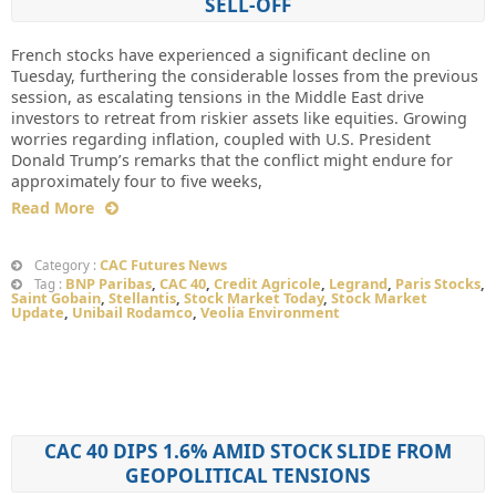
SELL-OFF
French stocks have experienced a significant decline on
Tuesday, furthering the considerable losses from the previous
session, as escalating tensions in the Middle East drive
investors to retreat from riskier assets like equities. Growing
worries regarding inflation, coupled with U.S. President
Donald Trump’s remarks that the conflict might endure for
approximately four to five weeks,
Read More
CAC Futures News
Category :
BNP Paribas
,
CAC 40
,
Credit Agricole
,
Legrand
,
Paris Stocks
,
Tag :
Saint Gobain
,
Stellantis
,
Stock Market Today
,
Stock Market
Update
,
Unibail Rodamco
,
Veolia Environment
CAC 40 DIPS 1.6% AMID STOCK SLIDE FROM
GEOPOLITICAL TENSIONS