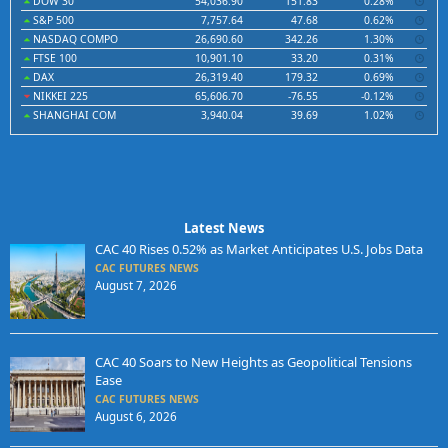
DOW 30
54,036.90
151.83
0.28%
S&P 500
7,757.64
47.68
0.62%
NASDAQ COMPO
26,690.60
342.26
1.30%
FTSE 100
10,901.10
33.20
0.31%
DAX
26,319.40
179.32
0.69%
NIKKEI 225
65,606.70
-76.55
-0.12%
SHANGHAI COM
3,940.04
39.69
1.02%
Latest News
CAC 40 Rises 0.52% as Market Anticipates U.S. Jobs Data
CAC FUTURES NEWS
August 7, 2026
CAC 40 Soars to New Heights as Geopolitical Tensions
Ease
CAC FUTURES NEWS
August 6, 2026