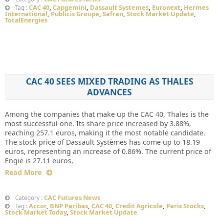
CAC 40
,
Capgemini
,
Dassault Systemes
,
Euronext
,
Hermes
Tag :
International
,
Publicis Groupe
,
Safran
,
Stock Market Update
,
TotalEnergies
CAC 40 SEES MIXED TRADING AS THALES
ADVANCES
Among the companies that make up the CAC 40, Thales is the
most successful one. Its share price increased by 3.88%,
reaching 257.1 euros, making it the most notable candidate.
The stock price of Dassault Systèmes has come up to 18.19
euros, representing an increase of 0.86%. The current price of
Engie is 27.11 euros,
Read More
CAC Futures News
Category :
Accor
,
BNP Paribas
,
CAC 40
,
Credit Agricole
,
Paris Stocks
,
Tag :
Stock Market Today
,
Stock Market Update