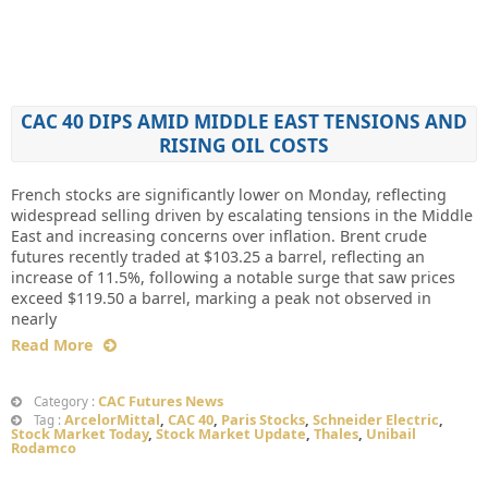
CAC 40 DIPS AMID MIDDLE EAST TENSIONS AND
RISING OIL COSTS
French stocks are significantly lower on Monday, reflecting
widespread selling driven by escalating tensions in the Middle
East and increasing concerns over inflation. Brent crude
futures recently traded at $103.25 a barrel, reflecting an
increase of 11.5%, following a notable surge that saw prices
exceed $119.50 a barrel, marking a peak not observed in
nearly
Read More
CAC Futures News
Category :
ArcelorMittal
,
CAC 40
,
Paris Stocks
,
Schneider Electric
,
Tag :
Stock Market Today
,
Stock Market Update
,
Thales
,
Unibail
Rodamco