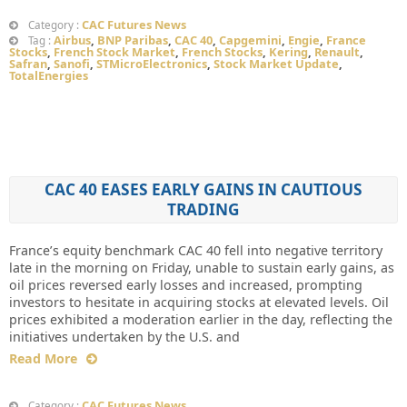
CAC Futures News
Category :
Airbus
,
BNP Paribas
,
CAC 40
,
Capgemini
,
Engie
,
France
Tag :
Stocks
,
French Stock Market
,
French Stocks
,
Kering
,
Renault
,
Safran
,
Sanofi
,
STMicroElectronics
,
Stock Market Update
,
TotalEnergies
CAC 40 EASES EARLY GAINS IN CAUTIOUS
TRADING
France’s equity benchmark CAC 40 fell into negative territory
late in the morning on Friday, unable to sustain early gains, as
oil prices reversed early losses and increased, prompting
investors to hesitate in acquiring stocks at elevated levels. Oil
prices exhibited a moderation earlier in the day, reflecting the
initiatives undertaken by the U.S. and
Read More
CAC Futures News
Category :