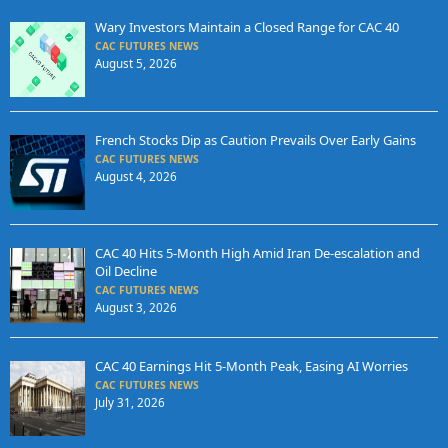
Wary Investors Maintain a Closed Range for CAC 40
CAC FUTURES NEWS
August 5, 2026
French Stocks Dip as Caution Prevails Over Early Gains
CAC FUTURES NEWS
August 4, 2026
CAC 40 Hits 5-Month High Amid Iran De-escalation and
Oil Decline
CAC FUTURES NEWS
August 3, 2026
CAC 40 Earnings Hit 5-Month Peak, Easing AI Worries
CAC FUTURES NEWS
July 31, 2026