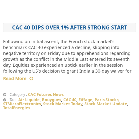
CAC 40 DIPS OVER 1% AFTER STRONG START
Following an initial ascent, the French stock market’s
benchmark CAC 40 experienced a decline, slipping into
negative territory on Friday due to apprehensions regarding
growth as the conflict in the Middle East entered its seventh
day. Equities experienced an uptick earlier in the session
following the US’s decision to grant India a 30-day waiver for
Read More
CAC Futures News
Category :
Air Liquide
,
Bouygues
,
CAC 40
,
Eiffage
,
Paris Stocks
,
Tag :
STMicroElectronics
,
Stock Market Today
,
Stock Market Update
,
TotalEnergies