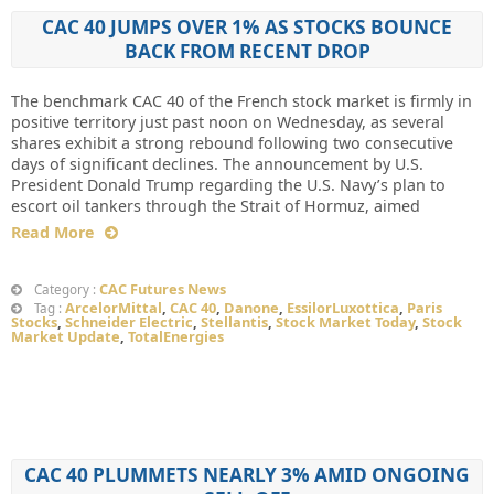
CAC 40 JUMPS OVER 1% AS STOCKS BOUNCE
BACK FROM RECENT DROP
The benchmark CAC 40 of the French stock market is firmly in
positive territory just past noon on Wednesday, as several
shares exhibit a strong rebound following two consecutive
days of significant declines. The announcement by U.S.
President Donald Trump regarding the U.S. Navy’s plan to
escort oil tankers through the Strait of Hormuz, aimed
Read More
CAC Futures News
Category :
ArcelorMittal
,
CAC 40
,
Danone
,
EssilorLuxottica
,
Paris
Tag :
Stocks
,
Schneider Electric
,
Stellantis
,
Stock Market Today
,
Stock
Market Update
,
TotalEnergies
CAC 40 PLUMMETS NEARLY 3% AMID ONGOING