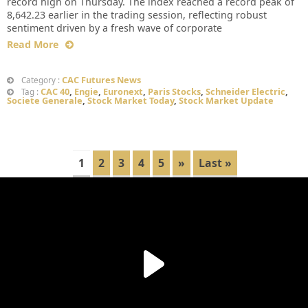
record high on Thursday. The index reached a record peak of
8,642.23 earlier in the trading session, reflecting robust
sentiment driven by a fresh wave of corporate
Read More
CAC Futures News
Category :
CAC 40
,
Engie
,
Euronext
,
Paris Stocks
,
Schneider Electric
,
Tag :
Societe Generale
,
Stock Market Today
,
Stock Market Update
1
2
3
4
5
»
Last »