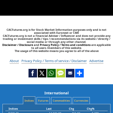
CACFutures.org is for Stock Market Information purposes only and is not
associated with Euronext or CME
CACFutures.org is not a Financial Adviser / Influencer and does not provide any
trading or investment skills / tips / recommendations via its website / directly /
social media or through any other channel.
Disclaimer / Disclosure
and
Privacy Policy / Terms and conditions
are applicable
to all users /members of this website.
The usage of this website means you agree to all of the above
About
Privacy Policy / Terms of service / Disclaimer
Advertise
International
Indices
Futures
Commodities
Currencies
Indices
Last
Chg
Chg%