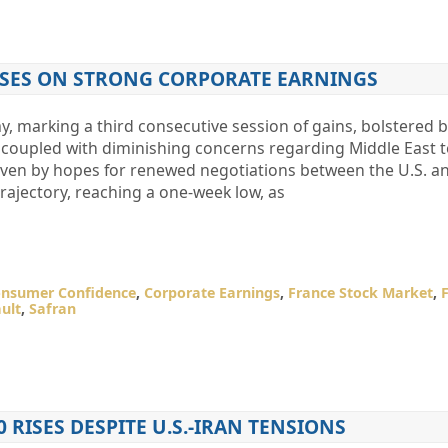
RISES ON STRONG CORPORATE EARNINGS
, marking a third consecutive session of gains, bolstered 
, coupled with diminishing concerns regarding Middle East t
iven by hopes for renewed negotiations between the U.S. and
rajectory, reaching a one-week low, as
nsumer Confidence
,
Corporate Earnings
,
France Stock Market
,
ult
,
Safran
0 RISES DESPITE U.S.-IRAN TENSIONS