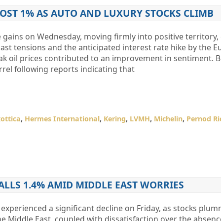
MOST 1% AS AUTO AND LUXURY STOCKS CLIMB
gains on Wednesday, moving firmly into positive territory,
st tensions and the anticipated interest rate hike by the 
ak oil prices contributed to an improvement in sentiment. 
rel following reports indicating that
xottica
,
Hermes International
,
Kering
,
LVMH
,
Michelin
,
Pernod Ri
FALLS 1.4% AMID MIDDLE EAST WORRIES
experienced a significant decline on Friday, as stocks plu
he Middle East, coupled with dissatisfaction over the absenc