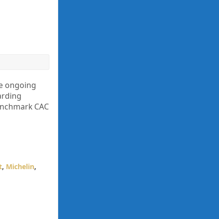
he ongoing
arding
benchmark CAC
t
,
Michelin
,