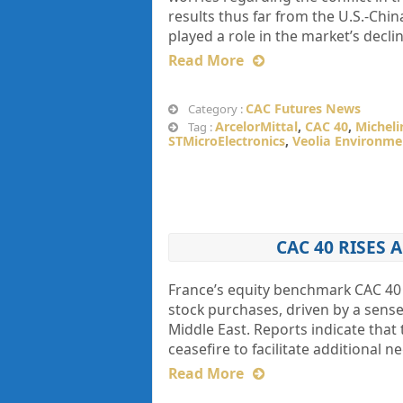
results thus far from the U.S.-Chin
played a role in the market’s declin
Read More
CAC Futures News
Category :
ArcelorMittal
,
CAC 40
,
Micheli
Tag :
STMicroElectronics
,
Veolia Environme
CAC 40 RISES 
France’s equity benchmark CAC 4
stock purchases, driven by a sense 
Middle East. Reports indicate that
ceasefire to facilitate additional 
Read More