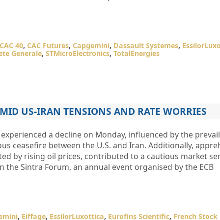
CAC 40
,
CAC Futures
,
Capgemini
,
Dassault Systemes
,
EssilorLuxo
ete Generale
,
STMicroElectronics
,
TotalEnergies
 AMID US-IRAN TENSIONS AND RATE WORRIES
experienced a decline on Monday, influenced by the prevai
us ceasefire between the U.S. and Iran. Additionally, appr
ed by rising oil prices, contributed to a cautious market se
on the Sintra Forum, an annual event organised by the ECB
emini
,
Eiffage
,
EssilorLuxottica
,
Eurofins Scientific
,
French Stock