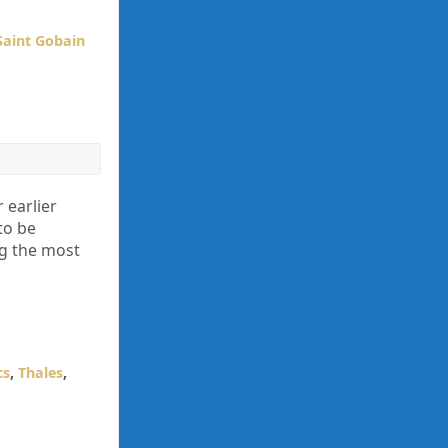
Saint Gobain
 earlier
to be
ng the most
cs
,
Thales
,