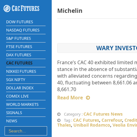
Michelin
DOW FUTURES
NASDAQ FUTURES
S&P FUTURES
FTSE FUTURES
WARY INVEST
DAX FUTURES
France’s CAC 40 exhibited limite
CAC FUTURES
stance in the absence of substanti
NIKKEI FUTURES
with alleviated concerns regardin
SGX NIFTY
40, fluctuating between 8,661.06 a
DOLLAR INDEX
8,661.70
COMEX LIVE
Read More
WORLD MARKETS
SIGNALS
CAC Futures News
Category :
CAC Futures
,
Carrefour
,
Credi
Tag :
NEWS
Thales
,
Unibail Rodamco
,
Veolia Env