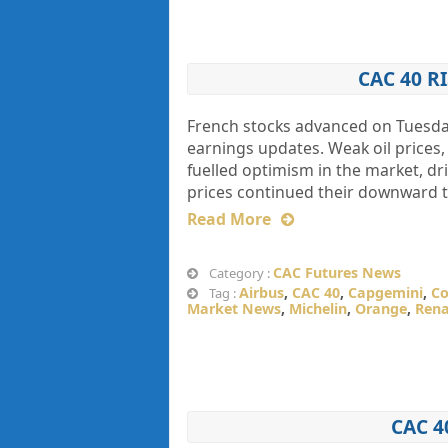
CAC 40 
French stocks advanced on Tuesday
earnings updates. Weak oil prices
fuelled optimism in the market, dr
prices continued their downward t
Read More
CAC Futures News
Category :
Airbus
,
CAC 40
,
Capgemini
,
Co
Tag :
Market News
,
Michelin
,
Orange
,
Rena
CAC 4