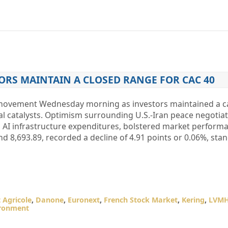
ORS MAINTAIN A CLOSED RANGE FOR CAC 40
d movement Wednesday morning as investors maintained a c
al catalysts. Optimism surrounding U.S.-Iran peace negotia
g AI infrastructure expenditures, bolstered market perform
nd 8,693.89, recorded a decline of 4.91 points or 0.06%, stan
t Agricole
,
Danone
,
Euronext
,
French Stock Market
,
Kering
,
LVM
ironment