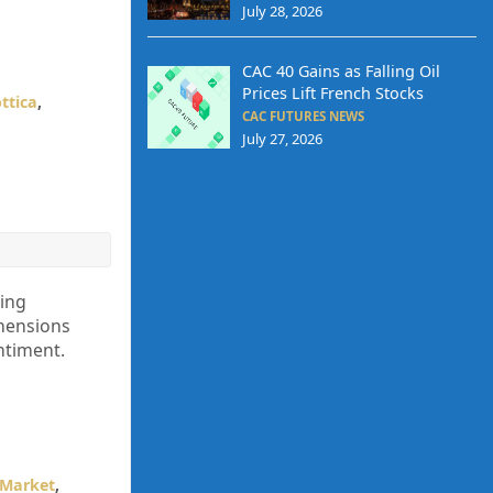
July 28, 2026
CAC 40 Gains as Falling Oil
Prices Lift French Stocks
ttica
,
CAC FUTURES NEWS
July 27, 2026
ling
ehensions
ntiment.
 Market
,