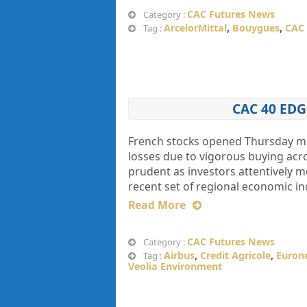
CAC Futures News
Category :
ArcelorMittal
,
Bouygues
,
CAC 
Tag :
CAC 40 ED
French stocks opened Thursday mor
losses due to vigorous buying acr
prudent as investors attentively 
recent set of regional economic in
Read More
CAC Futures News
Category :
Airbus
,
Credit Agricole
,
Euron
Tag :
Veolia Environment