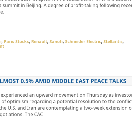
a summit in Beijing. A degree of profit-taking following rece
e.
n
,
Paris Stocks
,
Renault
,
Sanofi
,
Schneider Electric
,
Stellantis
,
nt
ALMOST 0.5% AMID MIDDLE EAST PEACE TALKS
0 experienced an upward movement on Thursday as investo
of optimism regarding a potential resolution to the conflict
 the U.S. and Iran are contemplating a two-week extension of
negotiations. The CAC