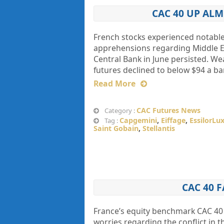
CAC 40 UP AL
French stocks experienced notable 
apprehensions regarding Middle Ea
Central Bank in June persisted. We
futures declined to below $94 a bar
Read More
CAC Futures News
Category :
Capgemini
,
Eiffage
,
EssilorLu
Tag :
Saint Gobain
,
Stellantis
CAC 40 
France’s equity benchmark CAC 40 
worries regarding the conflict in t