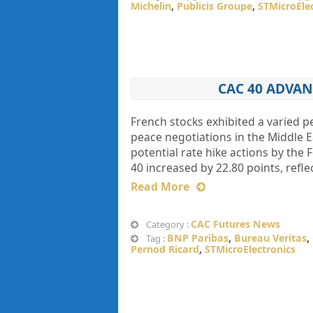
Michelin
,
Publicis Groupe
,
STMicroEle
CAC 40 ADVAN
French stocks exhibited a varied
peace negotiations in the Middle 
potential rate hike actions by th
40 increased by 22.80 points, refle
Read More
CAC Futures News
Category :
BNP Paribas
,
Bureau Veritas
,
Tag :
Pernod Ricard
,
STMicroElectronics