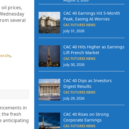
oil prices,
CAC 40 Earnings Hit 5-Month
n Wednesday
Peak, Easing AI Worries
from several
CAC FUTURES NEWS
July 31, 2026
CAC 40 Hits Higher as Earnings
Lift French Market
erale
,
CAC FUTURES NEWS
July 30, 2026
CAC 40 Dips as Investors
Digest Results
CAC FUTURES NEWS
July 29, 2026
ancements in
 the fresh
CAC 40 Rises on Strong
Corporate Earnings
e anticipating
CAC FUTURES NEWS