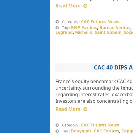
Read More
CAC Futures News
Category :
BNP Paribas
,
Bureau Veritas
,
Tag :
Legrand
,
Michelin
,
Saint Gobain
,
Soci
CAC 40 DIPS
France’s equity benchmark CAC 40 
uncertainty surrounding the tenuo
regarding interest rates, exacerbat
Investors are also concentrating 
Read More
CAC Futures News
Category :
Bouygues
,
CAC Futures
,
Capg
Tag :