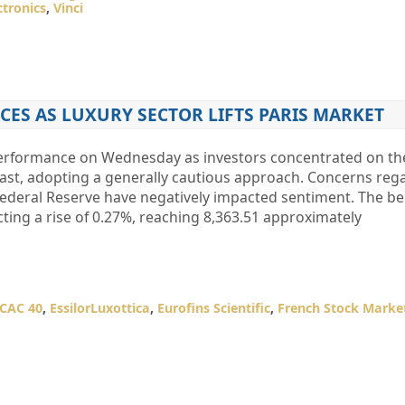
ctronics
,
Vinci
CES AS LUXURY SECTOR LIFTS PARIS MARKET
 performance on Wednesday as investors concentrated on t
East, adopting a generally cautious approach. Concerns reg
e Federal Reserve have negatively impacted sentiment. The 
cting a rise of 0.27%, reaching 8,363.51 approximately
CAC 40
,
EssilorLuxottica
,
Eurofins Scientific
,
French Stock Marke