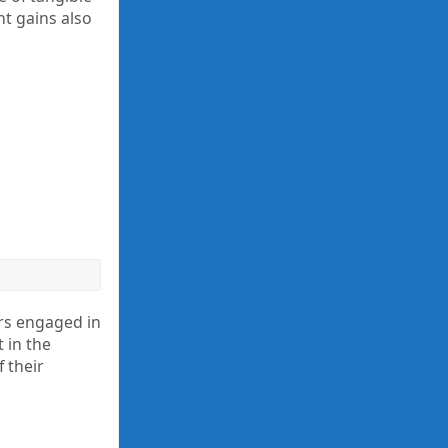
nt gains also
rs engaged in
 in the
 their