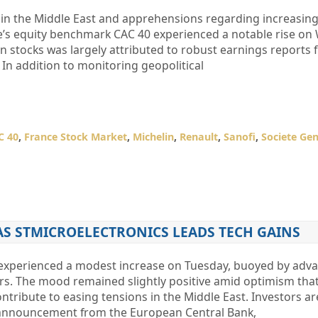
 in the Middle East and apprehensions regarding increasing 
ance’s equity benchmark CAC 40 experienced a notable rise o
stocks was largely attributed to robust earnings reports 
In addition to monitoring geopolitical
C 40
,
France Stock Market
,
Michelin
,
Renault
,
Sanofi
,
Societe Gen
 AS STMICROELECTRONICS LEADS TECH GAINS
experienced a modest increase on Tuesday, buoyed by adv
rs. The mood remained slightly positive amid optimism that
ntribute to easing tensions in the Middle East. Investors ar
 announcement from the European Central Bank,