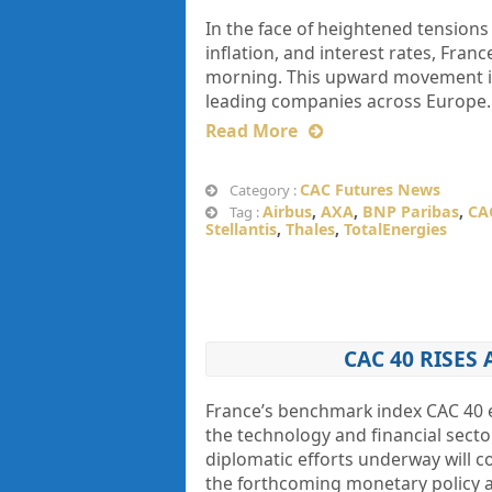
In the face of heightened tensions
inflation, and interest rates, Fr
morning. This upward movement in 
leading companies across Europe. 
Read More
CAC Futures News
Category :
Airbus
,
AXA
,
BNP Paribas
,
CA
Tag :
Stellantis
,
Thales
,
TotalEnergies
CAC 40 RISES
France’s benchmark index CAC 40 
the technology and financial secto
diplomatic efforts underway will co
the forthcoming monetary policy