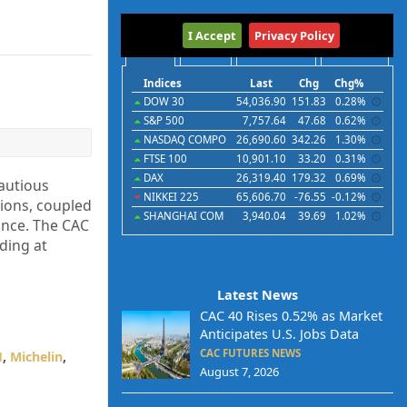
International
I Accept
Privacy Policy
Indices
Futures
Commodities
Currencies
Indices
Last
Chg
Chg%
DOW 30
54,036.90
151.83
0.28%
S&P 500
7,757.64
47.68
0.62%
NASDAQ COMPO
26,690.60
342.26
1.30%
FTSE 100
10,901.10
33.20
0.31%
DAX
26,319.40
179.32
0.69%
autious
NIKKEI 225
65,606.70
-76.55
-0.12%
tions, coupled
SHANGHAI COM
3,940.04
39.69
1.02%
ance. The CAC
ding at
Latest News
CAC 40 Rises 0.52% as Market
Anticipates U.S. Jobs Data
CAC FUTURES NEWS
H
,
Michelin
,
August 7, 2026