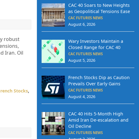
CAC 40 Soars to New Heights
as Geopolitical Tensions Ease
CAC FUTURES NEWS
August 6, 2026
by robust
Wary Investors Maintain a
ensions,
Closed Range for CAC 40
 Iran. Oil
CAC FUTURES NEWS
August 5, 2026
French Stocks Dip as Caution
Prevails Over Early Gains
French Stocks
,
CAC FUTURES NEWS
August 4, 2026
CAC 40 Hits 5-Month High
Amid Iran De-escalation and
Oil Decline
CAC FUTURES NEWS
August 3, 2026