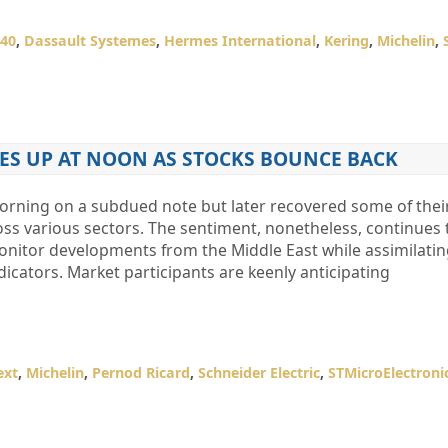
40
,
Dassault Systemes
,
Hermes International
,
Kering
,
Michelin
,
GES UP AT NOON AS STOCKS BOUNCE BACK
ning on a subdued note but later recovered some of their
oss various sectors. The sentiment, nonetheless, continues 
monitor developments from the Middle East while assimilati
dicators. Market participants are keenly anticipating
ext
,
Michelin
,
Pernod Ricard
,
Schneider Electric
,
STMicroElectroni