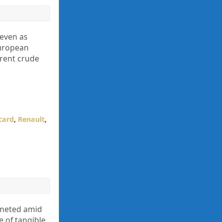
 even as
European
Brent crude
card
,
Renault
,
mmeted amid
e of tangible