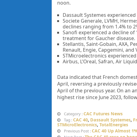
noon.
Dassault Systemes experienced a
Societe Generale, LVMH, Hermes 
declines ranging from 1.4% to 2
Sanofi experienced a decline of 
treatment for Gaucher disease.
Stellantis, Saint-Gobain, AXA, Pe
Renault, Engie, Capgemini, and 
STMicroelectronics experienced a
Airbus, L’Oreal, Safran, Air Liq
Data indicated that French domest
April, reversing a previously revi
April of the previous year. On an 
highest rise since June 2023, follo
CAC Futures News
Category :
CAC 40
,
Dassault Systemes
,
F
Tag :
STMicroElectronics
,
TotalEnergies
CAC 40 Up Almost 1%
Previous Post :
The CAC 40 rose on hopes