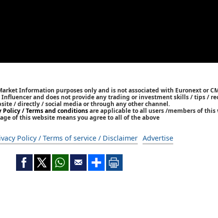
 Market Information purposes only and is not associated with Euronext or C
/ Influencer and does not provide any trading or investment skills / tips /
bsite / directly / social media or through any other channel.
y Policy / Terms and conditions
are applicable to all users /members of this 
age of this website means you agree to all of the above
ivacy Policy / Terms of service / Disclaimer
Advertise