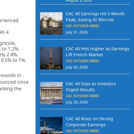
CAC 40 Earnings Hit 5-Month
Peak, Easing AI Worries
perienced
CAC FUTURES NEWS
as a
July 31, 2026
gricole,
 to 1.2%.
CAC 40 Hits Higher as Earnings
ely 2.4%.
Lift French Market
 0.5% to 1%.
CAC FUTURES NEWS
July 30, 2026
-month in
nounced since
CAC 40 Dips as Investors
arking the
Digest Results
CAC FUTURES NEWS
July 29, 2026
CAC 40 Rises on Strong
Corporate Earnings
CAC FUTURES NEWS