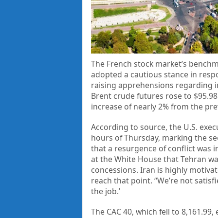
The French stock market’s benchma
adopted a cautious stance in respo
raising apprehensions regarding inf
Brent crude futures rose to $95.98
increase of nearly 2% from the pre
According to source, the U.S. execu
hours of Thursday, marking the sec
that a resurgence of conflict was
at the White House that Tehran wa
concessions. Iran is highly motiva
reach that point. “We’re not satisfie
the job.’
The CAC 40, which fell to 8,161.99,