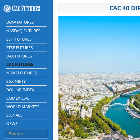
CAC 40 DI
DOW FUTURES
NASDAQ FUTURES
S&P FUTURES
FTSE FUTURES
DAX FUTURES
CAC FUTURES
NIKKEI FUTURES
SGX NIFTY
DOLLAR INDEX
COMEX LIVE
WORLD MARKETS
SIGNALS
NEWS