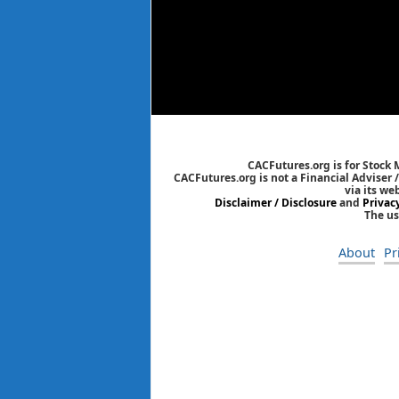
CACFutures.org is for Stock
CACFutures.org is not a Financial Adviser 
via its we
Disclaimer / Disclosure
and
Privac
The us
About
Pr