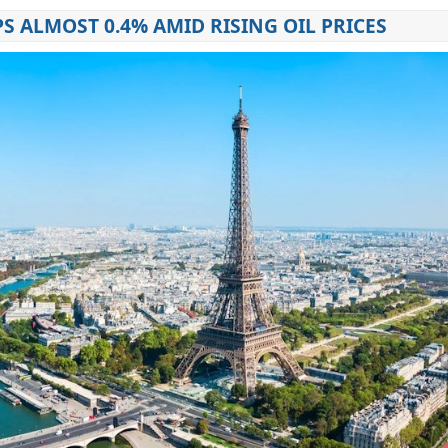
PS ALMOST 0.4% AMID RISING OIL PRICES