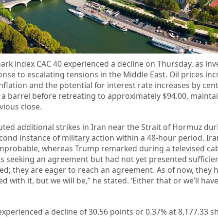
rk index CAC 40 experienced a decline on Thursday, as inv
nse to escalating tensions in the Middle East. Oil prices inc
lation and the potential for interest rate increases by cent
 a barrel before retreating to approximately $94.00, mainta
vious close.
ted additional strikes in Iran near the Strait of Hormuz dur
ond instance of military action within a 48-hour period. Ira
 improbable, whereas Trump remarked during a televised ca
s seeking an agreement but had not yet presented sufficie
ted; they are eager to reach an agreement. As of now, they h
d with it, but we will be,” he stated. ‘Either that or we’ll have
 experienced a decline of 30.56 points or 0.37% at 8,177.33 sh