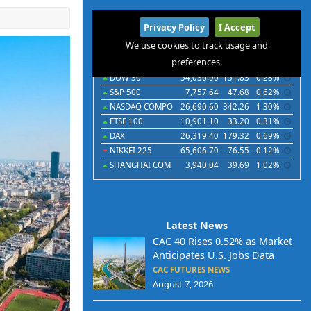
International
Privacy Policy
I Accept
Indices
Futures
Commodities
Currencies
We use cookies to track usage and
preferences.
Indices
Last
Chg
Chg%
DOW 30
54,036.90
151.83
0.28%
S&P 500
7,757.64
47.68
0.62%
NASDAQ COMPO
26,690.60
342.26
1.30%
FTSE 100
10,901.10
33.20
0.31%
DAX
26,319.40
179.32
0.69%
NIKKEI 225
65,606.70
-76.55
-0.12%
SHANGHAI COM
3,940.04
39.69
1.02%
Latest News
CAC 40 Rises 0.52% as Market
Anticipates U.S. Jobs Data
CAC FUTURES NEWS
August 7, 2026