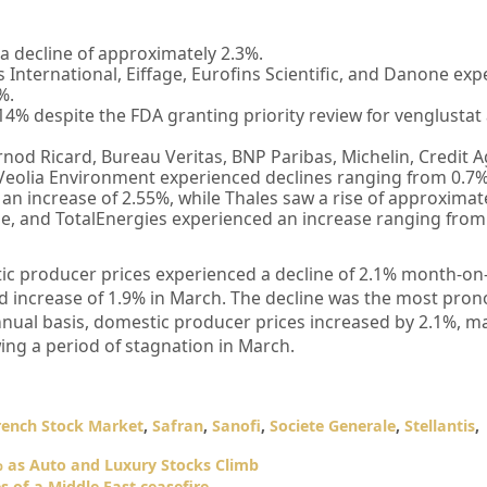
 decline of approximately 2.3%.
International, Eiffage, Eurofins Scientific, and Danone ex
%.
14% despite the FDA granting priority review for venglustat 
rnod Ricard, Bureau Veritas, BNP Paribas, Michelin, Credit A
Veolia Environment experienced declines ranging from 0.7%
n increase of 2.55%, while Thales saw a rise of approximat
uide, and TotalEnergies experienced an increase ranging from
ic producer prices experienced a decline of 2.1% month-on
sed increase of 1.9% in March. The decline was the most pro
annual basis, domestic producer prices increased by 2.1%, m
wing a period of stagnation in March.
rench Stock Market
,
Safran
,
Sanofi
,
Societe Generale
,
Stellantis
,
 as Auto and Luxury Stocks Climb
 of a Middle East ceasefire