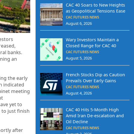
CAC 40 Soars to New Heights
as Geopolitical Tensions Ease
CAC FUTURES NEWS
August 6, 2026
estors
Wary Investors Maintain a
reased,
Closed Range for CAC 40
ral banks.
CAC FUTURES NEWS
August 5, 2026
ining an
French Stocks Dip as Caution
ing the early
Prevails Over Early Gains
n indicated
CAC FUTURES NEWS
binet meeting
August 4, 2026
nt
ave yet to
CAC 40 Hits 5-Month High
 to just finish
Amid Iran De-escalation and
Oil Decline
CAC FUTURES NEWS
ortly after
August 3, 2026