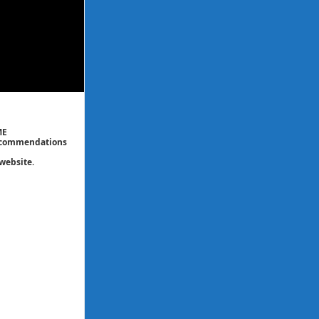
ME
 recommendations
website.