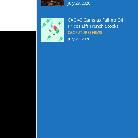
July 28, 2026
CAC 40 Gains as Falling Oil
Prices Lift French Stocks
CAC FUTURES NEWS
July 27, 2026