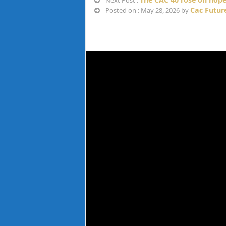
Next Post :
Cac Futur
Posted on : May 28, 2026 by