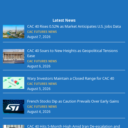
Latest News
CAC 40 Rises 0.52% as Market Anticipates U.S. Jobs Data
CAC FUTURES NEWS
August 7, 2026
CAC 40 Soars to New Heights as Geopolitical Tensions
Ease
CAC FUTURES NEWS
August 6, 2026
Wary Investors Maintain a Closed Range for CAC 40
CAC FUTURES NEWS
August 5, 2026
French Stocks Dip as Caution Prevails Over Early Gains
CAC FUTURES NEWS
August 4, 2026
CAC 40 Hits 5-Month High Amid Iran De-escalation and