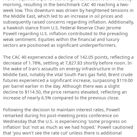
morning, resulting in the benchmark CAC 40 reaching a two-
week low. This downturn was driven by heightened tensions in
the Middle East, which led to an increase in oil prices and
subsequently raised concerns regarding inflation. Additionally,
a hawkish stance from U.S. Federal Reserve Chair Jerome
Powell regarding U.S. inflation contributed to the prevailing
weak sentiment. Equities within the financial and luxury
sectors are positioned as significant underperformers.
The CAC 40 experienced a decline of 142.05 points, reflecting a
decrease of 1.78%, settling at 7,827.83 shortly before noon. In
the wake of Iran’s assaults on energy infrastructure in the
Middle East, notably the vital South Pars gas field, Brent crude
futures experienced a significant increase, surpassing $119.00
per barrel earlier in the day. Although there was a slight
decline to $114.50, the price remains elevated, reflecting an
increase of nearly 6.5% compared to the previous close.
Following the decision to maintain interest rates, Powell
remarked during his post-meeting press conference on
Wednesday that the U.S. is experiencing ‘some progress on
inflation’ but ‘not as much as we had hoped.’ Powell cautioned
that ‘you won’t see the rate cut’ unless there is additional