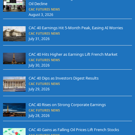
Oil Decline
CAC FUTURES NEWS
August 3, 2026
CAC 40 Earnings Hit 5-Month Peak, Easing AI Worries
CAC FUTURES NEWS
July 31, 2026
CAC 40 Hits Higher as Earnings Lift French Market
CAC FUTURES NEWS
July 30, 2026
CAC 40 Dips as Investors Digest Results
CAC FUTURES NEWS
July 29, 2026
CAC 40 Rises on Strong Corporate Earnings
CAC FUTURES NEWS
July 28, 2026
CAC 40 Gains as Falling Oil Prices Lift French Stocks