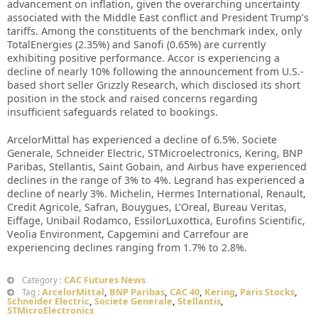
advancement on inflation, given the overarching uncertainty
associated with the Middle East conflict and President Trump’s
tariffs. Among the constituents of the benchmark index, only
TotalEnergies (2.35%) and Sanofi (0.65%) are currently
exhibiting positive performance. Accor is experiencing a
decline of nearly 10% following the announcement from U.S.-
based short seller Grizzly Research, which disclosed its short
position in the stock and raised concerns regarding
insufficient safeguards related to bookings.
ArcelorMittal has experienced a decline of 6.5%. Societe
Generale, Schneider Electric, STMicroelectronics, Kering, BNP
Paribas, Stellantis, Saint Gobain, and Airbus have experienced
declines in the range of 3% to 4%. Legrand has experienced a
decline of nearly 3%. Michelin, Hermes International, Renault,
Credit Agricole, Safran, Bouygues, L’Oreal, Bureau Veritas,
Eiffage, Unibail Rodamco, EssilorLuxottica, Eurofins Scientific,
Veolia Environment, Capgemini and Carrefour are
experiencing declines ranging from 1.7% to 2.8%.
CAC Futures News
Category :
ArcelorMittal
,
BNP Paribas
,
CAC 40
,
Kering
,
Paris Stocks
,
Tag :
Schneider Electric
,
Societe Generale
,
Stellantis
,
STMicroElectronics