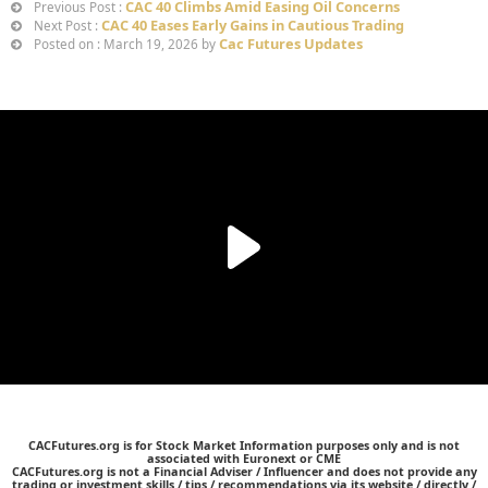
CAC 40 Climbs Amid Easing Oil Concerns
Previous Post :
CAC 40 Eases Early Gains in Cautious Trading
Next Post :
Cac Futures Updates
Posted on : March 19, 2026 by
CACFutures.org is for Stock Market Information purposes only and is not
associated with Euronext or CME
CACFutures.org is not a Financial Adviser / Influencer and does not provide any
trading or investment skills / tips / recommendations via its website / directly /