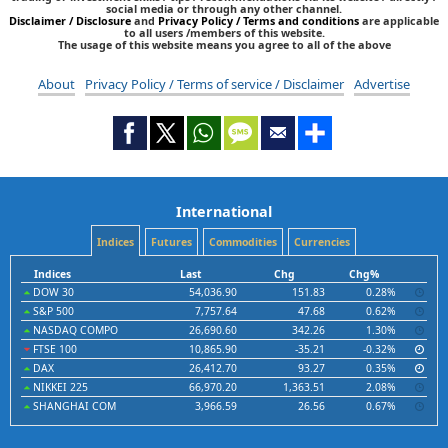
social media or through any other channel.
Disclaimer / Disclosure
and
Privacy Policy / Terms and conditions
are applicable
to all users /members of this website.
The usage of this website means you agree to all of the above
About
Privacy Policy / Terms of service / Disclaimer
Advertise
International
Indices
Futures
Commodities
Currencies
Indices
Last
Chg
Chg%
DOW 30
54,036.90
151.83
0.28%
S&P 500
7,757.64
47.68
0.62%
NASDAQ COMPO
26,690.60
342.26
1.30%
FTSE 100
10,865.90
-35.21
-0.32%
DAX
26,412.70
93.27
0.35%
NIKKEI 225
66,970.20
1,363.51
2.08%
SHANGHAI COM
3,966.59
26.56
0.67%