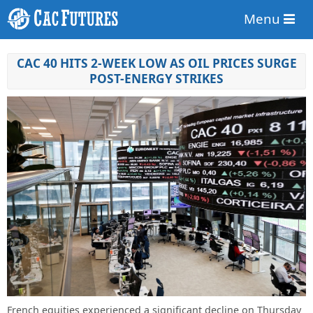
Menu
CAC 40 HITS 2-WEEK LOW AS OIL PRICES SURGE
POST-ENERGY STRIKES
French equities experienced a significant decline on Thursday