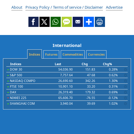
About
Privacy Policy / Terms of service / Disclaimer
Advertise
International
Indices
Futures
Commodities
Currencies
Indices
Last
Chg
Chg%
DOW 30
54,036.90
151.83
0.28%
S&P 500
7,757.64
47.68
0.62%
NASDAQ COMPO
26,690.60
342.26
1.30%
FTSE 100
10,901.10
33.20
0.31%
DAX
26,319.40
179.32
0.69%
NIKKEI 225
65,606.70
-76.55
-0.12%
SHANGHAI COM
3,940.04
39.69
1.02%