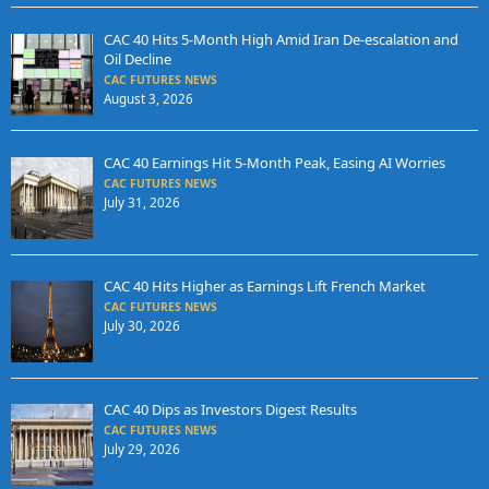
CAC 40 Hits 5-Month High Amid Iran De-escalation and
Oil Decline
CAC FUTURES NEWS
August 3, 2026
CAC 40 Earnings Hit 5-Month Peak, Easing AI Worries
CAC FUTURES NEWS
July 31, 2026
CAC 40 Hits Higher as Earnings Lift French Market
CAC FUTURES NEWS
July 30, 2026
CAC 40 Dips as Investors Digest Results
CAC FUTURES NEWS
July 29, 2026