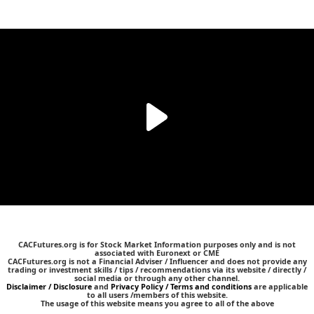
CACFutures.org is for Stock Market Information purposes only and is not
associated with Euronext or CME
CACFutures.org is not a Financial Adviser / Influencer and does not provide any
trading or investment skills / tips / recommendations via its website / directly /
social media or through any other channel.
Disclaimer / Disclosure
and
Privacy Policy / Terms and conditions
are applicable
to all users /members of this website.
The usage of this website means you agree to all of the above