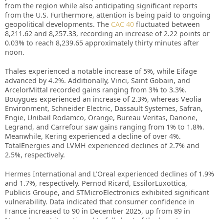
from the region while also anticipating significant reports
from the U.S. Furthermore, attention is being paid to ongoing
geopolitical developments. The
CAC 40
fluctuated between
8,211.62 and 8,257.33, recording an increase of 2.22 points or
0.03% to reach 8,239.65 approximately thirty minutes after
noon.
Thales experienced a notable increase of 5%, while Eifage
advanced by 4.2%. Additionally, Vinci, Saint Gobain, and
ArcelorMittal recorded gains ranging from 3% to 3.3%.
Bouygues experienced an increase of 2.3%, whereas Veolia
Environment, Schneider Electric, Dassault Systemes, Safran,
Engie, Unibail Rodamco, Orange, Bureau Veritas, Danone,
Legrand, and Carrefour saw gains ranging from 1% to 1.8%.
Meanwhile, Kering experienced a decline of over 4%.
TotalEnergies and LVMH experienced declines of 2.7% and
2.5%, respectively.
Hermes International and L’Oreal experienced declines of 1.9%
and 1.7%, respectively. Pernod Ricard, EssilorLuxottica,
Publicis Groupe, and STMicroElectronics exhibited significant
vulnerability. Data indicated that consumer confidence in
France increased to 90 in December 2025, up from 89 in