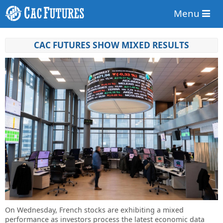
Menu
CAC FUTURES SHOW MIXED RESULTS
On Wednesday, French stocks are exhibiting a mixed
performance as investors process the latest economic data