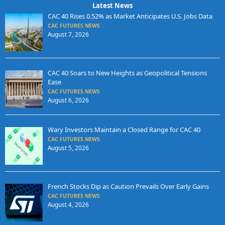
Latest News
CAC 40 Rises 0.52% as Market Anticipates U.S. Jobs Data
CAC FUTURES NEWS
August 7, 2026
CAC 40 Soars to New Heights as Geopolitical Tensions
Ease
CAC FUTURES NEWS
August 6, 2026
Wary Investors Maintain a Closed Range for CAC 40
CAC FUTURES NEWS
August 5, 2026
French Stocks Dip as Caution Prevails Over Early Gains
CAC FUTURES NEWS
August 4, 2026