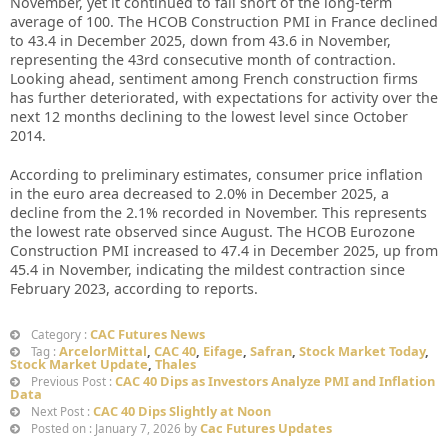
November, yet it continued to fall short of the long-term
average of 100. The HCOB Construction PMI in France declined
to 43.4 in December 2025, down from 43.6 in November,
representing the 43rd consecutive month of contraction.
Looking ahead, sentiment among French construction firms
has further deteriorated, with expectations for activity over the
next 12 months declining to the lowest level since October
2014.
According to preliminary estimates, consumer price inflation
in the euro area decreased to 2.0% in December 2025, a
decline from the 2.1% recorded in November. This represents
the lowest rate observed since August. The HCOB Eurozone
Construction PMI increased to 47.4 in December 2025, up from
45.4 in November, indicating the mildest contraction since
February 2023, according to reports.
CAC Futures News
Category :
ArcelorMittal
,
CAC 40
,
Eifage
,
Safran
,
Stock Market Today
,
Tag :
Stock Market Update
,
Thales
CAC 40 Dips as Investors Analyze PMI and Inflation
Previous Post :
Data
CAC 40 Dips Slightly at Noon
Next Post :
Cac Futures Updates
Posted on : January 7, 2026 by