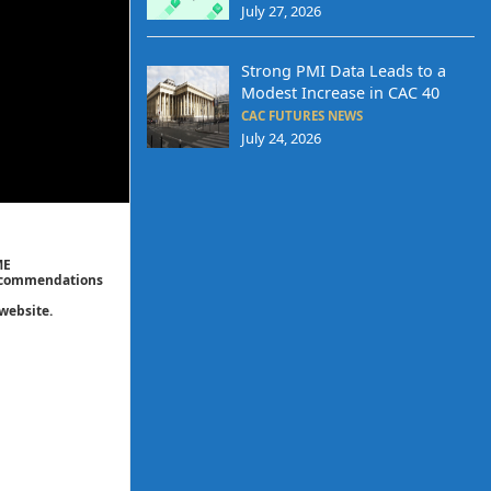
July 27, 2026
Strong PMI Data Leads to a
Modest Increase in CAC 40
CAC FUTURES NEWS
July 24, 2026
ME
 recommendations
website.