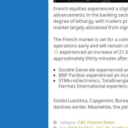
French equities experienced a slig
advancements in the banking secto
degree of lethargy, with traders p
market largely abstained from sign
The French market is set for a com
operations early and will remain 
40
experienced an increase of 21.30 
approximately thirty minutes afte
Societe Generale experienced an
BNP Paribas experienced an incre
STMicroElectronics, TotalEnergie
Hermes International experienc
EssilorLuxottica, Capgemini, Burea
declines earlier. Meanwhile, the y
CAC Futures News
Category :
BNP Paribas
,
CAC 40
,
Credit A