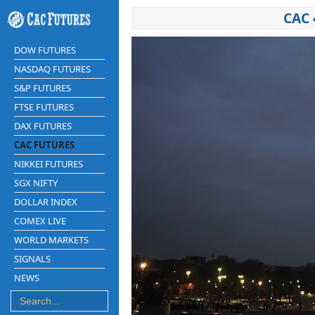
CAC 
DOW FUTURES
NASDAQ FUTURES
S&P FUTURES
FTSE FUTURES
DAX FUTURES
CAC FUTURES
NIKKEI FUTURES
SGX NIFTY
DOLLAR INDEX
COMEX LIVE
WORLD MARKETS
SIGNALS
NEWS