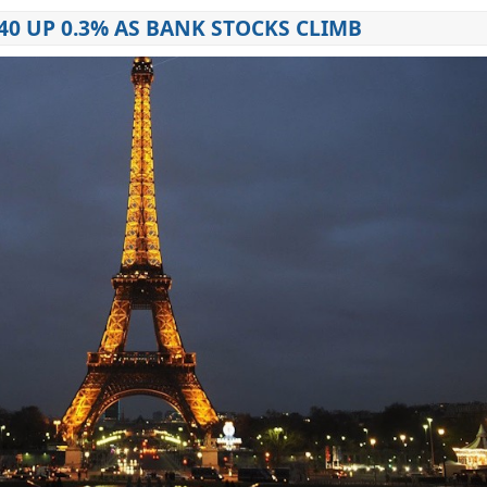
40 UP 0.3% AS BANK STOCKS CLIMB