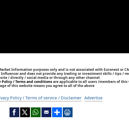
 Market Information purposes only and is not associated with Euronext or C
/ Influencer and does not provide any trading or investment skills / tips /
bsite / directly / social media or through any other channel.
y Policy / Terms and conditions
are applicable to all users /members of this 
age of this website means you agree to all of the above
ivacy Policy / Terms of service / Disclaimer
Advertise