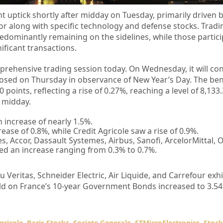
ht uptick shortly after midday on Tuesday, primarily driven 
r along with specific technology and defense stocks. Tradi
redominantly remaining on the sidelines, while those partici
ificant transactions.
prehensive trading session today. On Wednesday, it will co
closed on Thursday in observance of New Year’s Day. The b
points, reflecting a rise of 0.27%, reaching a level of 8,133
r midday.
 increase of nearly 1.5%.
ase of 0.8%, while Credit Agricole saw a rise of 0.9%.
s, Accor, Dassault Systemes, Airbus, Sanofi, ArcelorMittal,
ed an increase ranging from 0.3% to 0.7%.
u Veritas, Schneider Electric, Air Liquide, and Carrefour ex
ield on France’s 10-year Government Bonds increased to 3.5
gricole
,
Paris Stocks
,
Societe Generale
,
STMicroElectronics
,
Stoc