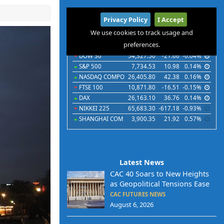
International
Privacy Policy
I Accept
Indices
Futures
Commodities
Currencies
We use cookies to track usage and
preferences.
Indices
Last
Chg
Chg%
DOW 30
54,327.50
-21.66
-0.04%
S&P 500
7,734.53
10.98
0.14%
NASDAQ COMPO
26,405.80
42.38
0.16%
FTSE 100
10,871.80
-16.51
-0.15%
DAX
26,163.10
36.76
0.14%
NIKKEI 225
65,683.30
-617.18
-0.93%
SHANGHAI COM
3,900.35
21.92
0.57%
Latest News
CAC 40 Soars to New Heights
as Geopolitical Tensions Ease
CAC FUTURES NEWS
August 6, 2026