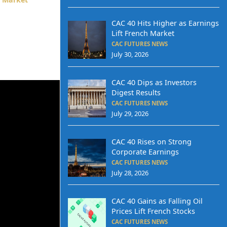
CAC 40 Hits Higher as Earnings
Lift French Market
CAC FUTURES NEWS
July 30, 2026
CAC 40 Dips as Investors
Digest Results
CAC FUTURES NEWS
July 29, 2026
CAC 40 Rises on Strong
Corporate Earnings
CAC FUTURES NEWS
July 28, 2026
CAC 40 Gains as Falling Oil
Prices Lift French Stocks
CAC FUTURES NEWS