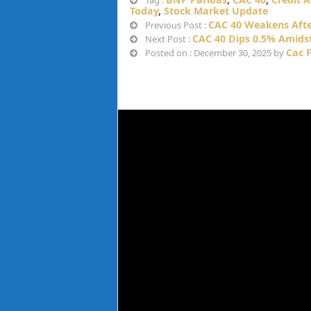
Tag :
Today
,
Stock Market Update
CAC 40 Weakens After
Previous Post :
CAC 40 Dips 0.5% Amids
Next Post :
Cac 
Posted on : December 30, 2025 by