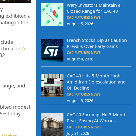
Wary Investors Maintain a
by
Closed Range for CAC 40
ng exhibited a
CAC FUTURES NEWS
pating in the
August 5, 2026
French Stocks Dip as Caution
nclude
Prevails Over Early Gains
enchmark
CAC
CAC FUTURES NEWS
.32
August 4, 2026
CAC 40 Hits 5-Month High
Amid Iran De-escalation and
 Orange, and
Oil Decline
CAC FUTURES NEWS
August 3, 2026
hibited modest
45% today.
CAC 40 Earnings Hit 5-Month
Peak, Easing AI Worries
CAC FUTURES NEWS
July 31, 2026
k Market