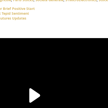
 Brief Positive Start
t Tepid Sentiment
Futures Updates