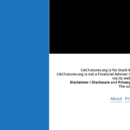
CACFutures.org is for Stock
CACFutures.org is not a Financial Adviser 
via its we
Disclaimer / Disclosure
and
Privac
The us
About
Pr