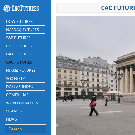
CAC FUTUR
DOW FUTURES
NASDAQ FUTURES
S&P FUTURES
FTSE FUTURES
DAX FUTURES
CAC FUTURES
NIKKEI FUTURES
SGX NIFTY
DOLLAR INDEX
COMEX LIVE
WORLD MARKETS
SIGNALS
NEWS