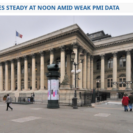
ES STEADY AT NOON AMID WEAK PMI DATA