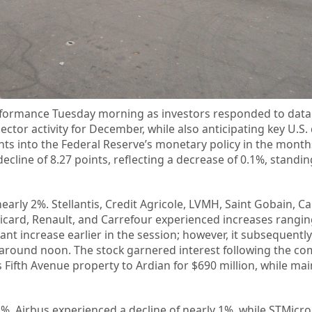
formance Tuesday morning as investors responded to data 
ector activity for December, while also anticipating key U.S. 
ights into the Federal Reserve’s monetary policy in the mont
line of 8.27 points, reflecting a decrease of 0.1%, standin
early 2%. Stellantis, Credit Agricole, LVMH, Saint Gobain, C
Ricard, Renault, and Carrefour experienced increases rangi
ant increase earlier in the session; however, it subsequentl
r around noon. The stock garnered interest following the c
ts Fifth Avenue property to Ardian for $690 million, while ma
1%. Airbus experienced a decline of nearly 1%, while STMicro