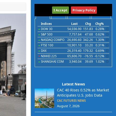
International
I Accept
Privacy Policy
Indices
Futures
Commodities
Currencies
Indices
Last
Chg
Chg%
DOW 30
54,036.90
151.83
0.28%
S&P 500
7,757.64
47.68
0.62%
NASDAQ COMPO
26,690.60
342.26
1.30%
FTSE 100
10,901.10
33.20
0.31%
DAX
26,319.40
179.32
0.69%
NIKKEI 225
65,606.70
-76.55
-0.12%
SHANGHAI COM
3,940.04
39.69
1.02%
Latest News
CAC 40 Rises 0.52% as Market
Anticipates U.S. Jobs Data
CAC FUTURES NEWS
August 7, 2026