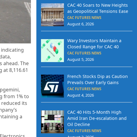
CAC 40 Soars to New Heights
as Geopolitical Tensions Ease
CAC FUTURES NEWS
August 6, 2026
Wary Investors Maintain a
Closed Range for CAC 40
indicating
CAC FUTURES NEWS
data,
August 5, 2026
hs ahead. The
g at 8,116.61
French Stocks Dip as Caution
Prevails Over Early Gains
apgemini,
CAC FUTURES NEWS
August 4, 2026
ng from 1% to
y reduced its
ompany’s
CAC 40 Hits 5-Month High
intaining a
Amid Iran De-escalation and
Oil Decline
CAC FUTURES NEWS
Electronics
August 3, 2026