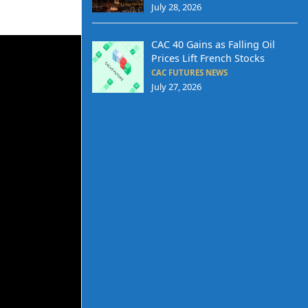
July 28, 2026
CAC 40 Gains as Falling Oil
Prices Lift French Stocks
CAC FUTURES NEWS
July 27, 2026