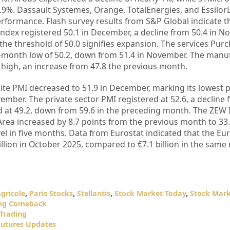
.9%. Dassault Systemes, Orange, TotalEnergies, and Essilor
performance. Flash survey results from S&P Global indicate t
dex registered 50.1 in December, a decline from 50.4 in N
he threshold of 50.0 signifies expansion. The services Pur
o-month low of 50.2, down from 51.4 in November. The manu
high, an increase from 47.8 the previous month.
 PMI decreased to 51.9 in December, marking its lowest po
ember. The private sector PMI registered at 52.6, a decline 
 at 49.2, down from 59.6 in the preceding month. The ZEW I
rea increased by 8.7 points from the previous month to 33.
l in five months. Data from Eurostat indicated that the Eu
llion in October 2025, compared to €7.1 billion in the sam
Agricole
,
Paris Stocks
,
Stellantis
,
Stock Market Today
,
Stock Mar
ong Comeback
 Trading
Futures Updates