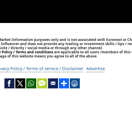
 Market Information purposes only and is not associated with Euronext or C
/ Influencer and does not provide any trading or investment skills / tips /
bsite / directly / social media or through any other channel.
y Policy / Terms and conditions
are applicable to all users /members of this 
age of this website means you agree to all of the above
ivacy Policy / Terms of service / Disclaimer
Advertise