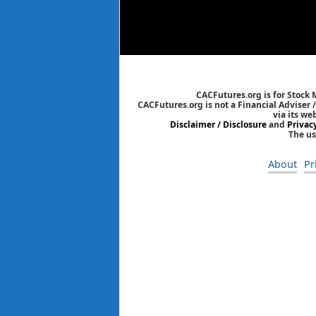
CACFutures.org is for Stock
CACFutures.org is not a Financial Adviser 
via its we
Disclaimer / Disclosure
and
Privac
The us
About
Pr