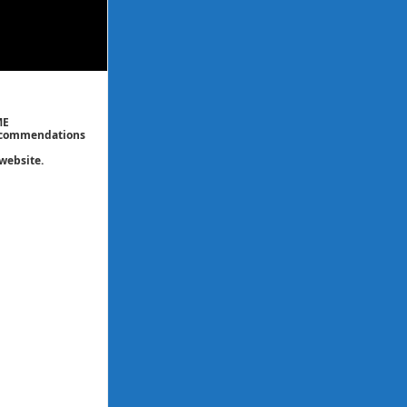
ME
 recommendations
website.