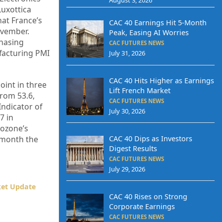
Luxottica
hat France’s
CAC 40 Earnings Hit 5-Month
ovember.
Peak, Easing AI Worries
chasing
CAC FUTURES NEWS
facturing PMI
July 31, 2026
CAC 40 Hits Higher as Earnings
int in three
Lift French Market
from 53.6,
CAC FUTURES NEWS
ndicator of
July 30, 2026
7 in
rozone’s
CAC 40 Dips as Investors
e month the
Digest Results
CAC FUTURES NEWS
July 29, 2026
ket Update
CAC 40 Rises on Strong
Corporate Earnings
CAC FUTURES NEWS