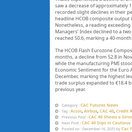
saw a decrease of approximately 1
recorded slight declines in their 
headline HCOB composite output in
Nonetheless, a reading exceeding t
Managers’ Index declined to a tw
reached 50.6, marking a 40-month 
The HCOB Flash Eurozone Composite
months, a decline from 52.8 in Nov
while the manufacturing PMI stood
Economic Sentiment for the Euro A
December, marking the highest leve
trade surplus expanded to €18.4 bi
previous year.
CAC Futures News
Category :
Accor
,
Airbus
,
CAC 40
,
Credit 
Tag :
CAC 40 Shows a Str
Previous Post :
CAC 40 Dips in Cautious
Next Post :
Cac 
Posted on : December 16, 2025 by