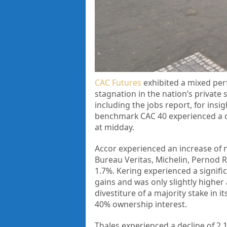
CAC Futures
exhibited a mixed per
stagnation in the nation’s private s
including the jobs report, for ins
benchmark CAC 40 experienced a dec
at midday.
Accor experienced an increase of n
Bureau Veritas, Michelin, Pernod 
1.7%. Kering experienced a signific
gains and was only slightly highe
divestiture of a majority stake in i
40% ownership interest.
Thales experienced a decline of 2.