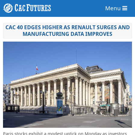
Menu
CAC 40 EDGES HIGHER AS RENAULT SURGES AND
MANUFACTURING DATA IMPROVES
Paris stocks exhibit a modest uptick on Monday as investors