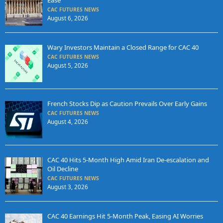
CAC FUTURES NEWS
August 6, 2026
Wary Investors Maintain a Closed Range for CAC 40
CAC FUTURES NEWS
August 5, 2026
French Stocks Dip as Caution Prevails Over Early Gains
CAC FUTURES NEWS
August 4, 2026
CAC 40 Hits 5-Month High Amid Iran De-escalation and
Oil Decline
CAC FUTURES NEWS
August 3, 2026
CAC 40 Earnings Hit 5-Month Peak, Easing AI Worries