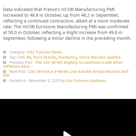
Data indicated that France’s HCOB Manufacturing PMI
increased to 48.8 in October, up from 48.2 in September,
reflecting a continued contraction, albeit at a more moderate
rate. The HCOB Eurozone Manufacturing PMI was confirmed
at 50.0 in October, reflecting a slight increase from 49.8 in
September, following a minor decline in the preceding month.
CAC Futures News
Category :
CAC 40
,
Paris Stocks
,
Stellantis
,
Stock Market Update
Tag :
The CAC 40 fell slightly in cautious trade after
Previous Post :
inflation data
CAC 40 Hits a 3-Week Low Amidst Broad Market Sell-
Next Post :
Off
Cac Futures Updates
Posted on : November 3, 2025 by