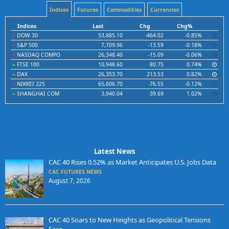
Indices
Futures
Commodities
Currencies
Indices
Last
Chg
Chg%
DOW 30
53,885.10
-464.02
-0.85%
S&P 500
7,709.96
-13.59
-0.18%
NASDAQ COMPO
26,348.40
-15.09
-0.06%
FTSE 100
10,948.60
80.75
0.74%
DAX
26,353.70
213.53
0.82%
NIKKEI 225
65,606.70
-76.55
-0.12%
SHANGHAI COM
3,940.04
39.69
1.02%
Latest News
CAC 40 Rises 0.52% as Market Anticipates U.S. Jobs Data
CAC FUTURES NEWS
August 7, 2026
CAC 40 Soars to New Heights as Geopolitical Tensions
Ease