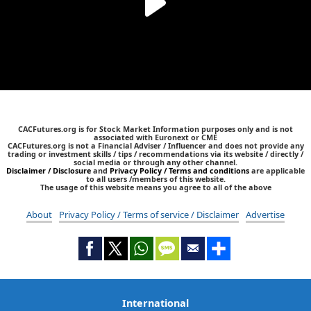
CACFutures.org is for Stock Market Information purposes only and is not
associated with Euronext or CME
CACFutures.org is not a Financial Adviser / Influencer and does not provide any
trading or investment skills / tips / recommendations via its website / directly /
social media or through any other channel.
Disclaimer / Disclosure
and
Privacy Policy / Terms and conditions
are applicable
to all users /members of this website.
The usage of this website means you agree to all of the above
About
Privacy Policy / Terms of service / Disclaimer
Advertise
International