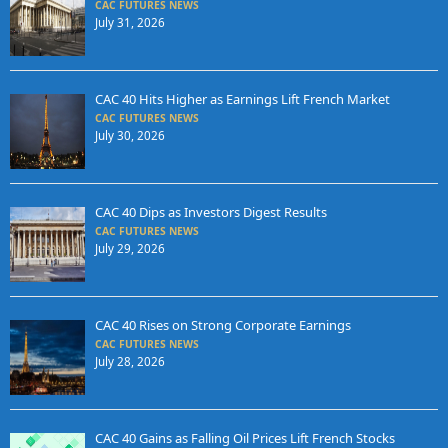
CAC FUTURES NEWS
July 31, 2026
CAC 40 Hits Higher as Earnings Lift French Market
CAC FUTURES NEWS
July 30, 2026
CAC 40 Dips as Investors Digest Results
CAC FUTURES NEWS
July 29, 2026
CAC 40 Rises on Strong Corporate Earnings
CAC FUTURES NEWS
July 28, 2026
CAC 40 Gains as Falling Oil Prices Lift French Stocks