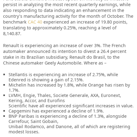
persist in analyzing the most recent quarterly earnings, while
also responding to data indicating an enhancement in the
country’s manufacturing activity for the month of October. The
benchmark
CAC 40
experienced an increase of 19.80 points,
translating to approximately 0.25%, reaching a level of
8,140.87.
Renault is experiencing an increase of over 3%. The French
automaker announced its intention to divest a 26.4 percent
stake in its Brazilian subsidiary, Renault do Brasil, to the
Chinese automaker Geely Automobile. Where as –
Stellantis is experiencing an increase of 2.75%, while
Edenred is showing a gain of 2.15%.
Michelin has increased by 1.8%, while Orange has risen by
1.7%.
LVMH, Engie, Thales, Societe Generale, AXA, Euronext,
Kering, Accor, and Eurofins
Scientific have all experienced significant increases in value.
Capgemini has experienced a decline of 1.9%.
BNP Paribas is experiencing a decline of 1.3%, alongside
Carrefour, Saint Gobain,
Unibail Rodamco, and Danone, all of which are registering
modest losses.