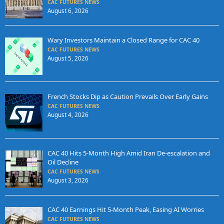
CAC FUTURES NEWS
August 6, 2026
Wary Investors Maintain a Closed Range for CAC 40
CAC FUTURES NEWS
August 5, 2026
French Stocks Dip as Caution Prevails Over Early Gains
CAC FUTURES NEWS
August 4, 2026
CAC 40 Hits 5-Month High Amid Iran De-escalation and
Oil Decline
CAC FUTURES NEWS
August 3, 2026
CAC 40 Earnings Hit 5-Month Peak, Easing AI Worries
CAC FUTURES NEWS