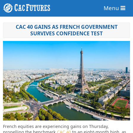
Menu
CAC 40 GAINS AS FRENCH GOVERNMENT
SURVIVES CONFIDENCE TEST
French equities are experiencing gains on Thursday,
propelling the benchmark
CAC 40
to an eight-month high, as