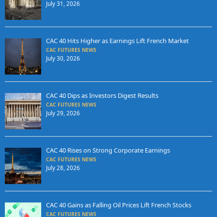
July 31, 2026
CAC 40 Hits Higher as Earnings Lift French Market
CAC FUTURES NEWS
July 30, 2026
CAC 40 Dips as Investors Digest Results
CAC FUTURES NEWS
July 29, 2026
CAC 40 Rises on Strong Corporate Earnings
CAC FUTURES NEWS
July 28, 2026
CAC 40 Gains as Falling Oil Prices Lift French Stocks
CAC FUTURES NEWS