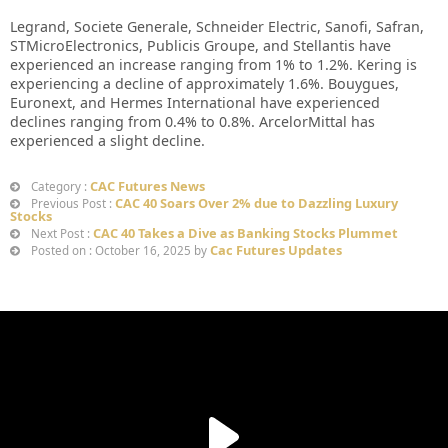
Legrand, Societe Generale, Schneider Electric, Sanofi, Safran,
STMicroElectronics, Publicis Groupe, and Stellantis have
experienced an increase ranging from 1% to 1.2%. Kering is
experiencing a decline of approximately 1.6%. Bouygues,
Euronext, and Hermes International have experienced
declines ranging from 0.4% to 0.8%. ArcelorMittal has
experienced a slight decline.
CAC Futures News
Category :
CAC 40 Soars Over 2% due to Dazzling Luxury
Previous Post :
Stocks
CAC 40 Takes a Dive as Banking Stocks Plummet
Next Post :
Cac Futures Updates
Posted on : October 16, 2025 by