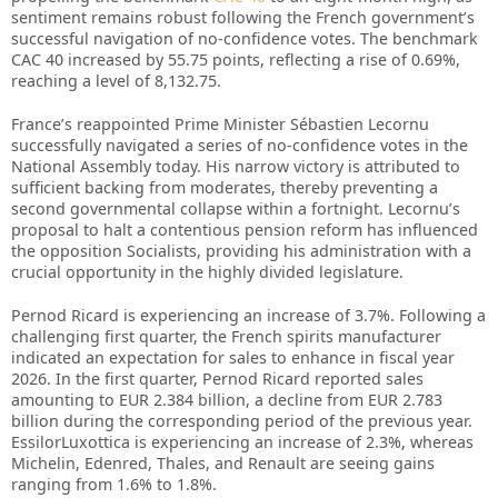
sentiment remains robust following the French government’s
successful navigation of no-confidence votes. The benchmark
CAC 40 increased by 55.75 points, reflecting a rise of 0.69%,
reaching a level of 8,132.75.
France’s reappointed Prime Minister Sébastien Lecornu
successfully navigated a series of no-confidence votes in the
National Assembly today. His narrow victory is attributed to
sufficient backing from moderates, thereby preventing a
second governmental collapse within a fortnight. Lecornu’s
proposal to halt a contentious pension reform has influenced
the opposition Socialists, providing his administration with a
crucial opportunity in the highly divided legislature.
Pernod Ricard is experiencing an increase of 3.7%. Following a
challenging first quarter, the French spirits manufacturer
indicated an expectation for sales to enhance in fiscal year
2026. In the first quarter, Pernod Ricard reported sales
amounting to EUR 2.384 billion, a decline from EUR 2.783
billion during the corresponding period of the previous year.
EssilorLuxottica is experiencing an increase of 2.3%, whereas
Michelin, Edenred, Thales, and Renault are seeing gains
ranging from 1.6% to 1.8%.