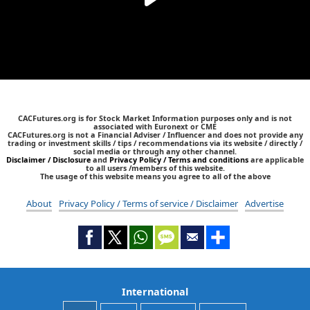
CACFutures.org is for Stock Market Information purposes only and is not
associated with Euronext or CME
CACFutures.org is not a Financial Adviser / Influencer and does not provide any
trading or investment skills / tips / recommendations via its website / directly /
social media or through any other channel.
Disclaimer / Disclosure
and
Privacy Policy / Terms and conditions
are applicable
to all users /members of this website.
The usage of this website means you agree to all of the above
About
Privacy Policy / Terms of service / Disclaimer
Advertise
International