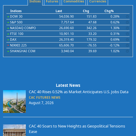
Indices
Futures
Commodities
Currencies
Indices
Last
Chg
Chg%
DOW 30
54,036.90
151.83
0.28%
S&P 500
7,757.64
47.68
0.62%
NASDAQ COMPO
26,690.60
342.26
1.30%
FTSE 100
10,901.10
33.20
0.31%
DAX
26,319.40
179.32
0.69%
NIKKEI 225
65,606.70
-76.55
-0.12%
SHANGHAI COM
3,940.04
39.69
1.02%
Latest News
CAC 40 Rises 0.52% as Market Anticipates U.S. Jobs Data
CAC FUTURES NEWS
August 7, 2026
CAC 40 Soars to New Heights as Geopolitical Tensions
Ease