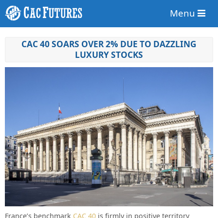
Menu
CAC 40 SOARS OVER 2% DUE TO DAZZLING
LUXURY STOCKS
France’s benchmark
CAC 40
is firmly in positive territory