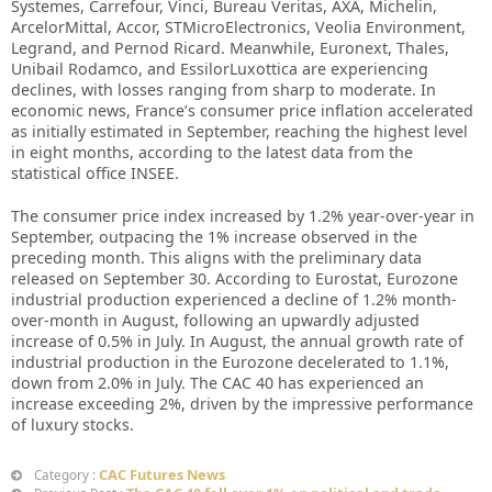
Systemes, Carrefour, Vinci, Bureau Veritas, AXA, Michelin,
ArcelorMittal, Accor, STMicroElectronics, Veolia Environment,
Legrand, and Pernod Ricard. Meanwhile, Euronext, Thales,
Unibail Rodamco, and EssilorLuxottica are experiencing
declines, with losses ranging from sharp to moderate. In
economic news, France’s consumer price inflation accelerated
as initially estimated in September, reaching the highest level
in eight months, according to the latest data from the
statistical office INSEE.
The consumer price index increased by 1.2% year-over-year in
September, outpacing the 1% increase observed in the
preceding month. This aligns with the preliminary data
released on September 30. According to Eurostat, Eurozone
industrial production experienced a decline of 1.2% month-
over-month in August, following an upwardly adjusted
increase of 0.5% in July. In August, the annual growth rate of
industrial production in the Eurozone decelerated to 1.1%,
down from 2.0% in July. The CAC 40 has experienced an
increase exceeding 2%, driven by the impressive performance
of luxury stocks.
CAC Futures News
Category :