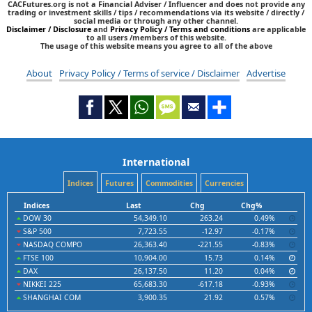
CACFutures.org is not a Financial Adviser / Influencer and does not provide any
trading or investment skills / tips / recommendations via its website / directly /
social media or through any other channel.
Disclaimer / Disclosure
and
Privacy Policy / Terms and conditions
are applicable
to all users /members of this website.
The usage of this website means you agree to all of the above
About
Privacy Policy / Terms of service / Disclaimer
Advertise
International
Indices
Futures
Commodities
Currencies
Indices
Last
Chg
Chg%
DOW 30
54,349.10
263.24
0.49%
S&P 500
7,723.55
-12.97
-0.17%
NASDAQ COMPO
26,363.40
-221.55
-0.83%
FTSE 100
10,904.00
15.73
0.14%
DAX
26,137.50
11.20
0.04%
NIKKEI 225
65,683.30
-617.18
-0.93%
SHANGHAI COM
3,900.35
21.92
0.57%