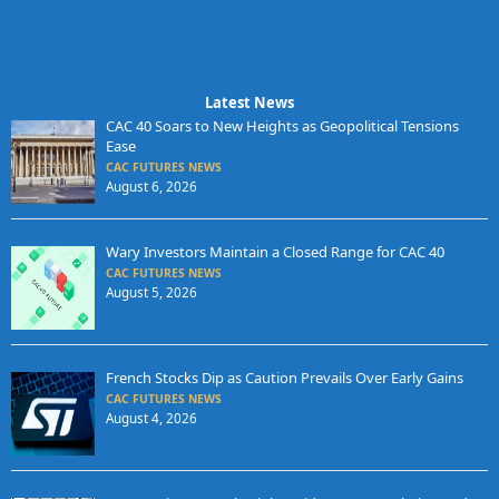
Latest News
CAC 40 Soars to New Heights as Geopolitical Tensions
Ease
CAC FUTURES NEWS
August 6, 2026
Wary Investors Maintain a Closed Range for CAC 40
CAC FUTURES NEWS
August 5, 2026
French Stocks Dip as Caution Prevails Over Early Gains
CAC FUTURES NEWS
August 4, 2026