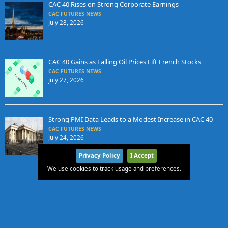
CAC 40 Rises on Strong Corporate Earnings
CAC FUTURES NEWS
July 28, 2026
CAC 40 Gains as Falling Oil Prices Lift French Stocks
CAC FUTURES NEWS
July 27, 2026
Strong PMI Data Leads to a Modest Increase in CAC 40
CAC FUTURES NEWS
July 24, 2026
Privacy Policy
I Accept
We use cookies to track usage and preferences.