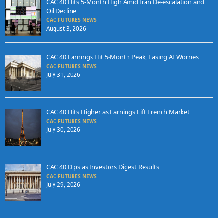
CAC 40 Hits 5-Month High Amid Iran De-escalation and
Oil Decline
CAC FUTURES NEWS
August 3, 2026
CAC 40 Earnings Hit 5-Month Peak, Easing AI Worries
CAC FUTURES NEWS
July 31, 2026
CAC 40 Hits Higher as Earnings Lift French Market
CAC FUTURES NEWS
July 30, 2026
CAC 40 Dips as Investors Digest Results
CAC FUTURES NEWS
July 29, 2026