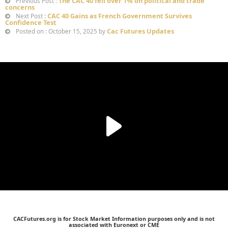
The CAC 40 fell over 1% on political and trade
Previous Post :
concerns
CAC 40 Gains as French Government Survives
Next Post :
Confidence Test
Cac Futures Updates
Posted on : October 15, 2025 by
CACFutures.org is for Stock Market Information purposes only and is not
associated with Euronext or CME