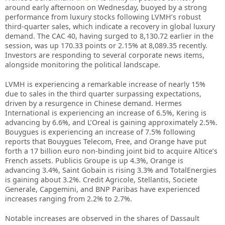
around early afternoon on Wednesday, buoyed by a strong
performance from luxury stocks following LVMH’s robust
third-quarter sales, which indicate a recovery in global luxury
demand. The CAC 40, having surged to 8,130.72 earlier in the
session, was up 170.33 points or 2.15% at 8,089.35 recently.
Investors are responding to several corporate news items,
alongside monitoring the political landscape.
LVMH is experiencing a remarkable increase of nearly 15%
due to sales in the third quarter surpassing expectations,
driven by a resurgence in Chinese demand. Hermes
International is experiencing an increase of 6.5%, Kering is
advancing by 6.6%, and L’Oreal is gaining approximately 2.5%.
Bouygues is experiencing an increase of 7.5% following
reports that Bouygues Telecom, Free, and Orange have put
forth a 17 billion euro non-binding joint bid to acquire Altice’s
French assets. Publicis Groupe is up 4.3%, Orange is
advancing 3.4%, Saint Gobain is rising 3.3% and TotalEnergies
is gaining about 3.2%. Credit Agricole, Stellantis, Societe
Generale, Capgemini, and BNP Paribas have experienced
increases ranging from 2.2% to 2.7%.
Notable increases are observed in the shares of Dassault