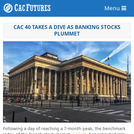
Menu
CAC 40 TAKES A DIVE AS BANKING STOCKS
PLUMMET
Following a day of reaching a 7-month peak, the benchmark