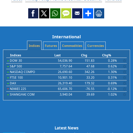
International
Indices
Futures
Commodities
Currencies
Indices
Last
Chg
Chg%
DOW 30
54,036.90
151.83
0.28%
S&P 500
7,757.64
47.68
0.62%
NASDAQ COMPO
26,690.60
342.26
1.30%
FTSE 100
10,901.10
33.20
0.31%
DAX
26,319.40
179.32
0.69%
NIKKEI 225
65,606.70
-76.55
-0.12%
SHANGHAI COM
3,940.04
39.69
1.02%
Latest News