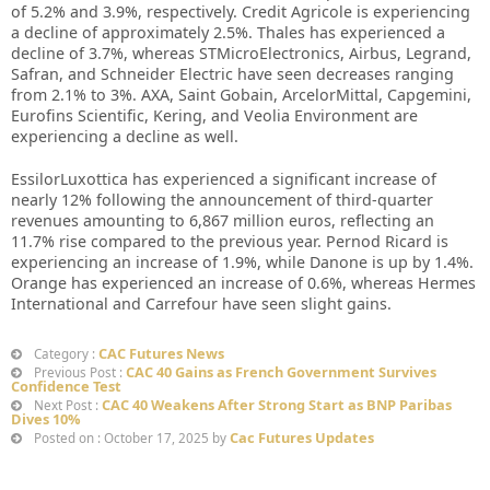
of 5.2% and 3.9%, respectively. Credit Agricole is experiencing
a decline of approximately 2.5%. Thales has experienced a
decline of 3.7%, whereas STMicroElectronics, Airbus, Legrand,
Safran, and Schneider Electric have seen decreases ranging
from 2.1% to 3%. AXA, Saint Gobain, ArcelorMittal, Capgemini,
Eurofins Scientific, Kering, and Veolia Environment are
experiencing a decline as well.
EssilorLuxottica has experienced a significant increase of
nearly 12% following the announcement of third-quarter
revenues amounting to 6,867 million euros, reflecting an
11.7% rise compared to the previous year. Pernod Ricard is
experiencing an increase of 1.9%, while Danone is up by 1.4%.
Orange has experienced an increase of 0.6%, whereas Hermes
International and Carrefour have seen slight gains.
CAC Futures News
Category :
CAC 40 Gains as French Government Survives
Previous Post :
Confidence Test
CAC 40 Weakens After Strong Start as BNP Paribas
Next Post :
Dives 10%
Cac Futures Updates
Posted on : October 17, 2025 by