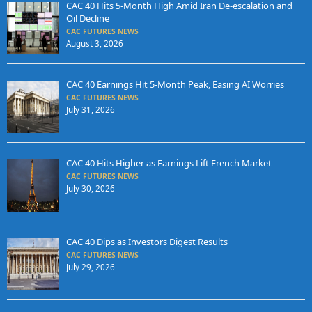
CAC 40 Hits 5-Month High Amid Iran De-escalation and
Oil Decline
CAC FUTURES NEWS
August 3, 2026
CAC 40 Earnings Hit 5-Month Peak, Easing AI Worries
CAC FUTURES NEWS
July 31, 2026
CAC 40 Hits Higher as Earnings Lift French Market
CAC FUTURES NEWS
July 30, 2026
CAC 40 Dips as Investors Digest Results
CAC FUTURES NEWS
July 29, 2026