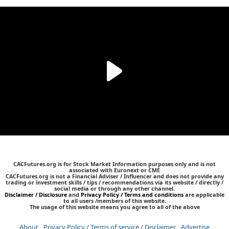
CACFutures.org is for Stock Market Information purposes only and is not
associated with Euronext or CME
CACFutures.org is not a Financial Adviser / Influencer and does not provide any
trading or investment skills / tips / recommendations via its website / directly /
social media or through any other channel.
Disclaimer / Disclosure
and
Privacy Policy / Terms and conditions
are applicable
to all users /members of this website.
The usage of this website means you agree to all of the above
About
Privacy Policy / Terms of service / Disclaimer
Advertise