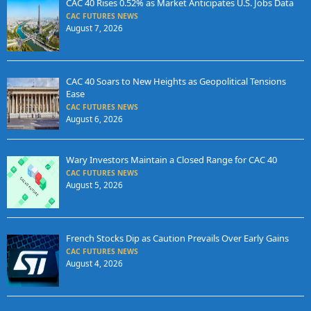
CAC 40 Rises 0.52% as Market Anticipates U.S. Jobs Data
CAC FUTURES NEWS
August 7, 2026
CAC 40 Soars to New Heights as Geopolitical Tensions
Ease
CAC FUTURES NEWS
August 6, 2026
Wary Investors Maintain a Closed Range for CAC 40
CAC FUTURES NEWS
August 5, 2026
French Stocks Dip as Caution Prevails Over Early Gains
CAC FUTURES NEWS
August 4, 2026