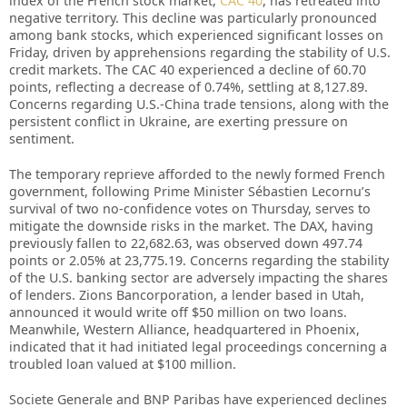
index of the French stock market,
CAC 40
, has retreated into
negative territory. This decline was particularly pronounced
among bank stocks, which experienced significant losses on
Friday, driven by apprehensions regarding the stability of U.S.
credit markets. The CAC 40 experienced a decline of 60.70
points, reflecting a decrease of 0.74%, settling at 8,127.89.
Concerns regarding U.S.-China trade tensions, along with the
persistent conflict in Ukraine, are exerting pressure on
sentiment.
The temporary reprieve afforded to the newly formed French
government, following Prime Minister Sébastien Lecornu’s
survival of two no-confidence votes on Thursday, serves to
mitigate the downside risks in the market. The DAX, having
previously fallen to 22,682.63, was observed down 497.74
points or 2.05% at 23,775.19. Concerns regarding the stability
of the U.S. banking sector are adversely impacting the shares
of lenders. Zions Bancorporation, a lender based in Utah,
announced it would write off $50 million on two loans.
Meanwhile, Western Alliance, headquartered in Phoenix,
indicated that it had initiated legal proceedings concerning a
troubled loan valued at $100 million.
Societe Generale and BNP Paribas have experienced declines