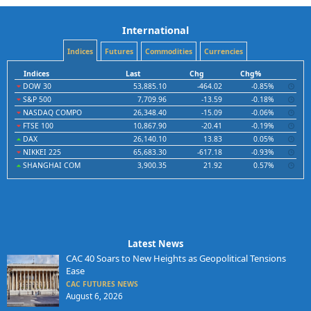
International
Indices
Futures
Commodities
Currencies
Indices
Last
Chg
Chg%
DOW 30
53,885.10
-464.02
-0.85%
S&P 500
7,709.96
-13.59
-0.18%
NASDAQ COMPO
26,348.40
-15.09
-0.06%
FTSE 100
10,867.90
-20.41
-0.19%
DAX
26,140.10
13.83
0.05%
NIKKEI 225
65,683.30
-617.18
-0.93%
SHANGHAI COM
3,900.35
21.92
0.57%
Latest News
CAC 40 Soars to New Heights as Geopolitical Tensions
Ease
CAC FUTURES NEWS
August 6, 2026