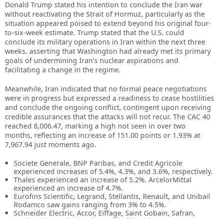
Donald Trump stated his intention to conclude the Iran war
without reactivating the Strait of Hormuz, particularly as the
situation appeared poised to extend beyond his original four-
to-six-week estimate. Trump stated that the U.S. could
conclude its military operations in Iran within the next three
weeks, asserting that Washington had already met its primary
goals of undermining Iran’s nuclear aspirations and
facilitating a change in the regime.
Meanwhile, Iran indicated that no formal peace negotiations
were in progress but expressed a readiness to cease hostilities
and conclude the ongoing conflict, contingent upon receiving
credible assurances that the attacks will not recur. The CAC 40
reached 8,006.47, marking a high not seen in over two
months, reflecting an increase of 151.00 points or 1.93% at
7,967.94 just moments ago.
Societe Generale, BNP Paribas, and Credit Agricole
experienced increases of 5.4%, 4.3%, and 3.6%, respectively.
Thales experienced an increase of 5.2%. ArcelorMittal
experienced an increase of 4.7%.
Eurofins Scientific, Legrand, Stellantis, Renault, and Unibail
Rodamco saw gains ranging from 3% to 4.5%.
Schneider Electric, Accor, Eiffage, Saint Gobain, Safran,