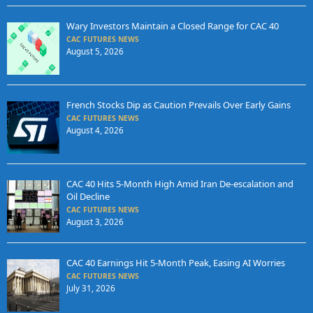
Wary Investors Maintain a Closed Range for CAC 40
CAC FUTURES NEWS
August 5, 2026
French Stocks Dip as Caution Prevails Over Early Gains
CAC FUTURES NEWS
August 4, 2026
CAC 40 Hits 5-Month High Amid Iran De-escalation and
Oil Decline
CAC FUTURES NEWS
August 3, 2026
CAC 40 Earnings Hit 5-Month Peak, Easing AI Worries
CAC FUTURES NEWS
July 31, 2026