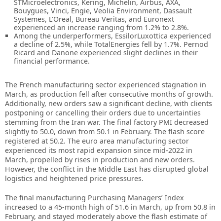
STMicroelectronics, Kering, Michelin, Airbus, AXA,
Bouygues, Vinci, Engie, Veolia Environment, Dassault
Systemes, L’Oreal, Bureau Veritas, and Euronext
experienced an increase ranging from 1.2% to 2.8%.
Among the underperformers, EssilorLuxottica experienced
a decline of 2.5%, while TotalEnergies fell by 1.7%. Pernod
Ricard and Danone experienced slight declines in their
financial performance.
The French manufacturing sector experienced stagnation in
March, as production fell after consecutive months of growth.
Additionally, new orders saw a significant decline, with clients
postponing or cancelling their orders due to uncertainties
stemming from the Iran war. The final factory PMI decreased
slightly to 50.0, down from 50.1 in February. The flash score
registered at 50.2. The euro area manufacturing sector
experienced its most rapid expansion since mid-2022 in
March, propelled by rises in production and new orders.
However, the conflict in the Middle East has disrupted global
logistics and heightened price pressures.
The final manufacturing Purchasing Managers’ Index
increased to a 45-month high of 51.6 in March, up from 50.8 in
February, and stayed moderately above the flash estimate of