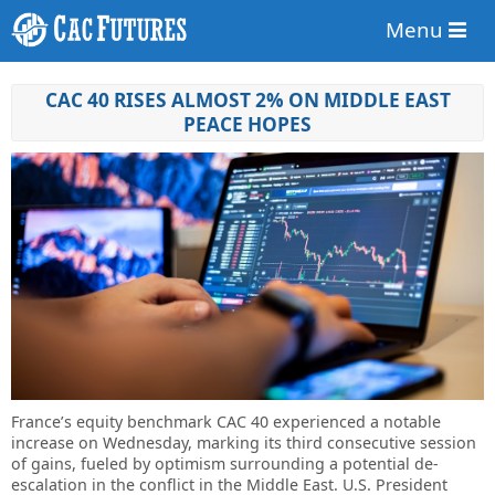
Menu
CAC 40 RISES ALMOST 2% ON MIDDLE EAST
PEACE HOPES
France’s equity benchmark CAC 40 experienced a notable
increase on Wednesday, marking its third consecutive session
of gains, fueled by optimism surrounding a potential de-
escalation in the conflict in the Middle East. U.S. President