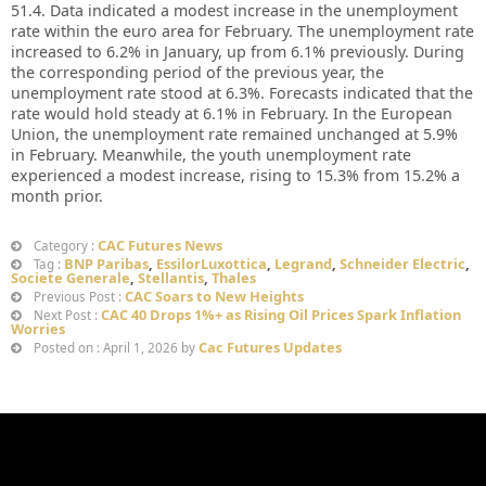
51.4. Data indicated a modest increase in the unemployment
rate within the euro area for February. The unemployment rate
increased to 6.2% in January, up from 6.1% previously. During
the corresponding period of the previous year, the
unemployment rate stood at 6.3%. Forecasts indicated that the
rate would hold steady at 6.1% in February. In the European
Union, the unemployment rate remained unchanged at 5.9%
in February. Meanwhile, the youth unemployment rate
experienced a modest increase, rising to 15.3% from 15.2% a
month prior.
CAC Futures News
Category :
BNP Paribas
,
EssilorLuxottica
,
Legrand
,
Schneider Electric
,
Tag :
Societe Generale
,
Stellantis
,
Thales
CAC Soars to New Heights
Previous Post :
CAC 40 Drops 1%+ as Rising Oil Prices Spark Inflation
Next Post :
Worries
Cac Futures Updates
Posted on : April 1, 2026 by