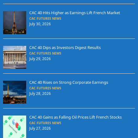
CAC 40 Hits Higher as Earnings Lift French Market
CAC FUTURES NEWS
July 30, 2026
CAC 40 Dips as Investors Digest Results
CAC FUTURES NEWS
July 29, 2026
CAC 40 Rises on Strong Corporate Earnings
CAC FUTURES NEWS
July 28, 2026
CAC 40 Gains as Falling Oil Prices Lift French Stocks
CAC FUTURES NEWS
July 27, 2026