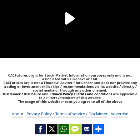
CACFutures.org is for Stock Market Information purposes only and is not
associated with Euronext or CME
CACFutures.org is not a Financial Adviser / Influencer and does not provide any
trading or investment skills / tips / recommendations via its website / directly /
social media or through any other channel.
Disclaimer / Disclosure
and
Privacy Policy / Terms and conditions
are applicable
to all users /members of this website.
The usage of this website means you agree to all of the above
About
Privacy Policy / Terms of service / Disclaimer
Advertise