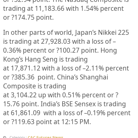
trading at
11,183.66
with
1.54%
percent
or
?174.75
point.
In other parts of world, Japan’s Nikkei 225
is trading at
27,928.03
with a loss of –
0.36%
percent or
?100.27
point. Hong
Kong’s Hang Seng is trading
at
17,871.12
with a loss of –
2.11%
p
ercent
or
?385.36
point. China’s Shanghai
Composite is trading
at
3,104.22
up
with
0.51%
percent or
?
15.76
point. India’s BSE Sensex is trading
at
61,861.09
with a loss of –
0.19%
percent
or
?119.63
point at 12:15 PM.
CAC Futures News
Category :