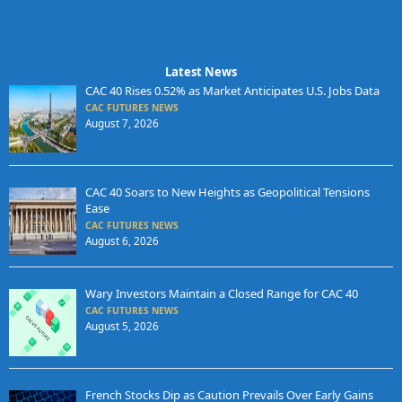
Latest News
CAC 40 Rises 0.52% as Market Anticipates U.S. Jobs Data
CAC FUTURES NEWS
August 7, 2026
CAC 40 Soars to New Heights as Geopolitical Tensions
Ease
CAC FUTURES NEWS
August 6, 2026
Wary Investors Maintain a Closed Range for CAC 40
CAC FUTURES NEWS
August 5, 2026
French Stocks Dip as Caution Prevails Over Early Gains