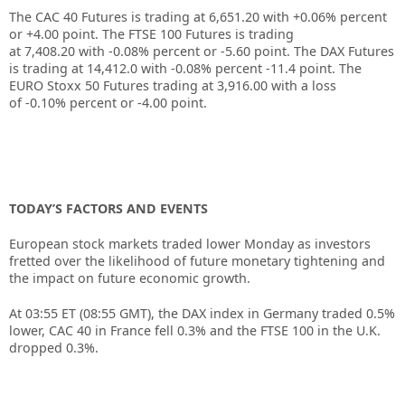
The CAC 40 Futures is trading at
6,651.20
with
+0.06%
percent
or
+4.00
point. The FTSE 100 Futures is trading
at
7,408.20
with
-0.08%
percent or
-5.60
point. The DAX Futures
is trading at
14,412.0
with
-0.08%
percent
-11.4
point. The
EURO Stoxx 50 Futures trading at
3,916.00
with a loss
of
-0.10%
percent or
-4.00
point.
TODAY’S FACTORS AND EVENTS
European stock markets traded lower Monday as investors
fretted over the likelihood of future monetary tightening and
the impact on future economic growth.
At 03:55 ET (08:55 GMT), the
DAX index
in Germany traded 0.5%
lower,
CAC 40
in France fell 0.3% and the
FTSE 100
in the U.K.
dropped 0.3%.