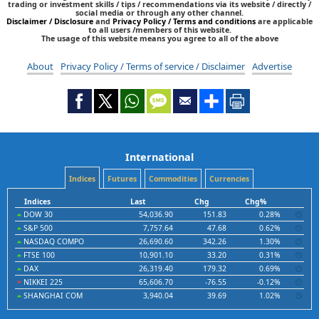
trading or investment skills / tips / recommendations via its website / directly /
social media or through any other channel.
Disclaimer / Disclosure
and
Privacy Policy / Terms and conditions
are applicable
to all users /members of this website.
The usage of this website means you agree to all of the above
About
Privacy Policy / Terms of service / Disclaimer
Advertise
International
Indices
Futures
Commodities
Currencies
Indices
Last
Chg
Chg%
DOW 30
54,036.90
151.83
0.28%
S&P 500
7,757.64
47.68
0.62%
NASDAQ COMPO
26,690.60
342.26
1.30%
FTSE 100
10,901.10
33.20
0.31%
DAX
26,319.40
179.32
0.69%
NIKKEI 225
65,606.70
-76.55
-0.12%
SHANGHAI COM
3,940.04
39.69
1.02%