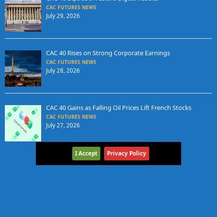
CAC FUTURES NEWS
July 29, 2026
CAC 40 Rises on Strong Corporate Earnings
CAC FUTURES NEWS
July 28, 2026
CAC 40 Gains as Falling Oil Prices Lift French Stocks
CAC FUTURES NEWS
July 27, 2026
I Accept
Privacy Policy