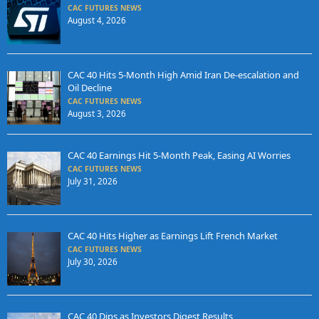
CAC FUTURES NEWS
August 4, 2026
CAC 40 Hits 5-Month High Amid Iran De-escalation and
Oil Decline
CAC FUTURES NEWS
August 3, 2026
CAC 40 Earnings Hit 5-Month Peak, Easing AI Worries
CAC FUTURES NEWS
July 31, 2026
CAC 40 Hits Higher as Earnings Lift French Market
CAC FUTURES NEWS
July 30, 2026
CAC 40 Dips as Investors Digest Results