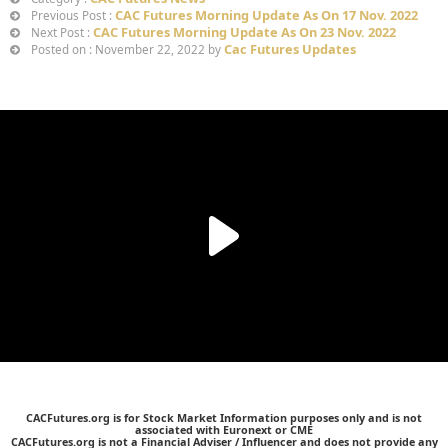
CAC Futures Morning Update As On 17 Nov. 2022
Previous Post :
CAC Futures Morning Update As On 23 Nov. 2022
Next Post :
Cac Futures Updates
Posted on : November 22, 2022 by
CACFutures.org is for Stock Market Information purposes only and is not
associated with Euronext or CME
CACFutures.org is not a Financial Adviser / Influencer and does not provide any