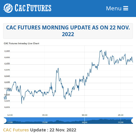
Menu
CAC FUTURES MORNING UPDATE AS ON 22 NOV.
2022
CAC Futures
Update : 22 Nov. 2022