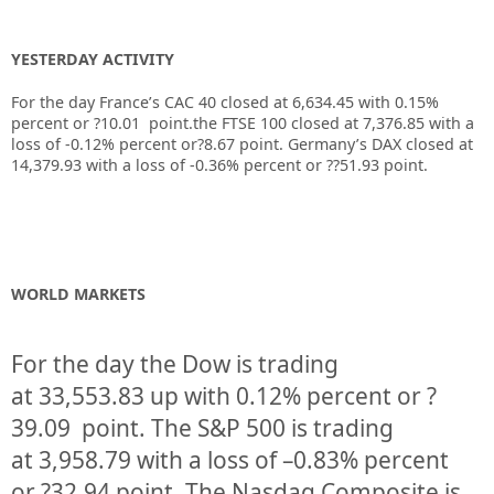
YESTERDAY ACTIVITY
For the day France’s CAC 40 closed at 6,634.45 with 0.15%
percent or ?10.01 point.the FTSE 100 closed at 7,376.85 with a
loss of -0.12% percent or?8.67 point. Germany’s DAX closed at
14,379.93 with a loss of -0.36% percent or ??51.93 point.
WORLD MARKETS
For the day the Dow is trading
at
33,553.83
up
with
0.12%
percent or
?
39.09
point. The S&P 500 is trading
at
3,958.79
with a loss of –
0.83%
percent
or
?32.94
point. The Nasdaq Composite is