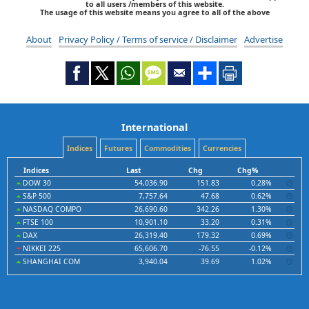
to all users /members of this website.
The usage of this website means you agree to all of the above
About
Privacy Policy / Terms of service / Disclaimer
Advertise
International
Indices
Futures
Commodities
Currencies
Indices
Last
Chg
Chg%
DOW 30
54,036.90
151.83
0.28%
S&P 500
7,757.64
47.68
0.62%
NASDAQ COMPO
26,690.60
342.26
1.30%
FTSE 100
10,901.10
33.20
0.31%
DAX
26,319.40
179.32
0.69%
NIKKEI 225
65,606.70
-76.55
-0.12%
SHANGHAI COM
3,940.04
39.69
1.02%