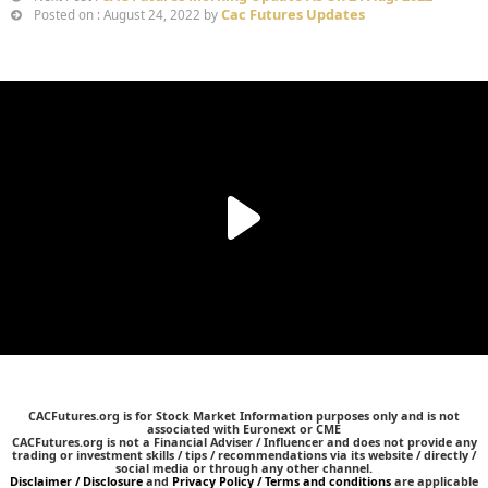
Cac Futures Updates
Posted on : August 24, 2022 by
CACFutures.org is for Stock Market Information purposes only and is not
associated with Euronext or CME
CACFutures.org is not a Financial Adviser / Influencer and does not provide any
trading or investment skills / tips / recommendations via its website / directly /
social media or through any other channel.
Disclaimer / Disclosure
and
Privacy Policy / Terms and conditions
are applicable