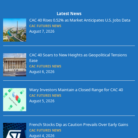
Latest News
CAC 40 Rises 0.52% as Market Anticipates U.S. Jobs Data
CAC FUTURES NEWS
August 7, 2026
CAC 40 Soars to New Heights as Geopolitical Tensions
Ease
CAC FUTURES NEWS
August 6, 2026
Wary Investors Maintain a Closed Range for CAC 40
CAC FUTURES NEWS
August 5, 2026
French Stocks Dip as Caution Prevails Over Early Gains
CAC FUTURES NEWS
August 4, 2026