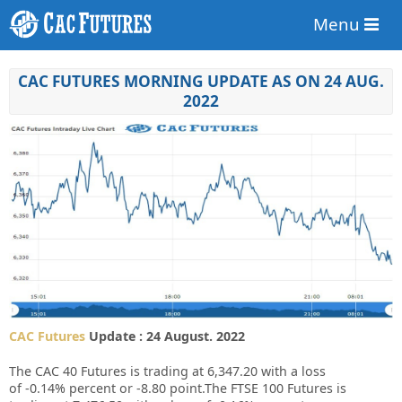
Menu
CAC FUTURES MORNING UPDATE AS ON 24 AUG.
2022
CAC Futures
Update : 24 August. 2022
The CAC 40 Futures is trading at
6,347.20
with a loss
of
-0.14%
percent or
-8.80
point.The FTSE 100 Futures is