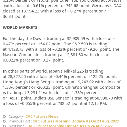
0.26% percent or ?16.72 point.the FTSE 100 closed at 7,488.11
with a loss of –
0.61%
percent or
?45.68
point. Germany’s DAX
closed at
13,194.23
with a loss of –
0.27%
percent or
?
36.34
point.
WORLD MARKETS
For the day the Dow is trading at
32,909.59
with a loss of –
0.47%
percent or
-154.02
point. The S&P 500 is trading
at
4,128.73
with a loss of –
0.22%
percent or
-9.26
point. The
Nasdaq Composite is trading at
12,381.30
with a loss of –
0.0022%
percent or
-0.27
point.
In other parts of world, Japan’s Nikkei 225 is trading
at
28,327.50
with a loss of –
0.44%
percent or
-125.25
point.
Hong Kong’s Hang Seng is trading at
19,243.02
with a loss of –
1.33%
p
ercent or
-260.23
point. China’s Shanghai Composite
is trading at
3,231.11
with a loss of –
1.38%
percent
or
-45.11
point. India’s BSE Sensex is trading at
58,998.78
with
a loss of –
0.055%
percent or
?32.52
point at 12:15 PM.
CAC Futures News
Category :
CAC Futures Morning Update As On 23 Aug. 2022
Previous Post :
CAC Futures Morning Update As On 24 Aug. 2022
Next Post :