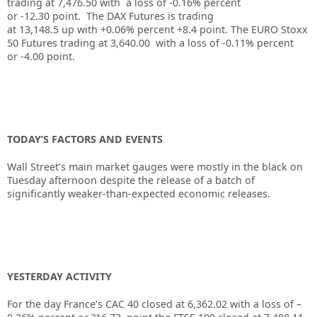
trading at
7,476.50
with a loss of
-0.16%
percent
or
-12.30
point. The DAX Futures is trading
at
13,148.5
up
with
+0.06%
percent
+8.4
point. The EURO Stoxx
50 Futures trading at
3,640.00
with a loss of
-0.11%
percent
or
-4.00
point.
TODAY’S FACTORS AND EVENTS
Wall Street’s main market gauges were mostly in the black on
Tuesday afternoon despite the release of a batch of
significantly weaker-than-expected economic releases.
YESTERDAY ACTIVITY
For the day France’s CAC 40 closed at 6,362.02 with a loss of –