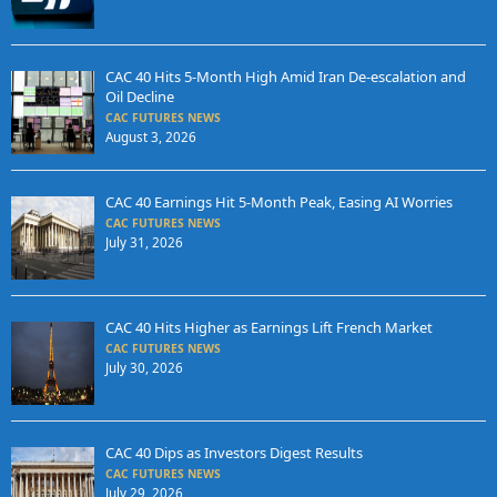
CAC 40 Hits 5-Month High Amid Iran De-escalation and
Oil Decline
CAC FUTURES NEWS
August 3, 2026
CAC 40 Earnings Hit 5-Month Peak, Easing AI Worries
CAC FUTURES NEWS
July 31, 2026
CAC 40 Hits Higher as Earnings Lift French Market
CAC FUTURES NEWS
July 30, 2026
CAC 40 Dips as Investors Digest Results
CAC FUTURES NEWS
July 29, 2026