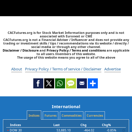
CACFutures.org is for Stock Market Information purposes only and is not
associated with Euronext or CME
CACFutures.org is not a Financial Adviser / Influencer and does not provide any
trading or investment skills / tips / recommendations via its website / directly /
social media or through any other channel.
Disclaimer / Disclosure
and
Privacy Policy / Terms and conditions
are applicable
to all users /members of this website.
The usage of this website means you agree to all of the above
About
Privacy Policy / Terms of service / Disclaimer
Advertise
International
Indices
Futures
Commodities
Currencies
Indices
Last
Chg
Chg%
DOW 30
53,885.10
-464.02
-0.85%