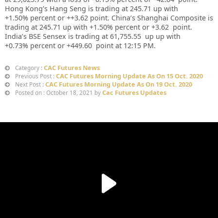
Hong Kong’s Hang Seng is trading at
245.71
up
with
+
1.50%
p
ercent or
++3.62
point. China’s Shanghai Composite is
trading at
245.71
up
with +
1.50%
percent or
+3.62
point.
India’s BSE Sensex is trading at
61,755.55
up up
with
+
0.73%
percent or
+449.60
point at 12:15 PM.
CAC Futures News
Category :
CAC Futures Morning Update As On 15 Oct. 2020
Previous Post :
CAC Futures Morning Update As On 19 Oct. 2020
Next Post :
Cac Futures Updates
Posted on : October 18, 2021 by