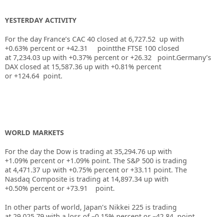
YESTERDAY ACTIVITY
For the day France’s CAC 40 closed at
6,727.52
up with
+
0.63%
percent or
+42.31
pointthe FTSE 100 closed
at
7,234.03
up
with +
0.37%
percent or
+26.32
point.Germany’s
DAX closed at
15,587.36
up
with +
0.81%
percent
or
+124.64
point.
WORLD MARKETS
For the day the Dow is trading at
35,294.76
up
with
+
1.09%
percent or
+1.09%
point. The S&P 500 is trading
at
4,471.37
up with +
0.75%
percent or
+33.11
point. The
Nasdaq Composite is trading at
14,897.34
up with
+
0.50%
percent or
+73.91
point.
In other parts of world, Japan’s Nikkei 225 is trading
at
29,025.79
with a loss of –
0.15%
percent or –
42.84
point.