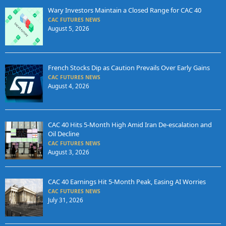
Wary Investors Maintain a Closed Range for CAC 40
CAC FUTURES NEWS
August 5, 2026
French Stocks Dip as Caution Prevails Over Early Gains
CAC FUTURES NEWS
August 4, 2026
CAC 40 Hits 5-Month High Amid Iran De-escalation and
Oil Decline
CAC FUTURES NEWS
August 3, 2026
CAC 40 Earnings Hit 5-Month Peak, Easing AI Worries
CAC FUTURES NEWS
July 31, 2026