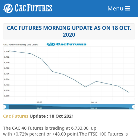
Menu
CAC FUTURES MORNING UPDATE AS ON 18 OCT.
2020
Cac Futures
Update : 18 Oct 2021
The CAC 40 Futures is trading at
6,733.00
up
with
+0.72%
percent or
+48.00
point.The FTSE 100 Futures is