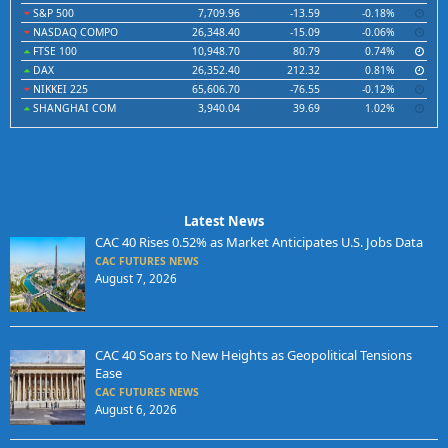
S&P 500
7,709.96
-13.59
-0.18%
NASDAQ COMPO
26,348.40
-15.09
-0.06%
FTSE 100
10,948.70
80.79
0.74%
DAX
26,352.40
212.32
0.81%
NIKKEI 225
65,606.70
-76.55
-0.12%
SHANGHAI COM
3,940.04
39.69
1.02%
Latest News
CAC 40 Rises 0.52% as Market Anticipates U.S. Jobs Data
CAC FUTURES NEWS
August 7, 2026
CAC 40 Soars to New Heights as Geopolitical Tensions
Ease
CAC FUTURES NEWS
August 6, 2026