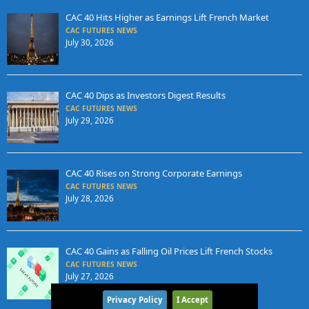
CAC 40 Hits Higher as Earnings Lift French Market
CAC FUTURES NEWS
July 30, 2026
CAC 40 Dips as Investors Digest Results
CAC FUTURES NEWS
July 29, 2026
CAC 40 Rises on Strong Corporate Earnings
CAC FUTURES NEWS
July 28, 2026
CAC 40 Gains as Falling Oil Prices Lift French Stocks
CAC FUTURES NEWS
July 27, 2026
Privacy Policy
I Accept