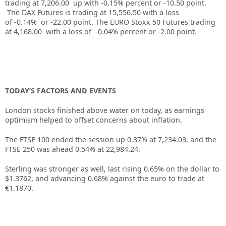
trading at
7,206.00
up with
-0.15%
percent or
-10.50
point.
The DAX Futures is trading at
15,556.50
with a loss
of
-0.14%
or
-22.00
point. The EURO Stoxx 50 Futures trading
at
4,168.00
with a loss of
-0.04%
percent or
-2.00
point.
TODAY’S FACTORS AND EVENTS
London stocks finished above water on today, as earnings
optimism helped to offset concerns about inflation.
The FTSE 100 ended the session up 0.37% at 7,234.03, and the
FTSE 250 was ahead 0.54% at 22,984.24.
Sterling was stronger as well, last rising 0.65% on the dollar to
$1.3762, and advancing 0.68% against the euro to trade at
€1.1870.