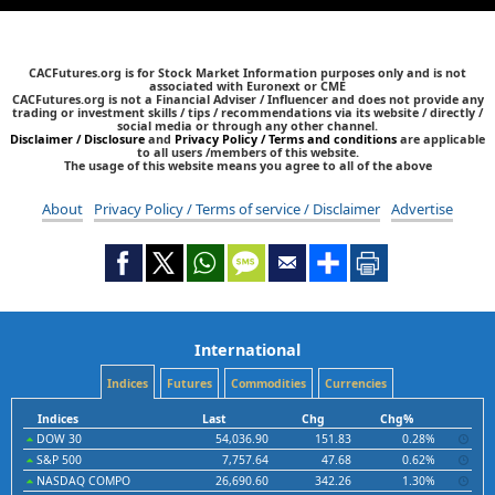
CACFutures.org is for Stock Market Information purposes only and is not
associated with Euronext or CME
CACFutures.org is not a Financial Adviser / Influencer and does not provide any
trading or investment skills / tips / recommendations via its website / directly /
social media or through any other channel.
Disclaimer / Disclosure
and
Privacy Policy / Terms and conditions
are applicable
to all users /members of this website.
The usage of this website means you agree to all of the above
About
Privacy Policy / Terms of service / Disclaimer
Advertise
International
Indices
Futures
Commodities
Currencies
Indices
Last
Chg
Chg%
DOW 30
54,036.90
151.83
0.28%
S&P 500
7,757.64
47.68
0.62%
NASDAQ COMPO
26,690.60
342.26
1.30%