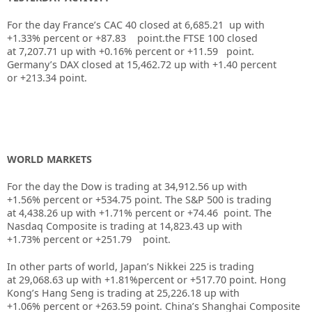
For the day France’s CAC 40 closed at
6,685.21
up with
+
1.33%
percent or
+87.83
point.the FTSE 100 closed
at
7,207.71
up
with +
0.16%
percent or
+11.59
point.
Germany’s DAX closed at
15,462.72
up
with +
1.40
percent
or
+213.34
point.
WORLD MARKETS
For the day the Dow is trading at
34,912.56
up
with
+
1.56%
percent or
+534.75
point. The S&P 500 is trading
at
4,438.26
up with +
1.71%
percent or
+74.46
point. The
Nasdaq Composite is trading at
14,823.43
up with
+
1.73%
percent or
+251.79
point.
In other parts of world, Japan’s Nikkei 225 is trading
at
29,068.63
up
with +
1.81%
percent or
+517.70
point. Hong
Kong’s Hang Seng is trading at
25,226.18
up
with
+
1.06%
p
ercent or
+263.59
point. China’s Shanghai Composite