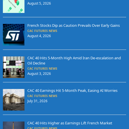
August 5, 2026
French Stocks Dip as Caution Prevails Over Early Gains
CAC FUTURES NEWS
August 4, 2026
CAC 40 Hits 5-Month High Amid Iran De-escalation and
Oil Decline
CAC FUTURES NEWS
August 3, 2026
CAC 40 Earnings Hit 5-Month Peak, Easing AI Worries
CAC FUTURES NEWS
July 31, 2026
CAC 40 Hits Higher as Earnings Lift French Market
CAC FUTURES NEWS