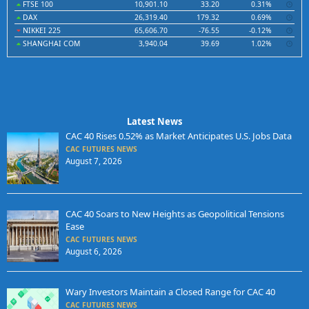
FTSE 100
10,901.10
33.20
0.31%
DAX
26,319.40
179.32
0.69%
NIKKEI 225
65,606.70
-76.55
-0.12%
SHANGHAI COM
3,940.04
39.69
1.02%
Latest News
CAC 40 Rises 0.52% as Market Anticipates U.S. Jobs Data
CAC FUTURES NEWS
August 7, 2026
CAC 40 Soars to New Heights as Geopolitical Tensions
Ease
CAC FUTURES NEWS
August 6, 2026
Wary Investors Maintain a Closed Range for CAC 40
CAC FUTURES NEWS