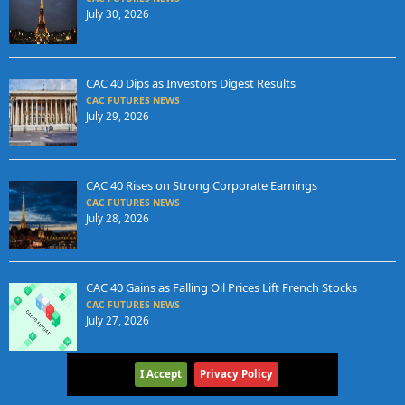
July 30, 2026
CAC 40 Dips as Investors Digest Results
CAC FUTURES NEWS
July 29, 2026
CAC 40 Rises on Strong Corporate Earnings
CAC FUTURES NEWS
July 28, 2026
CAC 40 Gains as Falling Oil Prices Lift French Stocks
CAC FUTURES NEWS
July 27, 2026
I Accept
Privacy Policy