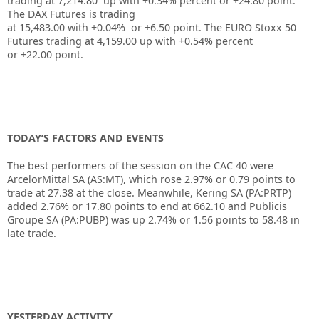
trading at
7,214.80
up with
+0.34%
percent or
+24.80
point.
The DAX Futures is trading
at
15,483.00
with
+0.04%
or
+6.50
point. The EURO Stoxx 50
Futures trading at
4,159.00
up
with
+0.54%
percent
or
+22.00
point.
TODAY’S FACTORS AND EVENTS
The best performers of the session on the
CAC 40
were
ArcelorMittal SA (AS:
MT
), which rose 2.97% or 0.79 points to
trade at 27.38 at the close. Meanwhile,
Kering
SA (PA:
PRTP
)
added 2.76% or 17.80 points to end at 662.10 and
Publicis
Groupe
SA (PA:
PUBP
) was up 2.74% or 1.56 points to 58.48 in
late trade.
YESTERDAY ACTIVITY