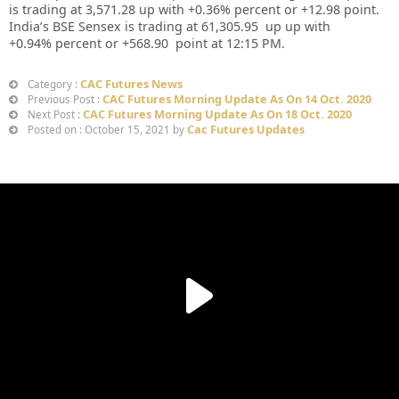
is trading at
3,571.28
up
with +
0.36%
percent or
+12.98
point.
India’s BSE Sensex is trading at
61,305.95
up up
with
+
0.94%
percent or
+568.90
point at 12:15 PM.
CAC Futures News
Category :
CAC Futures Morning Update As On 14 Oct. 2020
Previous Post :
CAC Futures Morning Update As On 18 Oct. 2020
Next Post :
Cac Futures Updates
Posted on : October 15, 2021 by