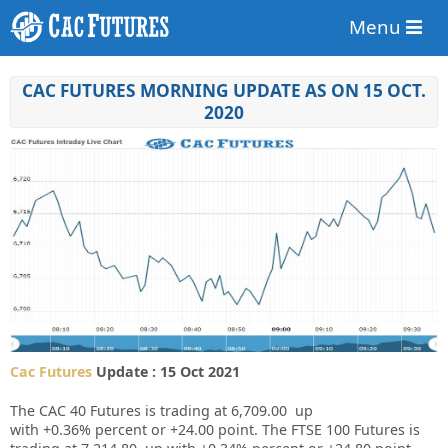
Menu
CAC FUTURES MORNING UPDATE AS ON 15 OCT.
2020
Cac Futures
Update : 15 Oct 2021
The CAC 40 Futures is trading at
6,709.00
up
with
+0.36%
percent or
+24.00
point. The FTSE 100 Futures is