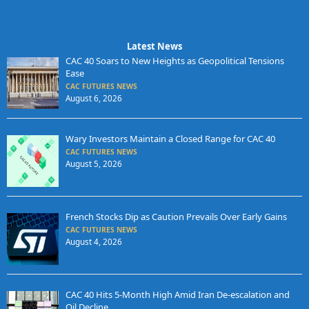
Latest News
CAC 40 Soars to New Heights as Geopolitical Tensions
Ease
CAC FUTURES NEWS
August 6, 2026
Wary Investors Maintain a Closed Range for CAC 40
CAC FUTURES NEWS
August 5, 2026
French Stocks Dip as Caution Prevails Over Early Gains
CAC FUTURES NEWS
August 4, 2026
CAC 40 Hits 5-Month High Amid Iran De-escalation and
Oil Decline