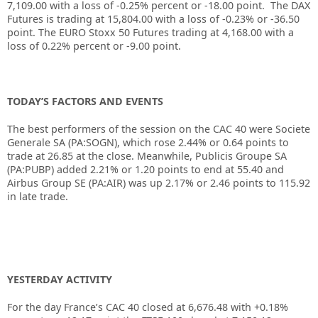
7,109.00 with a loss of -0.25% percent or -18.00 point. The DAX
Futures is trading at 15,804.00 with a loss of -0.23% or -36.50
point. The EURO Stoxx 50 Futures trading at 4,168.00 with a
loss of 0.22% percent or -9.00 point.
TODAY’S FACTORS AND EVENTS
The best performers of the session on the
CAC 40
were
Societe
Generale
SA (PA:
SOGN
), which rose 2.44% or 0.64 points to
trade at 26.85 at the close. Meanwhile,
Publicis Groupe
SA
(PA:
PUBP
) added 2.21% or 1.20 points to end at 55.40 and
Airbus Group SE (PA:
AIR
) was up 2.17% or 2.46 points to 115.92
in late trade.
YESTERDAY ACTIVITY
For the day France’s CAC 40 closed at
6,676.48
with +
0.18%