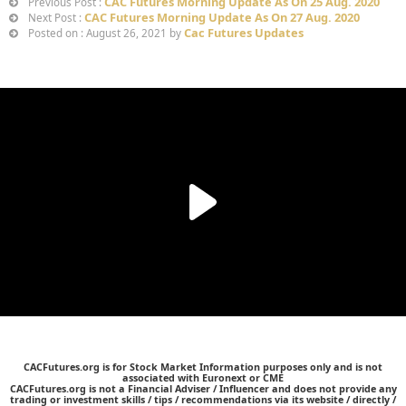
CAC Futures Morning Update As On 25 Aug. 2020
Previous Post :
CAC Futures Morning Update As On 27 Aug. 2020
Next Post :
Cac Futures Updates
Posted on : August 26, 2021 by
CACFutures.org is for Stock Market Information purposes only and is not
associated with Euronext or CME
CACFutures.org is not a Financial Adviser / Influencer and does not provide any
trading or investment skills / tips / recommendations via its website / directly /