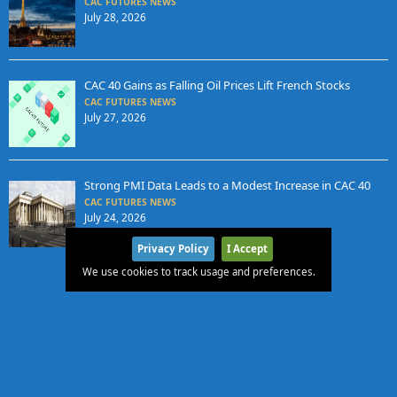
CAC FUTURES NEWS
July 28, 2026
CAC 40 Gains as Falling Oil Prices Lift French Stocks
CAC FUTURES NEWS
July 27, 2026
Strong PMI Data Leads to a Modest Increase in CAC 40
CAC FUTURES NEWS
July 24, 2026
Privacy Policy
I Accept
We use cookies to track usage and preferences.