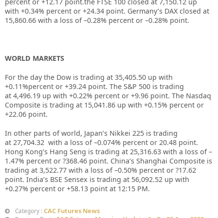
percent or
+12.17
point.the FTSE 100 closed at
7,150.12
up
with +
0.34%
percent or
+24.34
point. Germany’s DAX closed at
15,860.66
with a loss of –
0.28%
percent or –
0.28%
point.
WORLD MARKETS
For the day the Dow is trading at
35,405.50
up with
+
0.11%
percent or
+39.24
point. The S&P 500 is trading
at
4,496.19
up with +
0.22%
percent or
+9.96
point. The Nasdaq
Composite is trading at
15,041.86
up with +
0.15%
percent or
+22.06
point.
In other parts of world, Japan’s Nikkei 225 is trading
at
27,704.32
with a loss of –
0.074%
percent or
20.48
point.
Hong Kong’s Hang Seng is trading at
25,316.63
with a loss of –
1.47%
percent or
?368.46
point. China’s Shanghai Composite is
trading at
3,522.77
with a loss of –
0.50%
percent or
?17.62
point. India’s BSE Sensex is trading at
56,092.52
up with
+
0.27%
percent or
+58.13
point at 12:15 PM.
CAC Futures News
Category :