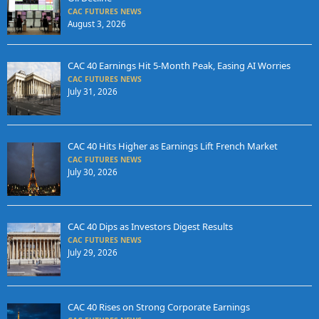
CAC FUTURES NEWS
August 3, 2026
CAC 40 Earnings Hit 5-Month Peak, Easing AI Worries
CAC FUTURES NEWS
July 31, 2026
CAC 40 Hits Higher as Earnings Lift French Market
CAC FUTURES NEWS
July 30, 2026
CAC 40 Dips as Investors Digest Results
CAC FUTURES NEWS
July 29, 2026
CAC 40 Rises on Strong Corporate Earnings