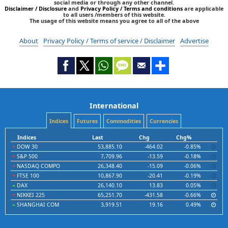
social media or through any other channel.
Disclaimer / Disclosure
and
Privacy Policy / Terms and conditions
are applicable
to all users /members of this website.
The usage of this website means you agree to all of the above
About
Privacy Policy / Terms of service / Disclaimer
Advertise
International
Indices
Futures
Commodities
Currencies
Indices
Last
Chg
Chg%
DOW 30
53,885.10
-464.02
-0.85%
S&P 500
7,709.96
-13.59
-0.18%
NASDAQ COMPO
26,348.40
-15.09
-0.06%
FTSE 100
10,867.90
-20.41
-0.19%
DAX
26,140.10
13.83
0.05%
NIKKEI 225
65,251.70
-431.58
-0.66%
SHANGHAI COM
3,919.51
19.16
0.49%