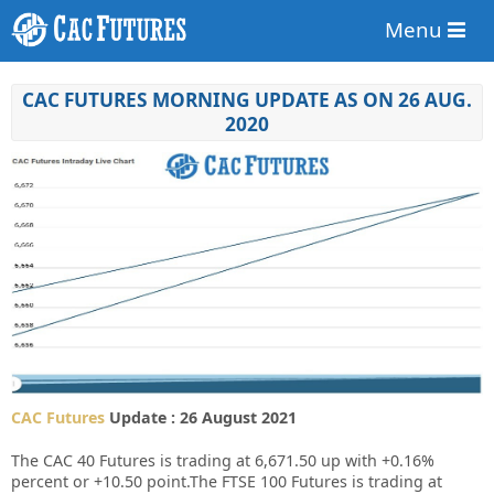
Menu
CAC FUTURES MORNING UPDATE AS ON 26 AUG.
2020
CAC Futures
Update : 26 August 2021
The CAC 40 Futures is trading at 6,671.50 up with +0.16%
percent or +10.50 point.The FTSE 100 Futures is trading at