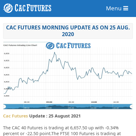
Menu
CAC FUTURES MORNING UPDATE AS ON 25 AUG.
2020
Cac Futures
Update : 25 August 2021
The CAC 40 Futures is trading at 6,657.50 up with -0.34%
percent or -22.50 point.The FTSE 100 Futures is trading at