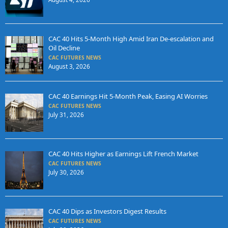
CAC 40 Hits 5-Month High Amid Iran De-escalation and
Oil Decline
CAC FUTURES NEWS
August 3, 2026
CAC 40 Earnings Hit 5-Month Peak, Easing AI Worries
CAC FUTURES NEWS
July 31, 2026
CAC 40 Hits Higher as Earnings Lift French Market
CAC FUTURES NEWS
July 30, 2026
CAC 40 Dips as Investors Digest Results
CAC FUTURES NEWS