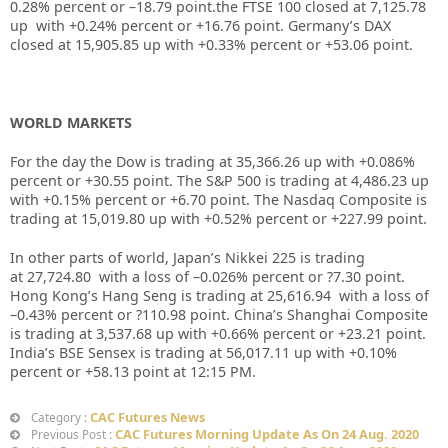
0.28%
percent or –
18.79
point.the FTSE 100 closed at
7,125.78
up with +
0.24%
percent or
+16.76
point. Germany’s DAX
closed at
15,905.85
up with +
0.33%
percent or
+53.06
point.
WORLD MARKETS
For the day the Dow is trading at
35,366.26
up with +
0.086%
percent or
+30.55
point. The S&P 500 is trading at
4,486.23
up
with +
0.15%
percent or
+6.70
point. The Nasdaq Composite is
trading at
15,019.80
up with +
0.52%
percent or
+227.99
point.
In other parts of world, Japan’s Nikkei 225 is trading
at
27,724.80
with a loss of –
0.026%
percent or
?7.30
point.
Hong Kong’s Hang Seng is trading at
25,616.94
with a loss of
–
0.43%
percent or
?110.98
point. China’s Shanghai Composite
is trading at
3,537.68
up with +
0.66%
percent or
+23.21
point.
India’s BSE Sensex is trading at
56,017.11
up with
+
0.10%
percent or
+58.13
point at 12:15 PM.
CAC Futures News
Category :
CAC Futures Morning Update As On 24 Aug. 2020
Previous Post :