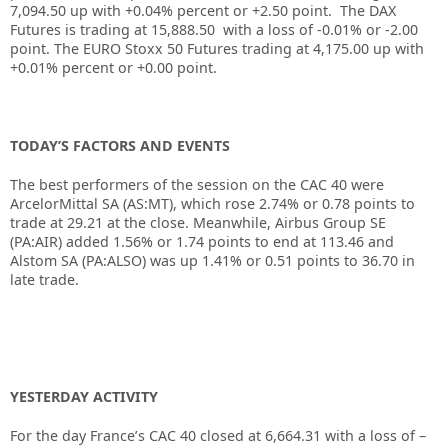
7,094.50 up with +0.04% percent or +2.50 point. The DAX
Futures is trading at 15,888.50 with a loss of -0.01% or -2.00
point. The EURO Stoxx 50 Futures trading at 4,175.00 up with
+0.01% percent or +0.00 point.
TODAY’S FACTORS AND EVENTS
The best performers of the session on the
CAC 40
were
ArcelorMittal SA (AS:
MT
), which rose 2.74% or 0.78 points to
trade at 29.21 at the close. Meanwhile, Airbus Group SE
(PA:
AIR
) added 1.56% or 1.74 points to end at 113.46 and
Alstom
SA (PA:
ALSO
) was up 1.41% or 0.51 points to 36.70 in
late trade.
YESTERDAY ACTIVITY
For the day France’s CAC 40 closed at
6,664.31
with a loss of –