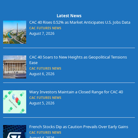
Latest News
CAC 40 Rises 0.52% as Market Anticipates U.S. Jobs Data
CAC FUTURES NEWS
August 7, 2026
CAC 40 Soars to New Heights as Geopolitical Tensions
Ease
CAC FUTURES NEWS
August 6, 2026
Wary Investors Maintain a Closed Range for CAC 40
CAC FUTURES NEWS
August 5, 2026
French Stocks Dip as Caution Prevails Over Early Gains
CAC FUTURES NEWS
August 4, 2026