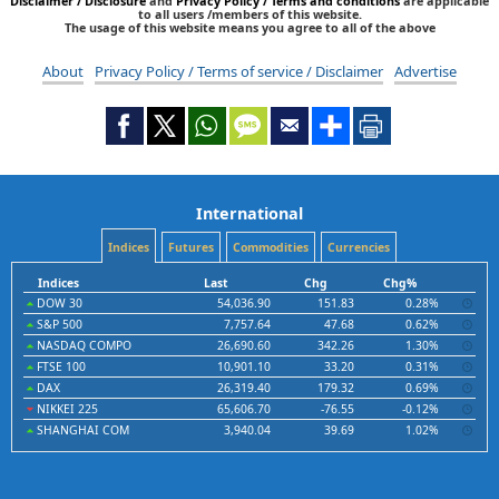
Disclaimer / Disclosure
and
Privacy Policy / Terms and conditions
are applicable
to all users /members of this website.
The usage of this website means you agree to all of the above
About
Privacy Policy / Terms of service / Disclaimer
Advertise
International
Indices
Futures
Commodities
Currencies
Indices
Last
Chg
Chg%
DOW 30
54,036.90
151.83
0.28%
S&P 500
7,757.64
47.68
0.62%
NASDAQ COMPO
26,690.60
342.26
1.30%
FTSE 100
10,901.10
33.20
0.31%
DAX
26,319.40
179.32
0.69%
NIKKEI 225
65,606.70
-76.55
-0.12%
SHANGHAI COM
3,940.04
39.69
1.02%