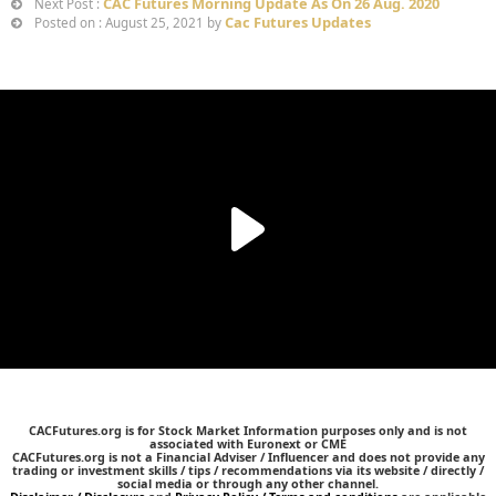
CAC Futures Morning Update As On 26 Aug. 2020
Next Post :
Cac Futures Updates
Posted on : August 25, 2021 by
CACFutures.org is for Stock Market Information purposes only and is not
associated with Euronext or CME
CACFutures.org is not a Financial Adviser / Influencer and does not provide any
trading or investment skills / tips / recommendations via its website / directly /
social media or through any other channel.