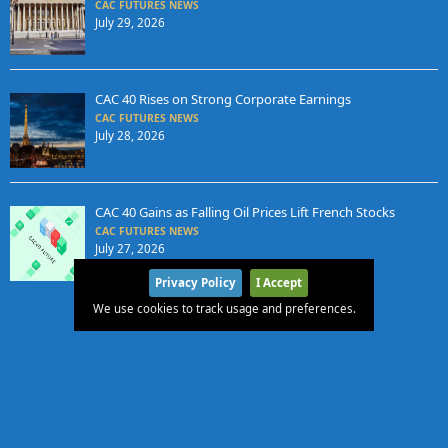
CAC FUTURES NEWS
July 29, 2026
CAC 40 Rises on Strong Corporate Earnings
CAC FUTURES NEWS
July 28, 2026
CAC 40 Gains as Falling Oil Prices Lift French Stocks
CAC FUTURES NEWS
July 27, 2026
Privacy Policy
I Accept
We use cookies to track usage and preferences.