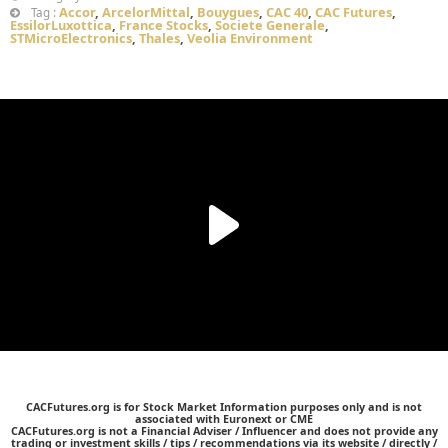
Accor
,
ArcelorMittal
,
Bouygues
,
CAC 40
,
CAC Futures
,
Tag :
EssilorLuxottica
,
France Stocks
,
Societe Generale
,
STMicroElectronics
,
Thales
,
Veolia Environment
CACFutures.org is for Stock Market Information purposes only and is not
associated with Euronext or CME
CACFutures.org is not a Financial Adviser / Influencer and does not provide any
trading or investment skills / tips / recommendations via its website / directly /