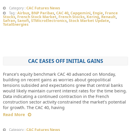
CAC Futures News
Category :
Airbus
,
BNP Paribas
,
CAC 40
,
Capgemini
,
Engie
,
France
Tag :
Stocks
,
French Stock Market
,
French Stocks
,
Kering
,
Renault
,
Safran
,
Sanofi
,
STMicroElectronics
,
Stock Market Update
,
TotalEnergies
CAC EASES OFF INITIAL GAINS
France’s equity benchmark CAC 40 advanced on Monday,
building on recent gains as worries about geopolitical
tensions subsided and expectations grew that central banks
would likely maintain current interest rates for the time being.
Data indicating a continued contraction in the French
construction sector activity constrained the market’s potential
for growth. The CAC 40, having
Read More
CAC Futures News
Category :