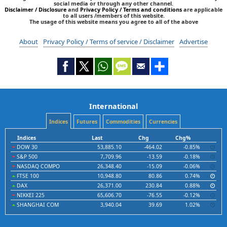
social media or through any other channel.
Disclaimer / Disclosure
and
Privacy Policy / Terms and conditions
are applicable
to all users /members of this website.
The usage of this website means you agree to all of the above
About
Privacy Policy / Terms of service / Disclaimer
Advertise
International
Indices
Futures
Commodities
Currencies
Indices
Last
Chg
Chg%
DOW 30
53,885.10
-464.02
-0.85%
S&P 500
7,709.96
-13.59
-0.18%
NASDAQ COMPO
26,348.40
-15.09
-0.06%
FTSE 100
10,948.80
80.86
0.74%
DAX
26,371.00
230.84
0.88%
NIKKEI 225
65,606.70
-76.55
-0.12%
SHANGHAI COM
3,940.04
39.69
1.02%