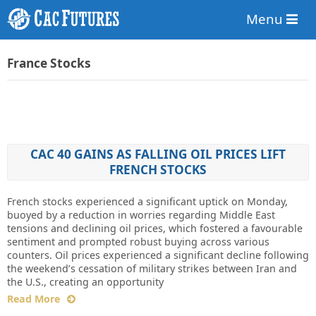
Menu
France Stocks
CAC 40 GAINS AS FALLING OIL PRICES LIFT
FRENCH STOCKS
French stocks experienced a significant uptick on Monday,
buoyed by a reduction in worries regarding Middle East
tensions and declining oil prices, which fostered a favourable
sentiment and prompted robust buying across various
counters. Oil prices experienced a significant decline following
the weekend’s cessation of military strikes between Iran and
the U.S., creating an opportunity
Read More