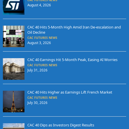
CAC FUTURES NEWS
August 4, 2026
CAC 40 Hits 5-Month High Amid Iran De-escalation and
Oil Decline
CAC FUTURES NEWS
August 3, 2026
CAC 40 Earnings Hit 5-Month Peak, Easing AI Worries
CAC FUTURES NEWS
July 31, 2026
CAC 40 Hits Higher as Earnings Lift French Market
CAC FUTURES NEWS
July 30, 2026
CAC 40 Dips as Investors Digest Results