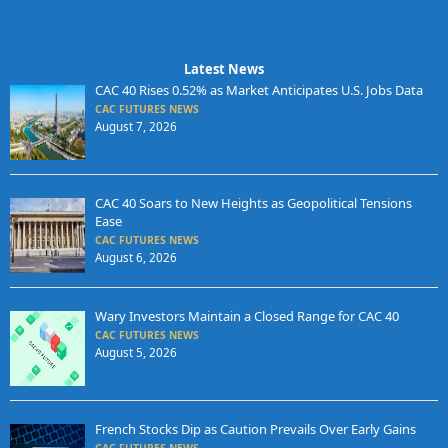
Latest News
CAC 40 Rises 0.52% as Market Anticipates U.S. Jobs Data
CAC FUTURES NEWS
August 7, 2026
CAC 40 Soars to New Heights as Geopolitical Tensions
Ease
CAC FUTURES NEWS
August 6, 2026
Wary Investors Maintain a Closed Range for CAC 40
CAC FUTURES NEWS
August 5, 2026
French Stocks Dip as Caution Prevails Over Early Gains