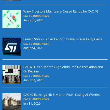
Wary Investors Maintain a Closed Range for CAC 40
CAC FUTURES NEWS
August 5, 2026
French Stocks Dip as Caution Prevails Over Early Gains
CAC FUTURES NEWS
August 4, 2026
CAC 40 Hits 5-Month High Amid Iran De-escalation and
Oil Decline
CAC FUTURES NEWS
August 3, 2026
CAC 40 Earnings Hit 5-Month Peak, Easing AI Worries
CAC FUTURES NEWS
July 31, 2026