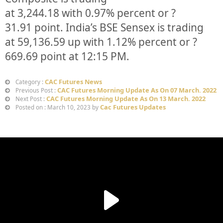
at
3,244.18
with
0.97%
percent or
?
31.91
point. India’s BSE Sensex is trading
at
59,136.59
up
with
1.12%
percent or
?
669.69
point at 12:15 PM.
CAC Futures News
Category :
CAC Futures Morning Update As On 07 March. 2022
Previous Post :
CAC Futures Morning Update As On 13 March. 2022
Next Post :
Cac Futures Updates
Posted on : March 10, 2023 by