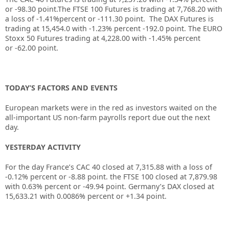
or
-98.30
point.The FTSE 100 Futures is trading at
7,768.20
with
a loss of
-1.41%
percent or
-111.30
point. The DAX Futures is
trading at
15,454.0
with
-1.23%
percent
-192.0
point. The EURO
Stoxx 50 Futures trading at
4,228.00
with
-1.45%
percent
or
-62.00
point.
TODAY’S FACTORS AND EVENTS
European markets were in the red as investors waited on the
all-important US non-farm payrolls report due out the next
day.
YESTERDAY ACTIVITY
For the day France’s CAC 40 closed at 7,315.88 with a loss of
-0.12% percent or -8.88 point. the FTSE 100 closed at 7,879.98
with 0.63% percent or -49.94 point. Germany’s DAX closed at
15,633.21 with 0.0086% percent or +1.34 point.