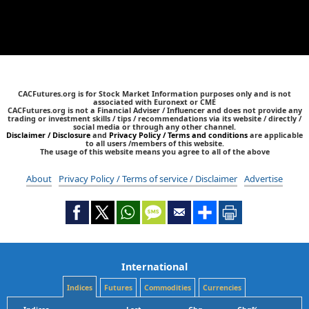
CACFutures.org is for Stock Market Information purposes only and is not
associated with Euronext or CME
CACFutures.org is not a Financial Adviser / Influencer and does not provide any
trading or investment skills / tips / recommendations via its website / directly /
social media or through any other channel.
Disclaimer / Disclosure
and
Privacy Policy / Terms and conditions
are applicable
to all users /members of this website.
The usage of this website means you agree to all of the above
About
Privacy Policy / Terms of service / Disclaimer
Advertise
International
Indices
Futures
Commodities
Currencies