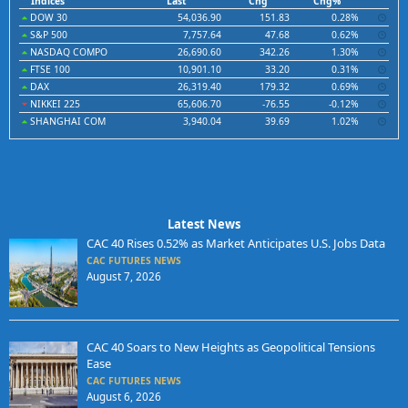
Indices
Last
Chg
Chg%
DOW 30
54,036.90
151.83
0.28%
S&P 500
7,757.64
47.68
0.62%
NASDAQ COMPO
26,690.60
342.26
1.30%
FTSE 100
10,901.10
33.20
0.31%
DAX
26,319.40
179.32
0.69%
NIKKEI 225
65,606.70
-76.55
-0.12%
SHANGHAI COM
3,940.04
39.69
1.02%
Latest News
CAC 40 Rises 0.52% as Market Anticipates U.S. Jobs Data
CAC FUTURES NEWS
August 7, 2026
CAC 40 Soars to New Heights as Geopolitical Tensions
Ease
CAC FUTURES NEWS
August 6, 2026