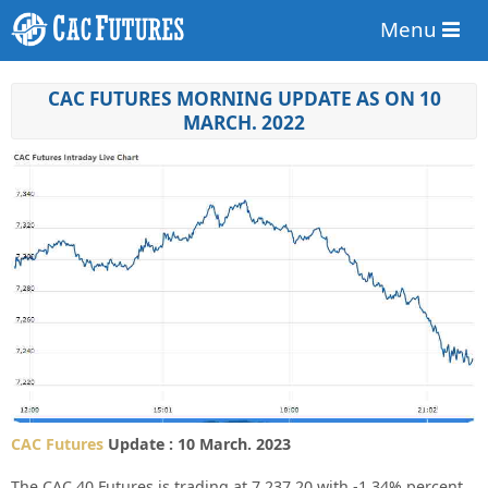
Menu
CAC FUTURES MORNING UPDATE AS ON 10
MARCH. 2022
CAC Futures
Update : 10 March. 2023
The CAC 40 Futures is trading at
7,237.20
with
-1.34%
percent