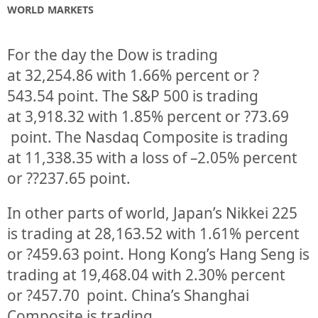
WORLD MARKETS
For the day the Dow is trading
at
32,254.86
with
1.66%
percent or
?
543.54
point. The S&P 500 is trading
at
3,918.32
with
1.85%
percent or
?73.69
point. The Nasdaq Composite is trading
at
11,338.35
with a loss of –
2.05%
percent
or
??237.65
point.
In other parts of world, Japan’s Nikkei 225
is trading at
28,163.52
with
1.61%
percent
or
?459.63
point. Hong Kong’s Hang Seng is
trading at
19,468.04
with
2.30%
p
ercent
or
?457.70
point. China’s Shanghai
Composite is trading