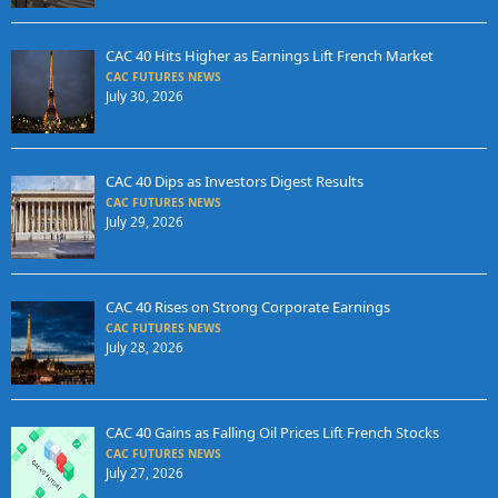
CAC 40 Hits Higher as Earnings Lift French Market
CAC FUTURES NEWS
July 30, 2026
CAC 40 Dips as Investors Digest Results
CAC FUTURES NEWS
July 29, 2026
CAC 40 Rises on Strong Corporate Earnings
CAC FUTURES NEWS
July 28, 2026
CAC 40 Gains as Falling Oil Prices Lift French Stocks
CAC FUTURES NEWS
July 27, 2026