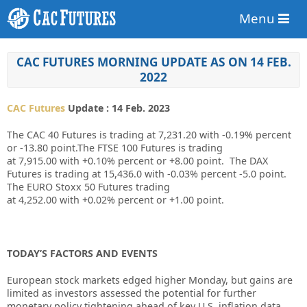
Menu
CAC FUTURES MORNING UPDATE AS ON 14 FEB.
2022
CAC Futures
Update : 14 Feb. 2023
The CAC 40 Futures is trading at
7,231.20
with
-0.19%
percent
or
-13.80
point.The FTSE 100 Futures is trading
at
7,915.00
with
+0.10%
percent or
+8.00
point. The DAX
Futures is trading at
15,436.0
with
-0.03%
percent
-5.0
point.
The EURO Stoxx 50 Futures trading
at
4,252.00
with
+0.02%
percent or
+1.00
point.
TODAY’S FACTORS AND EVENTS
European stock markets edged higher Monday, but gains are
limited as investors assessed the potential for further
monetary policy tightening ahead of key U.S. inflation data