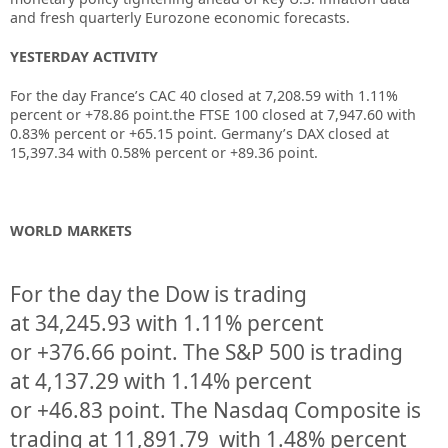
and fresh quarterly Eurozone economic forecasts.
YESTERDAY ACTIVITY
For the day France’s CAC 40 closed at 7,208.59 with 1.11%
percent or +78.86 point.the FTSE 100 closed at 7,947.60 with
0.83% percent or +65.15 point. Germany’s DAX closed at
15,397.34 with 0.58% percent or +89.36 point.
WORLD MARKETS
For the day the Dow is trading
at
34,245.93
with
1.11%
percent
or
+376.66
point. The S&P 500 is trading
at
4,137.29
with
1.14%
percent
or
+46.83
point. The Nasdaq Composite is
trading at
11,891.79
with
1.48%
percent