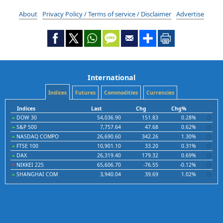
About
Privacy Policy / Terms of service / Disclaimer
Advertise
International
Indices
Futures
Commodities
Currencies
Indices
Last
Chg
Chg%
DOW 30
54,036.90
151.83
0.28%
S&P 500
7,757.64
47.68
0.62%
NASDAQ COMPO
26,690.60
342.26
1.30%
FTSE 100
10,901.10
33.20
0.31%
DAX
26,319.40
179.32
0.69%
NIKKEI 225
65,606.70
-76.55
-0.12%
SHANGHAI COM
3,940.04
39.69
1.02%