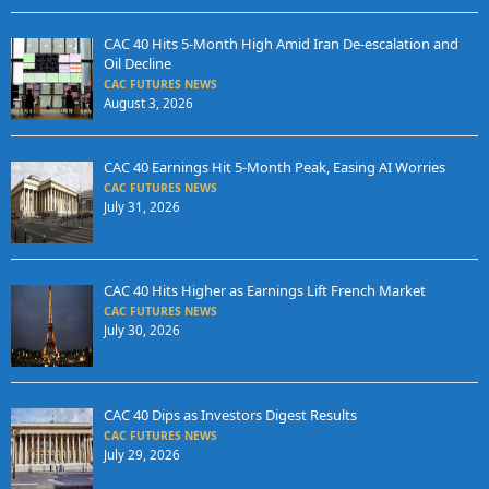
CAC 40 Hits 5-Month High Amid Iran De-escalation and
Oil Decline
CAC FUTURES NEWS
August 3, 2026
CAC 40 Earnings Hit 5-Month Peak, Easing AI Worries
CAC FUTURES NEWS
July 31, 2026
CAC 40 Hits Higher as Earnings Lift French Market
CAC FUTURES NEWS
July 30, 2026
CAC 40 Dips as Investors Digest Results
CAC FUTURES NEWS
July 29, 2026