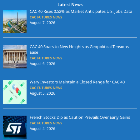
Latest News
CAC 40 Rises 0.52% as Market Anticipates U.S. Jobs Data
CAC FUTURES NEWS
August 7, 2026
CAC 40 Soars to New Heights as Geopolitical Tensions
Ease
CAC FUTURES NEWS
August 6, 2026
Wary Investors Maintain a Closed Range for CAC 40
CAC FUTURES NEWS
August 5, 2026
French Stocks Dip as Caution Prevails Over Early Gains
CAC FUTURES NEWS
August 4, 2026