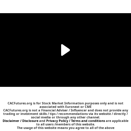
CACFutures.org is for Stock Market Information purposes only and is not
associated with Euronext or CME
CACFutures.org is not a Financial Adviser / Influencer and does not provide any
trading or investment skills / tips / recommendations via its website / directly /
social media or through any other channel.
Disclaimer / Disclosure
and
Privacy Policy / Terms and conditions
are applicable
to all users /members of this website.
The usage of this website means you agree to all of the above