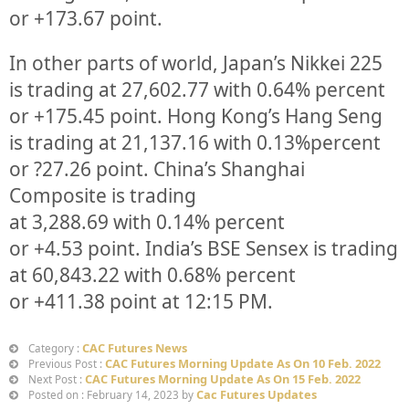
or
+173.67
point.
In other parts of world, Japan’s Nikkei 225
is trading at
27,602.77
with
0.64%
percent
or
+175.45
point. Hong Kong’s Hang Seng
is trading at
21,137.16
with
0.13%
p
ercent
or
?27.26
point. China’s Shanghai
Composite is trading
at
3,288.69
with
0.14%
percent
or
+4.53
point. India’s BSE Sensex is trading
at
60,843.22
with
0.68%
percent
or
+411.38
point at 12:15 PM.
CAC Futures News
Category :
CAC Futures Morning Update As On 10 Feb. 2022
Previous Post :
CAC Futures Morning Update As On 15 Feb. 2022
Next Post :
Cac Futures Updates
Posted on : February 14, 2023 by