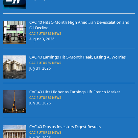
CAC 40 Hits 5-Month High Amid Iran De-escalation and
Oil Decline
CAC FUTURES NEWS
August 3, 2026
CAC 40 Earnings Hit 5-Month Peak, Easing AI Worries
CAC FUTURES NEWS
July 31, 2026
CAC 40 Hits Higher as Earnings Lift French Market
CAC FUTURES NEWS
July 30, 2026
CAC 40 Dips as Investors Digest Results
CAC FUTURES NEWS
July 29, 2026