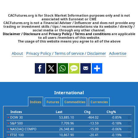
CACFutures.org is for Stock Market Information purposes only and is not
associated with Euronext or CME
CACFutures.org is not a Financial Adviser / Influencer and does not provide any
trading or investment skills / tips / recommendations via its website / directly /
social media or through any other channel.
Disclaimer / Disclosure
and
Privacy Policy / Terms and conditions
are applicable
to all users /members of this website.
The usage of this website means you agree to all of the above
About
Privacy Policy / Terms of service / Disclaimer
Advertise
International
Indices
Futures
Commodities
Currencies
Indices
Last
Chg
Chg%
DOW 30
53,885.10
-464.02
-0.85%
S&P 500
7,709.96
-13.59
-0.18%
NASDAQ COMPO
26,348.40
-15.09
-0.06%
FTSE 100
10,867.90
-20.41
-0.19%