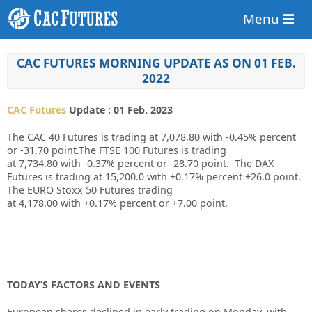
Menu
CAC FUTURES MORNING UPDATE AS ON 01 FEB.
2022
CAC Futures
Update : 01 Feb. 2023
The CAC 40 Futures is trading at
7,078.80
with
-0.45%
percent
or
-31.70
point.The FTSE 100 Futures is trading
at
7,734.80
with
-0.37%
percent or
-28.70
point. The DAX
Futures is trading at
15,200.0
with
+0.17%
percent
+26.0
point.
The EURO Stoxx 50 Futures trading
at
4,178.00
with
+0.17%
percent or
+7.00
point.
TODAY’S FACTORS AND EVENTS
European shares declined in early trading on Monday, with