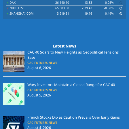
DAX
26,140.10
13.83
0.05%
NIKKEI 225
65,303.80
-379.42
-0.58%
SHANGHAI COM
3,919.51
19.16
0.49%
Latest News
CAC 40 Soars to New Heights as Geopolitical Tensions
Ease
CAC FUTURES NEWS
August 6, 2026
Wary Investors Maintain a Closed Range for CAC 40
CAC FUTURES NEWS
August 5, 2026
French Stocks Dip as Caution Prevails Over Early Gains
CAC FUTURES NEWS
August 4, 2026