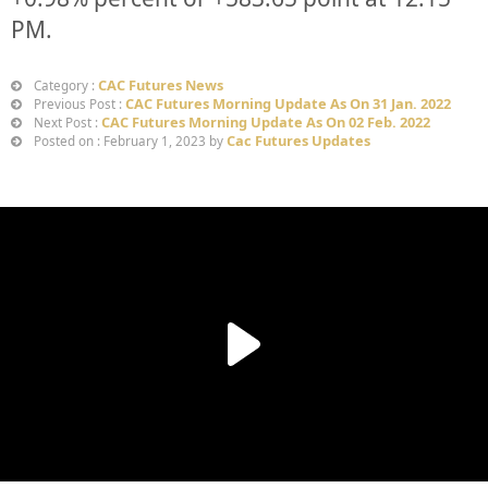
PM.
CAC Futures News
Category :
CAC Futures Morning Update As On 31 Jan. 2022
Previous Post :
CAC Futures Morning Update As On 02 Feb. 2022
Next Post :
Cac Futures Updates
Posted on : February 1, 2023 by