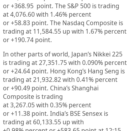
or
+368.95
point. The S&P 500 is trading
at
4,076.60
with
1.46%
percent
or
+58.83
point. The Nasdaq Composite is
trading at
11,584.55
up
with
1.67%
percent
or
+190.74
point.
In other parts of world, Japan’s Nikkei 225
is trading at
27,351.75
with
0.090%
percent
or
+24.64
point. Hong Kong’s Hang Seng is
trading at
21,932.82
with
0.41%
p
ercent
or
+90.49
point. China’s Shanghai
Composite is trading
at
3,267.05
with
0.35%
percent
or
+11.38
point. India’s BSE Sensex is
trading at
60,133.55
up
with
+
0.98%
percent or
+583.65
point at 12:15