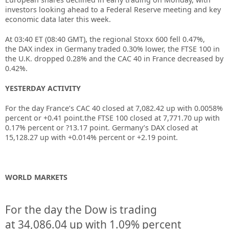
investors looking ahead to a Federal Reserve meeting and key
economic data later this week.
At 03:40 ET (08:40 GMT), the regional
Stoxx 600
fell 0.47%,
the
DAX index
in Germany traded 0.30% lower, the
FTSE 100
in
the U.K. dropped 0.28% and the
CAC 40
in France decreased by
0.42%.
YESTERDAY ACTIVITY
For the day France’s CAC 40 closed at 7,082.42 up with 0.0058%
percent or +0.41 point.the FTSE 100 closed at 7,771.70 up with
0.17% percent or ?13.17 point. Germany’s DAX closed at
15,128.27 up with +0.014% percent or +2.19 point.
WORLD MARKETS
For the day the Dow is trading
at
34,086.04
up
with
1.09%
percent