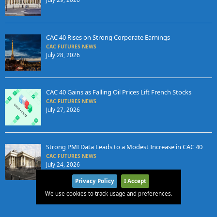
CAC 40 Rises on Strong Corporate Earnings
CAC FUTURES NEWS
July 28, 2026
CAC 40 Gains as Falling Oil Prices Lift French Stocks
CAC FUTURES NEWS
July 27, 2026
Strong PMI Data Leads to a Modest Increase in CAC 40
CAC FUTURES NEWS
July 24, 2026
Privacy Policy
I Accept
We use cookies to track usage and preferences.