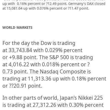
up with 0.16% percent or ?12.49 point. Germany’s DAX closed
at 15,081.64 up with 0.076% percent or ?11.47 point.
WORLD MARKETS
For the day the Dow is trading
at
33,743.84
with
0.029%
percent
or
+9.88
point. The S&P 500 is trading
at
4,016.22
with
0.018%
percent or
?
0.73
point. The Nasdaq Composite is
trading at
11,313.36
up
with
0.18%
percent
or
??20.91
point.
In other parts of world, Japan’s Nikkei 225
is trading at
27,312.26
with
0.30%
percent