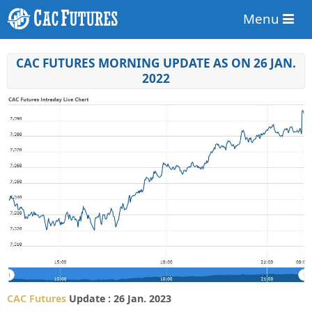
Menu
CAC FUTURES MORNING UPDATE AS ON 26 JAN.
2022
CAC Futures
Update : 26 Jan. 2023