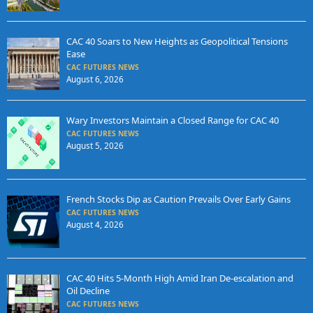
CAC 40 Soars to New Heights as Geopolitical Tensions
Ease
CAC FUTURES NEWS
August 6, 2026
Wary Investors Maintain a Closed Range for CAC 40
CAC FUTURES NEWS
August 5, 2026
French Stocks Dip as Caution Prevails Over Early Gains
CAC FUTURES NEWS
August 4, 2026
CAC 40 Hits 5-Month High Amid Iran De-escalation and
Oil Decline
CAC FUTURES NEWS