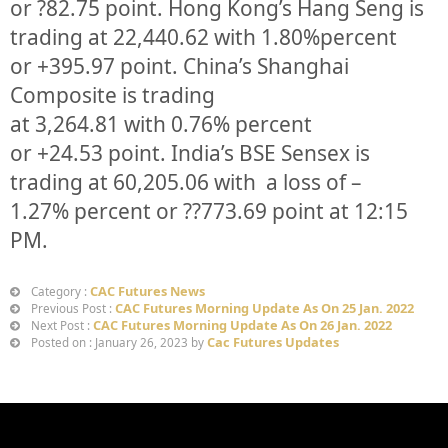
or
?82.75
point. Hong Kong’s Hang Seng is
trading at
22,440.62
with
1.80%
p
ercent
or
+395.97
point. China’s Shanghai
Composite is trading
at
3,264.81
with
0.76%
percent
or
+24.53
point. India’s BSE Sensex is
trading at
60,205.06
with a loss of –
1.27%
percent or
??773.69
point at 12:15
PM.
CAC Futures News
Category :
CAC Futures Morning Update As On 25 Jan. 2022
Previous Post :
CAC Futures Morning Update As On 26 Jan. 2022
Next Post :
Cac Futures Updates
Posted on : January 26, 2023 by