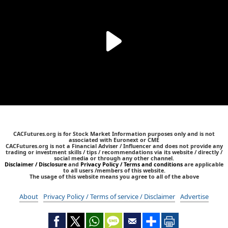
CACFutures.org is for Stock Market Information purposes only and is not
associated with Euronext or CME
CACFutures.org is not a Financial Adviser / Influencer and does not provide any
trading or investment skills / tips / recommendations via its website / directly /
social media or through any other channel.
Disclaimer / Disclosure
and
Privacy Policy / Terms and conditions
are applicable
to all users /members of this website.
The usage of this website means you agree to all of the above
About
Privacy Policy / Terms of service / Disclaimer
Advertise