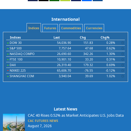
International
Indices
Futures
Commodities
Currencies
Indices
Last
Chg
Chg%
DOW 30
54,036.90
151.83
0.28%
S&P 500
7,757.64
47.68
0.62%
NASDAQ COMPO
26,690.60
342.26
1.30%
FTSE 100
10,901.10
33.20
0.31%
DAX
26,319.40
179.32
0.69%
NIKKEI 225
65,606.70
-76.55
-0.12%
SHANGHAI COM
3,940.04
39.69
1.02%
Latest News
CAC 40 Rises 0.52% as Market Anticipates U.S. Jobs Data
CAC FUTURES NEWS
August 7, 2026