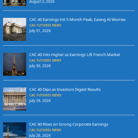
August 3, 2026
CAC 40 Earnings Hit 5-Month Peak, Easing AI Worries
CAC FUTURES NEWS
July 31, 2026
CAC 40 Hits Higher as Earnings Lift French Market
CAC FUTURES NEWS
July 30, 2026
CAC 40 Dips as Investors Digest Results
CAC FUTURES NEWS
July 29, 2026
CAC 40 Rises on Strong Corporate Earnings
CAC FUTURES NEWS
July 28, 2026