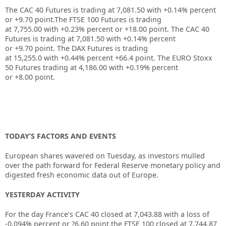
The CAC 40 Futures is trading at
7,081.50
with
+0.14%
percent
or
+9.70
point.The FTSE 100 Futures is trading
at
7,755.00
with
+0.23%
percent or
+18.00
point. The CAC 40
Futures is trading at
7,081.50
with
+0.14%
percent
or
+9.70
point. The DAX Futures is trading
at
15,255.0
with
+0.44%
percent
+66.4
point. The EURO Stoxx
50 Futures trading at
4,186.00
with
+0.19%
percent
or
+8.00
point.
TODAY’S FACTORS AND EVENTS
European shares wavered on Tuesday, as investors mulled
over the path forward for Federal Reserve monetary policy and
digested fresh economic data out of Europe.
YESTERDAY ACTIVITY
For the day France’s CAC 40 closed at 7,043.88 with a loss of
-0.094% percent or ?6.60 point.the FTSE 100 closed at 7,744.87