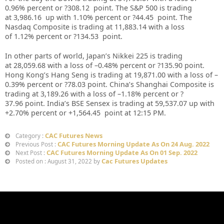
0.96% percent or ?308.12 point. The S&P 500 is trading
at 3,986.16 up with 1.10% percent or ?44.45 point. The
Nasdaq Composite is trading at 11,883.14 with a loss
of 1.12% percent or ?134.53 point.
In other parts of world, Japan’s Nikkei 225 is trading
at 28,059.68 with a loss of –0.48% percent or ?135.90 point.
Hong Kong’s Hang Seng is trading at 19,871.00 with a loss of –
0.39% percent or ?78.03 point. China’s Shanghai Composite is
trading at 3,189.26 with a loss of –1.18% percent or ?
37.96 point. India’s BSE Sensex is trading at 59,537.07 up with
+2.70% percent or +1,564.45 point at 12:15 PM.
CAC Futures News
Category :
CAC Futures Morning Update As On 24 Aug. 2022
Previous Post :
CAC Futures Morning Update As On 01 Sep. 2022
Next Post :
Cac Futures Updates
Posted on : August 31, 2022 by