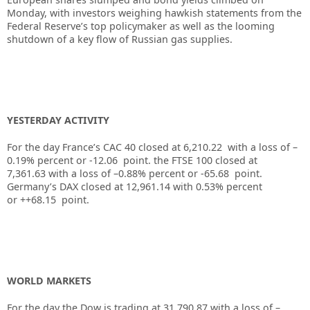
Monday, with investors weighing hawkish statements from the
Federal Reserve’s top policymaker as well as the looming
shutdown of a key flow of Russian gas supplies.
YESTERDAY ACTIVITY
For the day France’s CAC 40 closed at 6,210.22 with a loss of –
0.19% percent or -12.06 point. the FTSE 100 closed at
7,361.63 with a loss of –0.88% percent or -65.68 point.
Germany’s DAX closed at 12,961.14 with 0.53% percent
or ++68.15 point.
WORLD MARKETS
For the day the Dow is trading at 31,790.87 with a loss of –