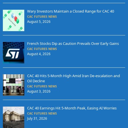
Wary Investors Maintain a Closed Range for CAC 40
CAC FUTURES NEWS
August 5, 2026
French Stocks Dip as Caution Prevails Over Early Gains
CAC FUTURES NEWS
August 4, 2026
CAC 40 Hits 5-Month High Amid Iran De-escalation and
Oil Decline
CAC FUTURES NEWS
August 3, 2026
CAC 40 Earnings Hit 5-Month Peak, Easing AI Worries
CAC FUTURES NEWS
July 31, 2026