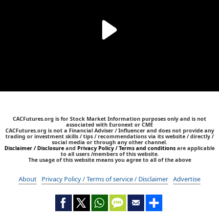
CACFutures.org is for Stock Market Information purposes only and is not
associated with Euronext or CME
CACFutures.org is not a Financial Adviser / Influencer and does not provide any
trading or investment skills / tips / recommendations via its website / directly /
social media or through any other channel.
Disclaimer / Disclosure
and
Privacy Policy / Terms and conditions
are applicable
to all users /members of this website.
The usage of this website means you agree to all of the above
About
Privacy Policy / Terms of service / Disclaimer
Advertise