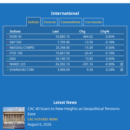
International
Indices
Futures
Commodities
Currencies
Indices
Last
Chg
Chg%
DOW 30
53,885.10
-464.02
-0.85%
S&P 500
7,709.96
-13.59
-0.18%
NASDAQ COMPO
26,348.40
-15.09
-0.06%
FTSE 100
10,867.90
-20.41
-0.19%
DAX
26,140.10
13.83
0.05%
NIKKEI 225
65,092.10
-591.16
-0.90%
SHANGHAI COM
3,909.69
9.34
0.24%
Latest News
CAC 40 Soars to New Heights as Geopolitical Tensions
Ease
CAC FUTURES NEWS
August 6, 2026