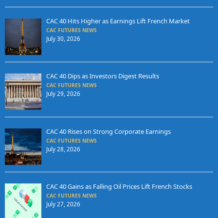
CAC 40 Hits Higher as Earnings Lift French Market
CAC FUTURES NEWS
July 30, 2026
CAC 40 Dips as Investors Digest Results
CAC FUTURES NEWS
July 29, 2026
CAC 40 Rises on Strong Corporate Earnings
CAC FUTURES NEWS
July 28, 2026
CAC 40 Gains as Falling Oil Prices Lift French Stocks
CAC FUTURES NEWS
July 27, 2026