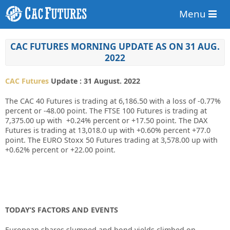
Menu
CAC FUTURES MORNING UPDATE AS ON 31 AUG.
2022
CAC Futures
Update : 31 August. 2022
The CAC 40 Futures is trading at 6,186.50 with a loss of -0.77%
percent or -48.00 point. The FTSE 100 Futures is trading at
7,375.00 up with +0.24% percent or +17.50 point. The DAX
Futures is trading at 13,018.0 up with +0.60% percent +77.0
point. The EURO Stoxx 50 Futures trading at 3,578.00 up with
+0.62% percent or +22.00 point.
TODAY’S FACTORS AND EVENTS
European shares slumped and bond yields climbed on