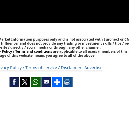
 Market Information purposes only and is not associated with Euronext or C
/ Influencer and does not provide any trading or investment skills / tips /
bsite / directly / social media or through any other channel.
y Policy / Terms and conditions
are applicable to all users /members of this 
age of this website means you agree to all of the above
ivacy Policy / Terms of service / Disclaimer
Advertise