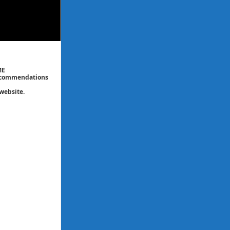
ME
 recommendations
website.