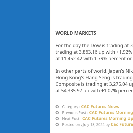
WORLD MARKETS
For the day the Dow is trading at 
trading at 3,863.16 up with +1.92
at 11,452.42 with 1.79% percent or
In other parts of world, Japan’s Ni
Hong Kong’s Hang Seng is trading 
Composite is trading at 3,275.04 u
at 54,335.97 up with +1.07% percen
CAC Futures News
Category :
CAC Futures Morning 
Previous Post :
CAC Futures Morning Upd
Next Post :
Cac Futur
Posted on : July 18, 2022 by