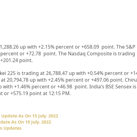
31,288.26 up with +2.15% percent or +658.09 point. The S&P 
% percent or +72.78 point. The Nasdaq Composite is trading
 +201.24 point.
kkei 225 is trading at 26,788.47 up with +0.54% percent or +1
at 20,794.78 up with +2.45% percent or +497.06 point. Chin
p with +1.46% percent or +46.98 point. India’s BSE Sensex is
t or +575.19 point at 12:15 PM.
Update As On 15 July. 2022
ate As On 19 July. 2022
es Updates