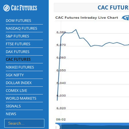
CAC FUTUR
DOW FUTURES
NASDAQ FUTURES
S&P FUTURES
FTSE FUTURES
DAX FUTURES
CAC FUTURES
NIKKEI FUTURES
SGX NIFTY
DOLLAR INDEX
COMEX LIVE
WORLD MARKETS
SIGNALS
NEWS