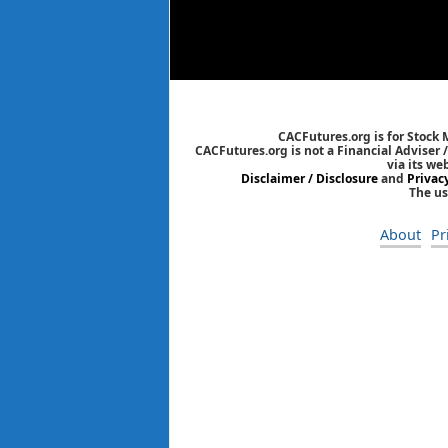
CACFutures.org is for Stock
CACFutures.org is not a Financial Adviser 
via its we
Disclaimer / Disclosure
and
Privac
The us
About
Pr