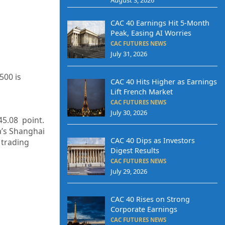
CAC 40 Earnings Hit 5-Month
Peak, Easing AI Worries
CAC FUTURES NEWS
July 31, 2026
500 is
CAC 40 Hits Higher as Earnings
Lift French Market
CAC FUTURES NEWS
July 30, 2026
45.08 point.
a’s Shanghai
CAC 40 Dips as Investors
 trading
Digest Results
CAC FUTURES NEWS
July 29, 2026
CAC 40 Rises on Strong
Corporate Earnings
CAC FUTURES NEWS