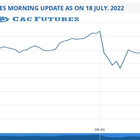
ES MORNING UPDATE AS ON 18 JULY. 2022