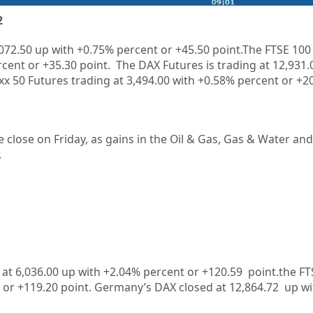
2
,072.50 up with +0.75% percent or +45.50 point.The FTSE 100 
rcent or +35.30 point. The DAX Futures is trading at 12,931.
x 50 Futures trading at 3,494.00 with +0.58% percent or +20
e close on Friday, as gains in the Oil & Gas, Gas & Water an
.
 at 6,036.00 up with +2.04% percent or +120.59 point.the FT
t or +119.20 point. Germany’s DAX closed at 12,864.72 up wi