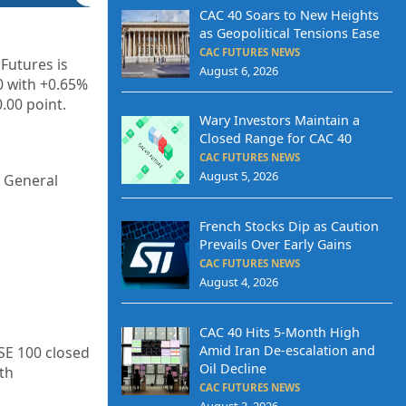
CAC 40 Soars to New Heights
as Geopolitical Tensions Ease
CAC FUTURES NEWS
Futures is
August 6, 2026
0 with +0.65%
.00 point.
Wary Investors Maintain a
Closed Range for CAC 40
CAC FUTURES NEWS
August 5, 2026
d General
French Stocks Dip as Caution
Prevails Over Early Gains
CAC FUTURES NEWS
August 4, 2026
CAC 40 Hits 5-Month High
Amid Iran De-escalation and
SE 100 closed
Oil Decline
th
CAC FUTURES NEWS
August 3, 2026