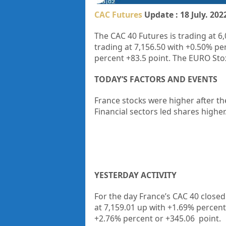
CAC Futures
Update : 18 July. 202
The CAC 40 Futures is trading at 6
trading at 7,156.50 with +0.50% pe
percent +83.5 point. The EURO Stox
TODAY’S FACTORS AND EVENTS
France stocks were higher after th
Financial sectors led shares higher
YESTERDAY ACTIVITY
For the day France’s CAC 40 closed
at 7,159.01 up with +1.69% percen
+2.76% percent or +345.06 point.