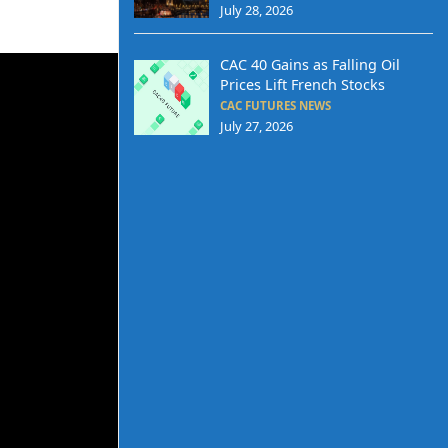
July 28, 2026
CAC 40 Gains as Falling Oil
Prices Lift French Stocks
CAC FUTURES NEWS
July 27, 2026