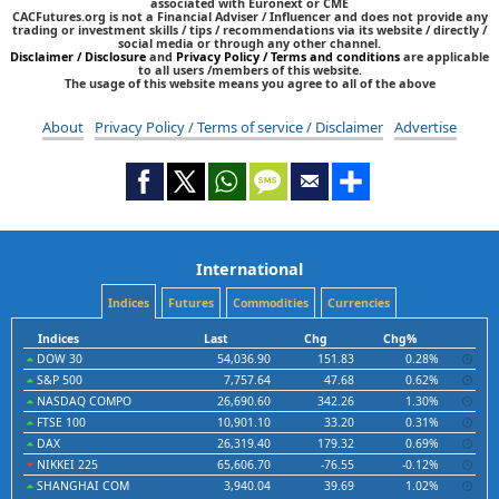
associated with Euronext or CME
CACFutures.org is not a Financial Adviser / Influencer and does not provide any
trading or investment skills / tips / recommendations via its website / directly /
social media or through any other channel.
Disclaimer / Disclosure
and
Privacy Policy / Terms and conditions
are applicable
to all users /members of this website.
The usage of this website means you agree to all of the above
About
Privacy Policy / Terms of service / Disclaimer
Advertise
International
Indices
Futures
Commodities
Currencies
Indices
Last
Chg
Chg%
DOW 30
54,036.90
151.83
0.28%
S&P 500
7,757.64
47.68
0.62%
NASDAQ COMPO
26,690.60
342.26
1.30%
FTSE 100
10,901.10
33.20
0.31%
DAX
26,319.40
179.32
0.69%
NIKKEI 225
65,606.70
-76.55
-0.12%
SHANGHAI COM
3,940.04
39.69
1.02%