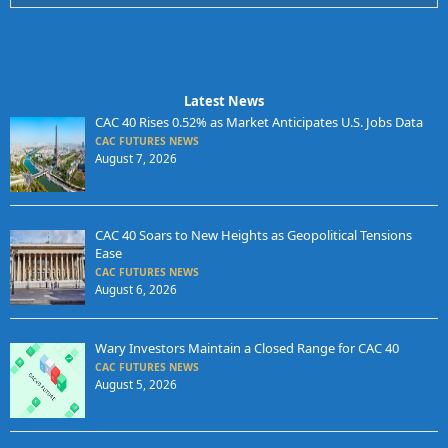
Latest News
CAC 40 Rises 0.52% as Market Anticipates U.S. Jobs Data
CAC FUTURES NEWS
August 7, 2026
CAC 40 Soars to New Heights as Geopolitical Tensions
Ease
CAC FUTURES NEWS
August 6, 2026
Wary Investors Maintain a Closed Range for CAC 40
CAC FUTURES NEWS
August 5, 2026