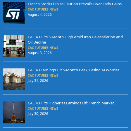
French Stocks Dip as Caution Prevails Over Early Gains
CAC FUTURES NEWS
August 4, 2026
CAC 40 Hits 5-Month High Amid Iran De-escalation and
Oil Decline
CAC FUTURES NEWS
August 3, 2026
CAC 40 Earnings Hit 5-Month Peak, Easing AI Worries
CAC FUTURES NEWS
July 31, 2026
CAC 40 Hits Higher as Earnings Lift French Market
CAC FUTURES NEWS
July 30, 2026