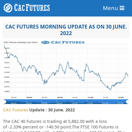
Menu
CAC FUTURES MORNING UPDATE AS ON 30 JUNE.
2022
CAC Futures
Update : 30 June. 2022
The CAC 40 Futures is trading at
5,882.00
with a loss
of
-2.33%
percent or
-140.50
point.The FTSE 100 Futures is