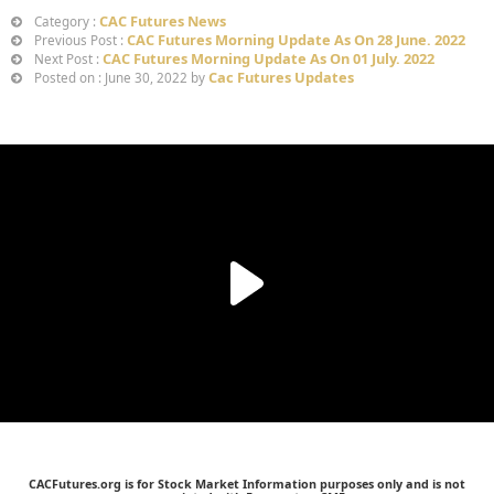
CAC Futures News
Category :
CAC Futures Morning Update As On 28 June. 2022
Previous Post :
CAC Futures Morning Update As On 01 July. 2022
Next Post :
Cac Futures Updates
Posted on : June 30, 2022 by
CACFutures.org is for Stock Market Information purposes only and is not