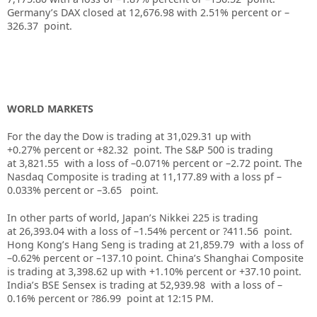
Germany’s DAX closed at
12,676.98
with
2.51%
percent or –
326.37
point.
WORLD MARKETS
For the day the Dow is trading at
31,029.31
up
with
+
0.27%
percent or
+82.32
point. The S&P 500 is trading
at
3,821.55
with a loss of –
0.071%
percent or
–
2.72
point. The
Nasdaq Composite is trading at
11,177.89
with a loss pf –
0.033%
percent or –
3.65
point.
In other parts of world, Japan’s Nikkei 225 is trading
at
26,393.04
with a loss of –
1.54%
percent or
?411.56
point.
Hong Kong’s Hang Seng is trading at
21,859.79
with a loss of
–
0.62%
p
ercent or
–
137.10
point. China’s Shanghai Composite
is trading at
3,398.62
up
with +
1.10%
percent or
+37.10
point.
India’s BSE Sensex is trading at
52,939.98
with a loss of –
0.16%
percent or
?86.99
point at 12:15 PM.