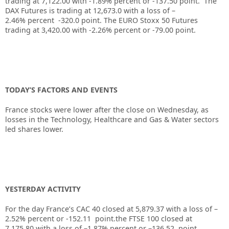
trading at
7,122.00
with
-1.89%
percent or
-137.50
point. The
DAX Futures is trading at
12,673.0
with a loss of
–
2.46%
percent
-320.0
point. The EURO Stoxx 50 Futures
trading at
3,420.00
with
-2.26%
percent or
-79.00
point.
TODAY’S FACTORS AND EVENTS
France stocks were lower after the close on Wednesday, as
losses in the Technology, Healthcare and Gas & Water sectors
led shares lower.
YESTERDAY ACTIVITY
For the day France’s CAC 40 closed at 5,879.37 with a loss of –
2.52% percent or -152.11 point.the FTSE 100 closed at
7,175.80
with a loss of –
1.87%
percent or
–
136.52
point.