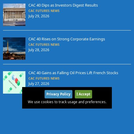
CAC 40 Dips as Investors Digest Results
CAC FUTURES NEWS
July 29, 2026
CAC 40 Rises on Strong Corporate Earnings
CAC FUTURES NEWS
July 28, 2026
CAC 40 Gains as Falling Oil Prices Lift French Stocks
CAC FUTURES NEWS
July 27, 2026
Privacy Policy
I Accept
We use cookies to track usage and preferences.