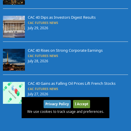
CAC 40 Dips as Investors Digest Results
CAC FUTURES NEWS
July 29, 2026
CAC 40 Rises on Strong Corporate Earnings
CAC FUTURES NEWS
July 28, 2026
CAC 40 Gains as Falling Oil Prices Lift French Stocks
CAC FUTURES NEWS
July 27, 2026
Privacy Policy
I Accept
We use cookies to track usage and preferences.