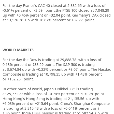
For the day France’s CAC 40 closed at 5,882.65 with a loss of
-0.61% percent or -3.59 point.the FTSE 100 closed at 7,048.29
up with +0.46% percent or +32.04 point. Germany’s DAX closed
at 13,126.26 up with +0.67% percent or +87.77 point.
WORLD MARKETS
For the day the Dow is trading at 29,888.78 with a loss of –
0.13% percent or ?38.29 point. The S&P 500 is trading
at 3,674.84 up with +0.22% percent or +8.07 point. The Nasdaq
Composite is trading at 10,798.35 up with +1.43% percent
or +152.25 point.
In other parts of world, Japan’s Nikkei 225 is trading
at 25,771.22 with a loss of –0.74% percent or ?191.78 point.
Hong Kong’s Hang Seng is trading at 21,135.56 up with
+1.03% percent or +215.64 point. China’s Shanghai Composite
is trading at 3,315.43 with a loss of –0.041% percent or ?
1.36 point. India’s BSE Sensex is trading at 51,582.54 up with