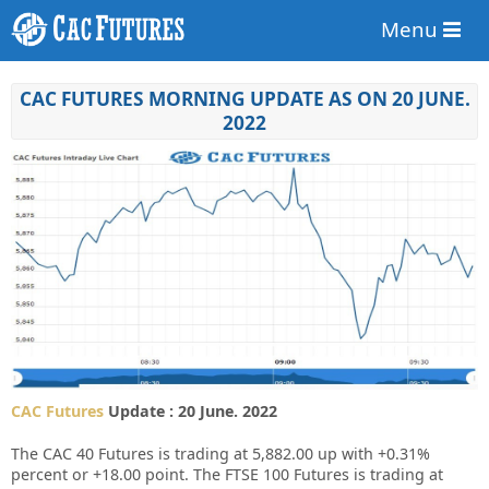
Menu
CAC FUTURES MORNING UPDATE AS ON 20 JUNE.
2022
CAC Futures
Update : 20 June. 2022
The CAC 40 Futures is trading at 5,882.00 up with +0.31%
percent or +18.00 point. The FTSE 100 Futures is trading at