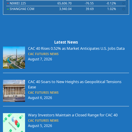
NIKKEI 225
65,606.70
-76.55
-0.12%
SHANGHAI COM
3,940.04
39.69
1.02%
Latest News
CAC 40 Rises 0.52% as Market Anticipates U.S. Jobs Data
CAC FUTURES NEWS
August 7, 2026
CAC 40 Soars to New Heights as Geopolitical Tensions
Ease
CAC FUTURES NEWS
August 6, 2026
Wary Investors Maintain a Closed Range for CAC 40
CAC FUTURES NEWS
August 5, 2026