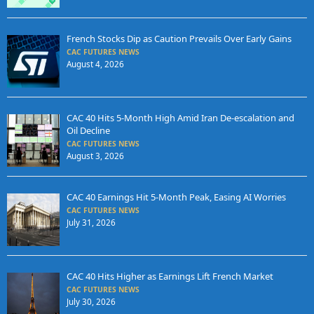
French Stocks Dip as Caution Prevails Over Early Gains
CAC FUTURES NEWS
August 4, 2026
CAC 40 Hits 5-Month High Amid Iran De-escalation and
Oil Decline
CAC FUTURES NEWS
August 3, 2026
CAC 40 Earnings Hit 5-Month Peak, Easing AI Worries
CAC FUTURES NEWS
July 31, 2026
CAC 40 Hits Higher as Earnings Lift French Market
CAC FUTURES NEWS
July 30, 2026