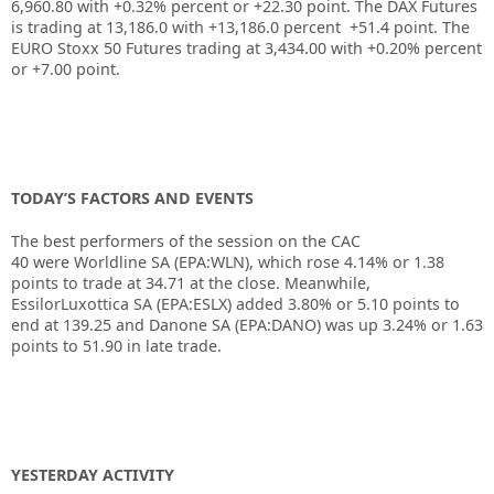
6,960.80 with +0.32% percent or +22.30 point. The DAX Futures
is trading at 13,186.0 with +13,186.0 percent +51.4 point. The
EURO Stoxx 50 Futures trading at 3,434.00 with +0.20% percent
or +7.00 point.
TODAY’S FACTORS AND EVENTS
The best performers of the session on the
CAC
40
were
Worldline SA
(EPA:
WLN
), which rose 4.14% or 1.38
points to trade at 34.71 at the close. Meanwhile,
EssilorLuxottica SA (EPA:
ESLX
) added 3.80% or 5.10 points to
end at 139.25 and
Danone
SA (EPA:
DANO
) was up 3.24% or 1.63
points to 51.90 in late trade.
YESTERDAY ACTIVITY