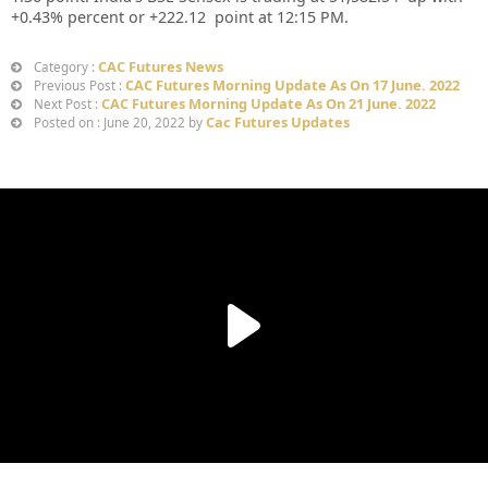
+0.43% percent or +222.12 point at 12:15 PM.
CAC Futures News
Category :
CAC Futures Morning Update As On 17 June. 2022
Previous Post :
CAC Futures Morning Update As On 21 June. 2022
Next Post :
Cac Futures Updates
Posted on : June 20, 2022 by