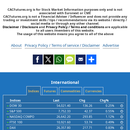
CACFutures.org is for Stock Market Information purposes only and is not
associated with Euronext or CME
CACFutures.org is not a Financial Adviser / Influencer and does not provide any
trading or investment skills / tips / recommendations via its website / directly /
social media or through any other channel.
Disclaimer / Disclosure
and
Privacy Policy / Terms and conditions
are applicable
to all users /members of this website.
The usage of this website means you agree to all of the above
About
Privacy Policy / Terms of service / Disclaimer
Advertise
International
Indices
Futures
Commodities
Currencies
Indices
Last
Chg
Chg%
DOW 30
54,021.40
136.26
0.25%
S&P 500
7,752.33
42.37
0.55%
NASDAQ COMPO
26,642.20
293.85
1.12%
FTSE 100
10,921.60
53.74
0.49%
DAX
26,357.80
217.71
0.83%