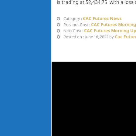
is trading at
52,434.75
with a loss 
CAC Futures News
Category :
CAC Futures Morning
Previous Post :
CAC Futures Morning Up
Next Post :
Cac Futur
Posted on : June 16, 2022 by