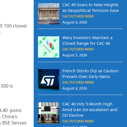
CAC 40 Soars to New Heights
as Geopolitical Tensions Ease
CAC FUTURES NEWS
August 6, 2026
SE 100 closed
h
Wary Investors Maintain a
Closed Range for CAC 40
CAC FUTURES NEWS
August 5, 2026
French Stocks Dip as Caution
Prevails Over Early Gains
CAC FUTURES NEWS
 500 is
August 4, 2026
CAC 40 Hits 5-Month High
Amid Iran De-escalation and
3.40
point.
Oil Decline
. China’s
CAC FUTURES NEWS
’s BSE Sensex
August 3, 2026