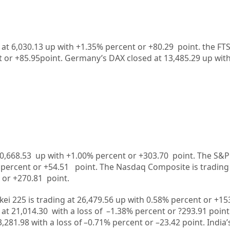
 at 6,030.13 up with +1.35% percent or +80.29 point. the FT
t or
+85.95
point. Germany’s DAX closed at
13,485.29
up
wit
0,668.53
up
with +
1.00%
percent or
+303.70
point. The S&P
%
percent or
+54.51
point. The Nasdaq Composite is trading
 or
+270.81
point.
kei 225 is trading at
26,479.56
up
with
0.58%
percent or
+15
 at
21,014.30
with a loss of –
1.38%
p
ercent or
?293.91
point
3,281.98
with a loss of –
0.71%
percent or –
23.42
point. India