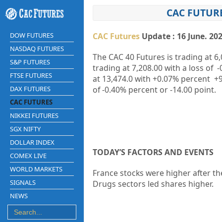
CAC FUTURE
DOW FUTURES
CAC Futures
Update : 16 June. 20
NASDAQ FUTURES
The CAC 40 Futures is trading at
6,
S&P FUTURES
trading at
7,208.00
with a loss of
-
FTSE FUTURES
at
13,474.0
with
+0.07%
percent
+9
DAX FUTURES
of
-0.40%
percent or
-14.00
point.
CAC FUTURES
NIKKEI FUTURES
SGX NIFTY
DOLLAR INDEX
TODAY’S FACTORS AND EVENTS
COMEX LIVE
WORLD MARKETS
France stocks were higher after th
SIGNALS
Drugs sectors led shares higher.
NEWS