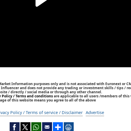
 Market Information purposes only and is not associated with Euronext or C
/ Influencer and does not provide any trading or investment skills / tips /
bsite / directly / social media or through any other channel.
y Policy / Terms and conditions
are applicable to all users /members of this 
age of this website means you agree to all of the above
ivacy Policy / Terms of service / Disclaimer
Advertise