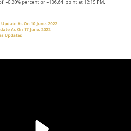
of –
0.20%
percent or –
106.64
point at 12:15 PM.
 Update As On 10 June. 2022
date As On 17 June. 2022
es Updates