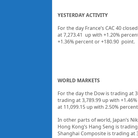
YESTERDAY ACTIVITY
For the day France’s CAC 40 closed
at 7,273.41 up
with +
1.20%
percen
+
1.36%
percent or
+180.90
point.
WORLD MARKETS
For the day the Dow is trading at
3
trading at
3,789.99
up
with +
1.46
at
11,099.15
up
with
2.50%
percent
In other parts of world, Japan’s Nik
Hong Kong’s Hang Seng is trading
Shanghai Composite is trading at