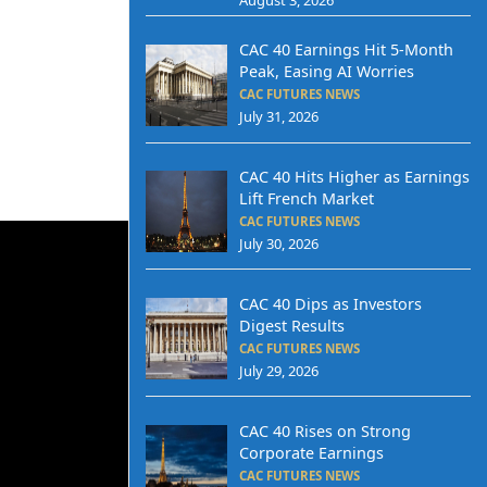
CAC 40 Earnings Hit 5-Month
Peak, Easing AI Worries
CAC FUTURES NEWS
July 31, 2026
CAC 40 Hits Higher as Earnings
Lift French Market
CAC FUTURES NEWS
July 30, 2026
CAC 40 Dips as Investors
Digest Results
CAC FUTURES NEWS
July 29, 2026
CAC 40 Rises on Strong
Corporate Earnings
CAC FUTURES NEWS