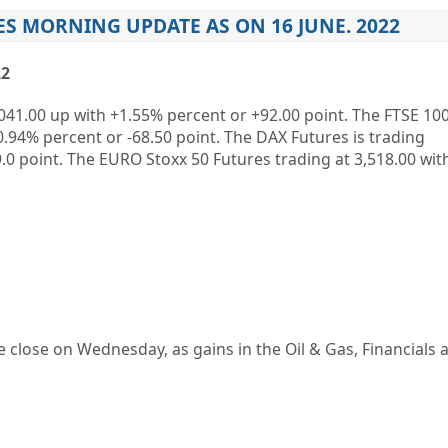
S MORNING UPDATE AS ON 16 JUNE. 2022
22
041.00
up
with
+1.55%
percent or
+92.00
point. The FTSE 100
0.94%
percent or
-68.50
point. The DAX Futures is trading
.0
point. The EURO Stoxx 50 Futures trading at
3,518.00
wit
e close on Wednesday, as gains in the Oil & Gas, Financials