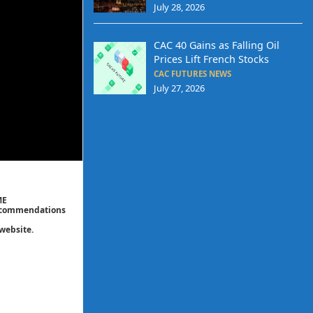
July 28, 2026
CAC 40 Gains as Falling Oil
Prices Lift French Stocks
CAC FUTURES NEWS
July 27, 2026
ME
 recommendations
website.