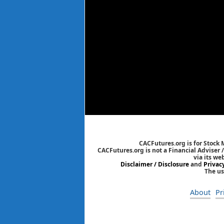
CACFutures.org is for Stock
CACFutures.org is not a Financial Adviser 
via its we
Disclaimer / Disclosure
and
Privac
The us
About
Pr