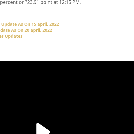
percent or
?23.91
point at 12:15 PM.
Update As On 15 april. 2022
ate As On 20 april. 2022
es Updates