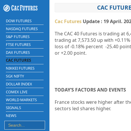
CAC FUTURE
DOW FUTURES
Cac Futures
Update : 19 April. 20
NASDAQ FUTURES
The CAC 40 Futures is trading at
6,
S&P FUTURES
trading at
7,573.50
up
with
+0.11%
FTSE FUTURES
loss of
-0.18%
percent
-25.40
point
DAX FUTURES
or
+2.00
point.
CAC FUTURES
NIKKEI FUTURES
SGX NIFTY
DOLLAR INDEX
TODAY’S FACTORS AND EVENTS
COMEX LIVE
WORLD MARKETS
France stocks were higher after the
SIGNALS
sectors led shares higher.
NEWS