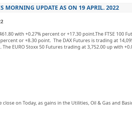
S MORNING UPDATE AS ON 19 APRIL. 2022
22
461.80
with
+0.27%
percent or
+17.30
point.The FTSE 100 Fut
percent or
+8.30
point. The DAX Futures is trading at
14,09
. The EURO Stoxx 50 Futures trading at
3,752.00
up
with
+0
 close on Today, as gains in the Utilities, Oil & Gas and Basi