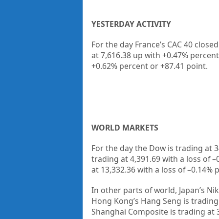
YESTERDAY ACTIVITY
For the day France’s CAC 40 closed
at 7,616.38 up
with +
0.47%
percent
+
0.62%
percent or
+87.41
point.
WORLD MARKETS
For the day the Dow is trading at
3
trading at
4,391.69
with a loss of –
at
13,332.36
with a loss of –
0.14%
p
In other parts of world, Japan’s Nik
Hong Kong’s Hang Seng is trading
Shanghai Composite is trading at