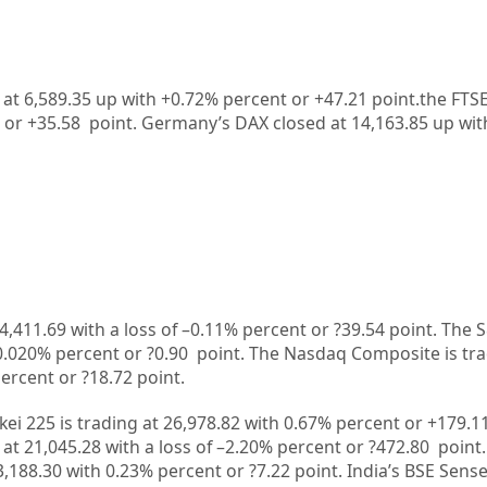
 at 6,589.35 up with +0.72% percent or +47.21 point.the FTS
 or
+35.58
point. Germany’s DAX closed at
14,163.85
up
wit
4,411.69
with a loss of –
0.11%
percent or
?39.54
point. The 
0.020%
percent or
?0.90
point. The Nasdaq Composite is tr
ercent or
?18.72
point.
kei 225 is trading at
26,978.82
with
0.67%
percent or
+179.1
 at
21,045.28
with a loss of –
2.20%
p
ercent or
?472.80
point.
3,188.30
with
0.23%
percent or
?7.22
point. India’s BSE Sense