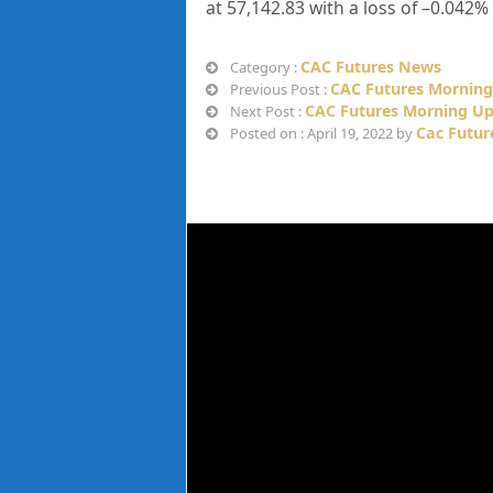
at
57,142.83
with a loss of –
0.042%
CAC Futures News
Category :
CAC Futures Morning 
Previous Post :
CAC Futures Morning Upd
Next Post :
Cac Futur
Posted on : April 19, 2022 by