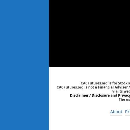
CACFutures.org is for Stock
CACFutures.org is not a Financial Adviser 
via its we
Disclaimer / Disclosure
and
Privac
The us
About
Pr