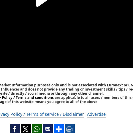
 Market Information purposes only and is not associated with Euronext or C
/ Influencer and does not provide any trading or investment skills / tips /
bsite / directly / social media or through any other channel.
y Policy / Terms and conditions
are applicable to all users /members of this 
age of this website means you agree to all of the above
ivacy Policy / Terms of service / Disclaimer
Advertise