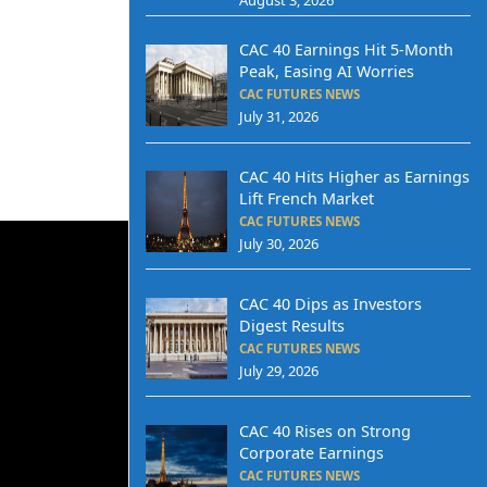
CAC 40 Earnings Hit 5-Month
Peak, Easing AI Worries
CAC FUTURES NEWS
July 31, 2026
CAC 40 Hits Higher as Earnings
Lift French Market
CAC FUTURES NEWS
July 30, 2026
CAC 40 Dips as Investors
Digest Results
CAC FUTURES NEWS
July 29, 2026
CAC 40 Rises on Strong
Corporate Earnings
CAC FUTURES NEWS