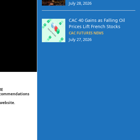
July 28, 2026
CAC 40 Gains as Falling Oil
Prices Lift French Stocks
CAC FUTURES NEWS
July 27, 2026
ME
 recommendations
website.