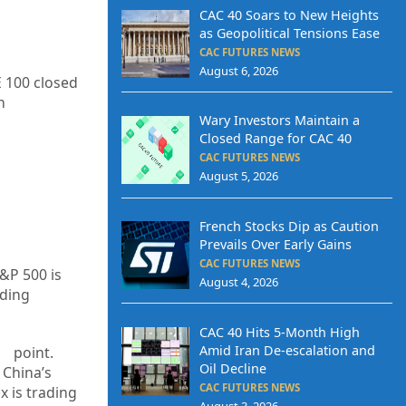
CAC 40 Soars to New Heights
as Geopolitical Tensions Ease
CAC FUTURES NEWS
August 6, 2026
E 100 closed
h
Wary Investors Maintain a
Closed Range for CAC 40
CAC FUTURES NEWS
August 5, 2026
French Stocks Dip as Caution
Prevails Over Early Gains
CAC FUTURES NEWS
S&P 500 is
August 4, 2026
ading
CAC 40 Hits 5-Month High
Amid Iran De-escalation and
1
point.
Oil Decline
 China’s
CAC FUTURES NEWS
x is trading
August 3, 2026