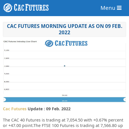
Menu
CAC FUTURES MORNING UPDATE AS ON 09 FEB.
2022
Cac Futures
Update : 09 Feb. 2022
The CAC 40 Futures is trading at 7,054.50 with +0.67% percent
or +47.00 point.The FTSE 100 Futures is trading at 7,566.80 up