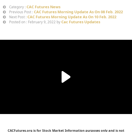
CAC Futures News
Category :
CAC Futures Morning Update As On 08 Feb. 2022
Previous Post :
CAC Futures Morning Update As On 10 Feb. 2022
Next Post :
Cac Futures Updates
Posted on : February 9, 2022 by
CACFutures.org is for Stock Market Information purposes only and is not