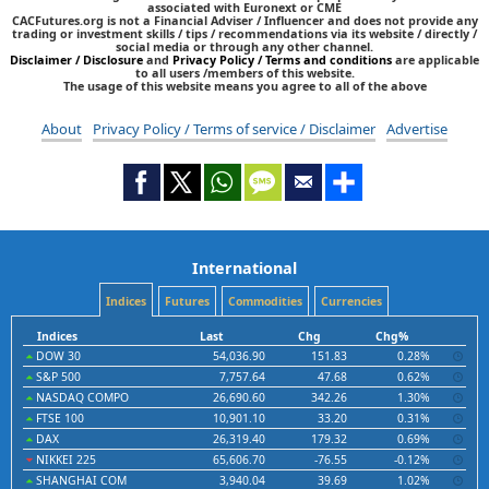
associated with Euronext or CME
CACFutures.org is not a Financial Adviser / Influencer and does not provide any
trading or investment skills / tips / recommendations via its website / directly /
social media or through any other channel.
Disclaimer / Disclosure
and
Privacy Policy / Terms and conditions
are applicable
to all users /members of this website.
The usage of this website means you agree to all of the above
About
Privacy Policy / Terms of service / Disclaimer
Advertise
International
Indices
Futures
Commodities
Currencies
Indices
Last
Chg
Chg%
DOW 30
54,036.90
151.83
0.28%
S&P 500
7,757.64
47.68
0.62%
NASDAQ COMPO
26,690.60
342.26
1.30%
FTSE 100
10,901.10
33.20
0.31%
DAX
26,319.40
179.32
0.69%
NIKKEI 225
65,606.70
-76.55
-0.12%
SHANGHAI COM
3,940.04
39.69
1.02%