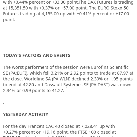
with +0.44% percent or +33.30 point.The DAX Futures is trading
at 15,351.50 with +0.37% or +57.00 point. The EURO Stoxx 50
Futures trading at 4,155.00 up with +0.41% percent or +17.00
point.
TODAY’S FACTORS AND EVENTS
The worst performers of the session were Eurofins Scientific
SE (PA:EUFI), which fell 3.21% or 2.92 points to trade at 87.97 at
the close. Worldline SA (PA:WLN) declined 2.39% or 1.05 points
to end at 42.80 and Dassault Systemes SE (PA:DAST) was down
2.34% or 0.99 points to 41.27.
.
YESTERDAY ACTIVITY
For the day France’s CAC 40 closed at 7,028.41 up with
+0.27% percent or +19.16 point. the FTSE 100 closed at