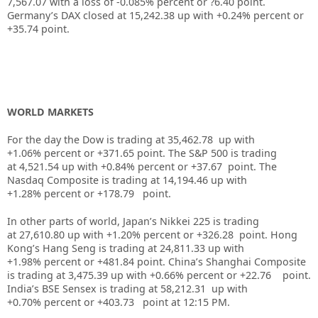
7,567.07 with a loss of -0.085% percent or ?6.40 point.
Germany’s DAX closed at 15,242.38 up with +0.24% percent or
+35.74 point.
WORLD MARKETS
For the day the Dow is trading at 35,462.78 up with
+1.06% percent or +371.65 point. The S&P 500 is trading
at 4,521.54 up with +0.84% percent or +37.67 point. The
Nasdaq Composite is trading at 14,194.46 up with
+1.28% percent or +178.79 point.
In other parts of world, Japan’s Nikkei 225 is trading
at 27,610.80 up with +1.20% percent or +326.28 point. Hong
Kong’s Hang Seng is trading at 24,811.33 up with
+1.98% percent or +481.84 point. China’s Shanghai Composite
is trading at 3,475.39 up with +0.66% percent or +22.76 point.
India’s BSE Sensex is trading at 58,212.31 up with
+0.70% percent or +403.73 point at 12:15 PM.