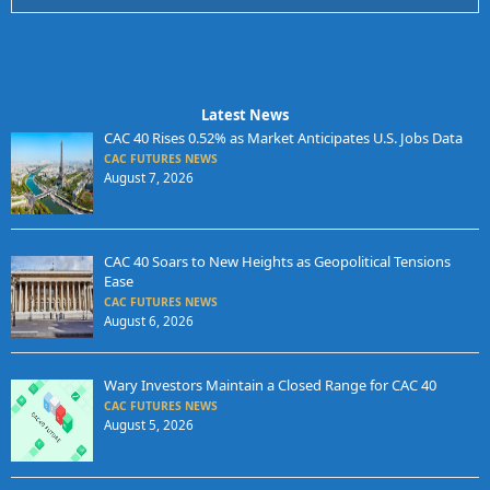
Latest News
CAC 40 Rises 0.52% as Market Anticipates U.S. Jobs Data
CAC FUTURES NEWS
August 7, 2026
CAC 40 Soars to New Heights as Geopolitical Tensions
Ease
CAC FUTURES NEWS
August 6, 2026
Wary Investors Maintain a Closed Range for CAC 40
CAC FUTURES NEWS
August 5, 2026