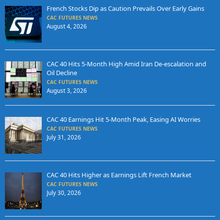
French Stocks Dip as Caution Prevails Over Early Gains
CAC FUTURES NEWS
August 4, 2026
CAC 40 Hits 5-Month High Amid Iran De-escalation and
Oil Decline
CAC FUTURES NEWS
August 3, 2026
CAC 40 Earnings Hit 5-Month Peak, Easing AI Worries
CAC FUTURES NEWS
July 31, 2026
CAC 40 Hits Higher as Earnings Lift French Market
CAC FUTURES NEWS
July 30, 2026