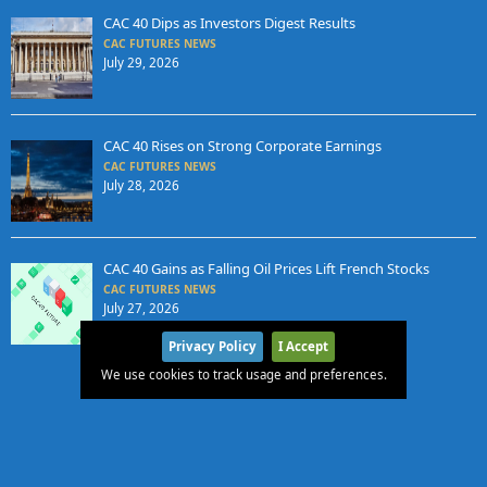
CAC 40 Dips as Investors Digest Results
CAC FUTURES NEWS
July 29, 2026
CAC 40 Rises on Strong Corporate Earnings
CAC FUTURES NEWS
July 28, 2026
CAC 40 Gains as Falling Oil Prices Lift French Stocks
CAC FUTURES NEWS
July 27, 2026
Privacy Policy
I Accept
We use cookies to track usage and preferences.