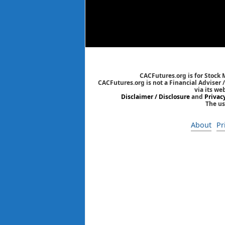
CACFutures.org is for Stock
CACFutures.org is not a Financial Adviser 
via its we
Disclaimer / Disclosure
and
Privac
The us
About
Pr