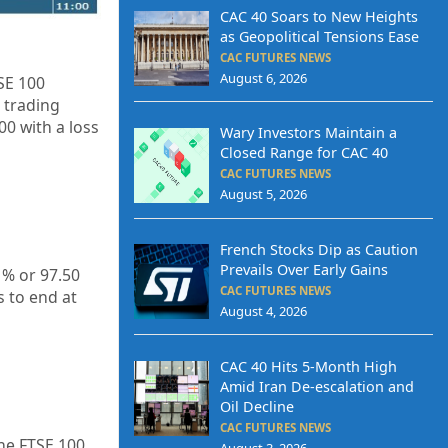
CAC 40 Soars to New Heights
as Geopolitical Tensions Ease
CAC FUTURES NEWS
August 6, 2026
SE 100
 trading
.00
with a loss
Wary Investors Maintain a
Closed Range for CAC 40
CAC FUTURES NEWS
August 5, 2026
French Stocks Dip as Caution
Prevails Over Early Gains
1% or 97.50
CAC FUTURES NEWS
s to end at
August 4, 2026
CAC 40 Hits 5-Month High
Amid Iran De-escalation and
Oil Decline
CAC FUTURES NEWS
he FTSE 100
August 3, 2026