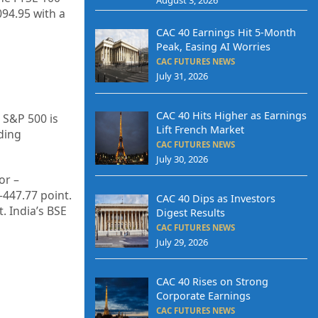
094.95
with a
CAC 40 Earnings Hit 5-Month
Peak, Easing AI Worries
CAC FUTURES NEWS
July 31, 2026
CAC 40 Hits Higher as Earnings
 S&P 500 is
Lift French Market
ding
CAC FUTURES NEWS
July 30, 2026
or –
–
447.77
point.
CAC 40 Dips as Investors
t. India’s BSE
Digest Results
CAC FUTURES NEWS
July 29, 2026
CAC 40 Rises on Strong
Corporate Earnings
CAC FUTURES NEWS