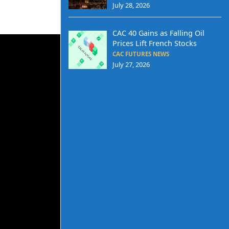
July 28, 2026
CAC 40 Gains as Falling Oil
Prices Lift French Stocks
CAC FUTURES NEWS
July 27, 2026