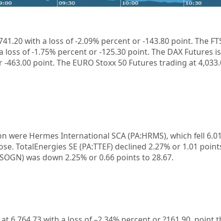
741.20 with a loss of -2.09%
percent or -143.80 point. The FT
a loss of
-1.75%
percent or
-125.30
point. The DAX Futures is
r
-463.00
point. The EURO Stoxx 50 Futures trading at 4,033
on were Hermes International SCA (PA:HRMS), which fell 6.0
lose. TotalEnergies SE (PA:TTEF) declined 2.27% or 1.01 point
:SOGN) was down 2.25% or 0.66 points to 28.67.
 at
6,764.73
with a loss of –
2.34%
percent or
?161.90
point.t