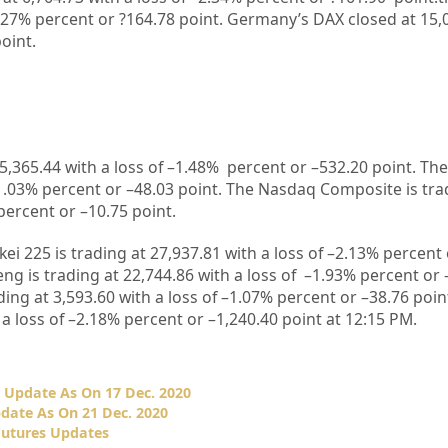
.27%
percent or
?164.78
point. Germany’s DAX closed at
15,
oint.
5,365.44
with a loss of –
1.48%
percent or –
532.20
point. The
1.03%
percent or –
48.03
point. The Nasdaq Composite is tra
percent or –
10.75
point.
kei 225 is trading at
27,937.81
with a loss of –
2.13%
percent 
ng is trading at
22,744.86
with a loss of –
1.93%
p
ercent or 
ding at
3,593.60
with a loss of –
1.07%
percent or –
38.76
poin
 a loss of –
2.18%
percent or –
1,240.40
point at 12:15 PM.
 Update As On 17 Dec. 2020
date As On 21 Dec. 2020
Futures Updates