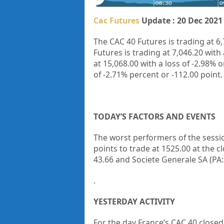
Cac Futures
Update : 20 Dec 2021
The CAC 40 Futures is trading at 6,
Futures is trading at 7,046.20 with 
at 15,068.00
with a loss of
-2.98%
o
of
-2.71%
percent or
-112.00
point.
TODAY’S FACTORS AND EVENTS
The worst performers of the sessi
points to trade at 1525.00 at the c
43.66 and Societe Generale SA (PA
.
YESTERDAY ACTIVITY
For the day France’s CAC 40 closed