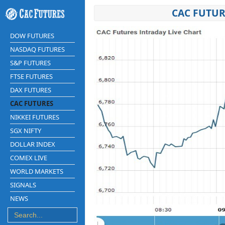
CAC FUTUR
DOW FUTURES
NASDAQ FUTURES
S&P FUTURES
FTSE FUTURES
DAX FUTURES
CAC FUTURES
NIKKEI FUTURES
SGX NIFTY
DOLLAR INDEX
COMEX LIVE
WORLD MARKETS
SIGNALS
NEWS