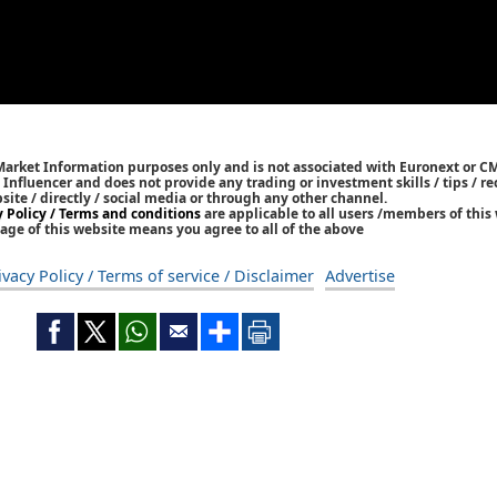
 Market Information purposes only and is not associated with Euronext or C
/ Influencer and does not provide any trading or investment skills / tips /
bsite / directly / social media or through any other channel.
y Policy / Terms and conditions
are applicable to all users /members of this 
age of this website means you agree to all of the above
ivacy Policy / Terms of service / Disclaimer
Advertise