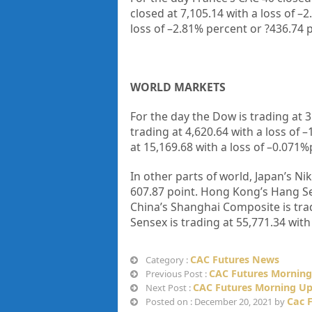
closed at
7,105.14
with a loss of –
2
loss of –
2.81%
percent or
?436.74
p
WORLD MARKETS
For the day the Dow is trading at
3
trading at
4,620.64
with a loss of –
at
15,169.68
with a loss of –
0.071%
In other parts of world, Japan’s Nik
607.87
point. Hong Kong’s Hang Se
China’s Shanghai Composite is tra
Sensex is trading at
55,771.34
with
CAC Futures News
Category :
CAC Futures Morning
Previous Post :
CAC Futures Morning Up
Next Post :
Cac 
Posted on : December 20, 2021 by