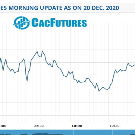
ES MORNING UPDATE AS ON 20 DEC. 2020