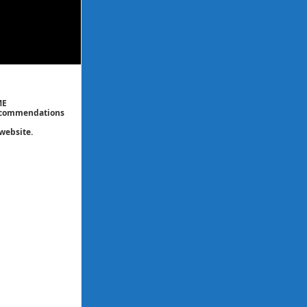
ME
 recommendations
website.