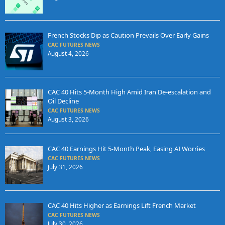
French Stocks Dip as Caution Prevails Over Early Gains
CAC FUTURES NEWS
August 4, 2026
CAC 40 Hits 5-Month High Amid Iran De-escalation and
Oil Decline
CAC FUTURES NEWS
August 3, 2026
CAC 40 Earnings Hit 5-Month Peak, Easing AI Worries
CAC FUTURES NEWS
July 31, 2026
CAC 40 Hits Higher as Earnings Lift French Market
CAC FUTURES NEWS
July 30, 2026