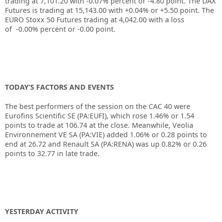
trading at
7,101.20
with
-0.07%
percent or
-4.80
point. The DAX
Futures is trading at
15,143.00
with
+0.04%
or
+5.50
point. The
EURO Stoxx 50 Futures trading at
4,042.00
with a loss
of
-0.00%
percent or
-0.00
point.
TODAY’S FACTORS AND EVENTS
The best performers of the session on the CAC 40 were
Eurofins Scientific SE (PA:EUFI), which rose 1.46% or 1.54
points to trade at 106.74 at the close. Meanwhile, Veolia
Environnement VE SA (PA:VIE) added 1.06% or 0.28 points to
end at 26.72 and Renault SA (PA:RENA) was up 0.82% or 0.26
points to 32.77 in late trade.
YESTERDAY ACTIVITY