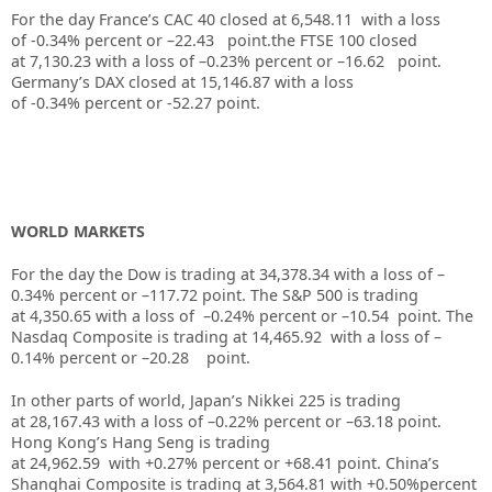
For the day France’s CAC 40 closed at
6,548.11
with a loss
of
-0.34%
percent or –
22.43
point.the FTSE 100 closed
at
7,130.23
with a loss of –
0.23%
percent or –
16.62
point.
Germany’s DAX closed at
15,146.87
with a loss
of
-0.34%
percent or
-52.27
point.
WORLD MARKETS
For the day the Dow is trading at
34,378.34
with a loss of –
0.34%
percent or –
117.72
point. The S&P 500 is trading
at
4,350.65
with a loss of –
0.24%
percent or –
10.54
point. The
Nasdaq Composite is trading at
14,465.92
with a loss of –
0.14%
percent or –
20.28
point.
In other parts of world, Japan’s Nikkei 225 is trading
at
28,167.43
with a loss of –
0.22%
percent or –
63.18
point.
Hong Kong’s Hang Seng is trading
at
24,962.59
with
+0.27%
p
ercent or
+68.41
point. China’s
Shanghai Composite is trading at
3,564.81
with
+0.50%
percent