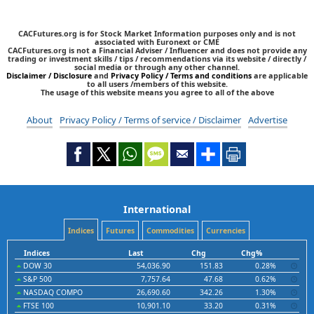
CACFutures.org is for Stock Market Information purposes only and is not
associated with Euronext or CME
CACFutures.org is not a Financial Adviser / Influencer and does not provide any
trading or investment skills / tips / recommendations via its website / directly /
social media or through any other channel.
Disclaimer / Disclosure
and
Privacy Policy / Terms and conditions
are applicable
to all users /members of this website.
The usage of this website means you agree to all of the above
About
Privacy Policy / Terms of service / Disclaimer
Advertise
International
Indices
Futures
Commodities
Currencies
Indices
Last
Chg
Chg%
DOW 30
54,036.90
151.83
0.28%
S&P 500
7,757.64
47.68
0.62%
NASDAQ COMPO
26,690.60
342.26
1.30%
FTSE 100
10,901.10
33.20
0.31%