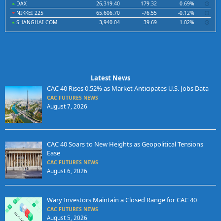
DAX
26,319.40
179.32
0.69%
NIKKEI 225
65,606.70
-76.55
-0.12%
SHANGHAI COM
3,940.04
39.69
1.02%
Latest News
CAC 40 Rises 0.52% as Market Anticipates U.S. Jobs Data
CAC FUTURES NEWS
August 7, 2026
CAC 40 Soars to New Heights as Geopolitical Tensions
Ease
CAC FUTURES NEWS
August 6, 2026
Wary Investors Maintain a Closed Range for CAC 40
CAC FUTURES NEWS
August 5, 2026