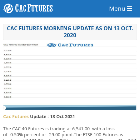
Menu
CAC FUTURES MORNING UPDATE AS ON 13 OCT.
2020
Cac Futures
Update : 13 Oct 2021
The CAC 40 Futures is trading at
6,541.00
with a loss
of
-0.50%
percent or
-29.00
point.The FTSE 100 Futures is