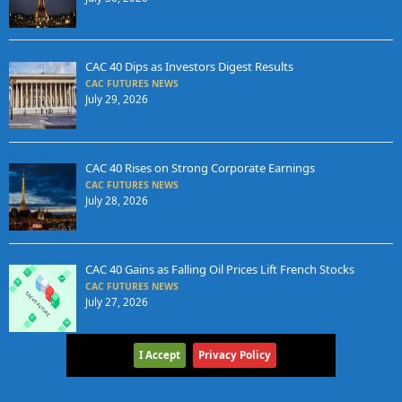
CAC 40 Dips as Investors Digest Results
CAC FUTURES NEWS
July 29, 2026
CAC 40 Rises on Strong Corporate Earnings
CAC FUTURES NEWS
July 28, 2026
CAC 40 Gains as Falling Oil Prices Lift French Stocks
CAC FUTURES NEWS
July 27, 2026
I Accept
Privacy Policy