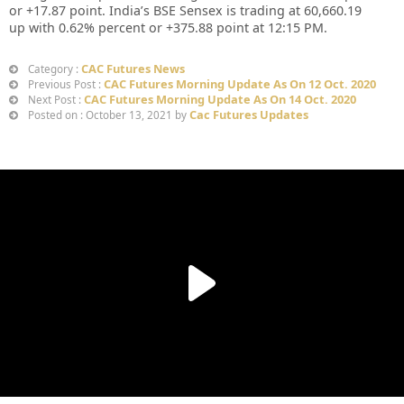
or
+17.87
point. India’s BSE Sensex is trading at
60,660.19
up
with
0.62%
percent or
+375.88
point at 12:15 PM.
CAC Futures News
Category :
CAC Futures Morning Update As On 12 Oct. 2020
Previous Post :
CAC Futures Morning Update As On 14 Oct. 2020
Next Post :
Cac Futures Updates
Posted on : October 13, 2021 by