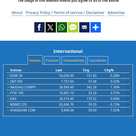
The usage of this website means you agree to all of the above
About
Privacy Policy / Terms of service / Disclaimer
Advertise
International
Indices
Futures
Commodities
Currencies
Indices
Last
Chg
Chg%
DOW 30
54,036.90
151.83
0.28%
S&P 500
7,757.64
47.68
0.62%
NASDAQ COMPO
26,690.60
342.26
1.30%
FTSE 100
10,901.10
33.20
0.31%
DAX
26,319.40
179.32
0.69%
NIKKEI 225
65,606.70
-76.55
-0.12%
SHANGHAI COM
3,940.04
39.69
1.02%