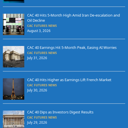
CAC 40 Hits 5-Month High Amid Iran De-escalation and
Oil Decline
CAC FUTURES NEWS
August 3, 2026
CAC 40 Earnings Hit 5-Month Peak, Easing AI Worries
CAC FUTURES NEWS
July 31, 2026
CAC 40 Hits Higher as Earnings Lift French Market
CAC FUTURES NEWS
July 30, 2026
CAC 40 Dips as Investors Digest Results
CAC FUTURES NEWS
July 29, 2026