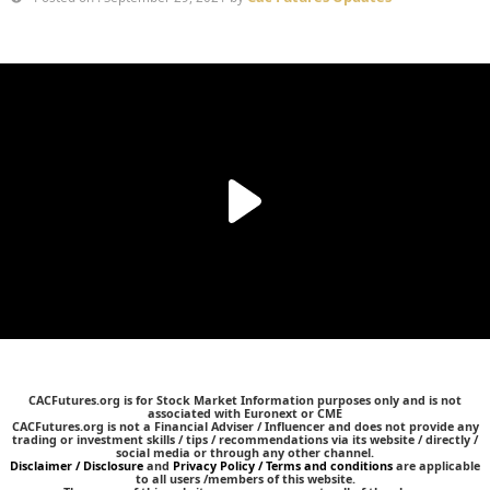
CACFutures.org is for Stock Market Information purposes only and is not
associated with Euronext or CME
CACFutures.org is not a Financial Adviser / Influencer and does not provide any
trading or investment skills / tips / recommendations via its website / directly /
social media or through any other channel.
Disclaimer / Disclosure
and
Privacy Policy / Terms and conditions
are applicable
to all users /members of this website.