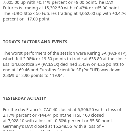
7,005.00 up with +0.11% percent or +8.00 point.The DAX
Futures is trading at 15,302.50 with +0.43% or +65.00 point.
The EURO Stoxx 50 Futures trading at 4,062.00 up with +0.42%
percent or +17.00 point.
TODAY’S FACTORS AND EVENTS
The worst performers of the session were
Kering
SA (PA:
PRTP
),
which fell 2.98% or 19.50 points to trade at 633.80 at the close.
EssilorLuxottica SA (PA:
ESLX
) declined 2.45% or 4.26 points to
end at 169.46 and Eurofins Scientific SE (PA:
EUFI
) was down
2.36% or 2.90 points to 119.94.
YESTERDAY ACTIVITY
For the day France’s CAC 40 closed at 6,506.50 with a loss of –
2.17% percent or -144.41 point.the FTSE 100 closed
at 7,028.10 with a loss of –0.50% percent or 35.30 point.
Germany’s DAX closed at 15,248.56 with a loss of –