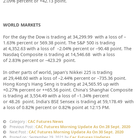
2.09% percent or +42.13 point.
WORLD MARKETS
For the day the Dow is trading at 34,299.99 with a loss of –
1.63% percent or 569.38 point. The S&P 500 is trading
at 4,352.63 with a loss of –2.04% percent or –90.48 point. The
Nasdaq Composite is trading at 14,546.68 with a loss
of 2.83% percent or –423.29 point.
In other parts of world, Japan’s Nikkei 225 is trading
at 29,448.60 with a loss of –2.44% percent or –735.36 point.
Hong Kong’s Hang Seng is trading at 24,565.95 up with
+0.27% percent or ++65.56 point. China’s Shanghai Composite
is trading at 3,554.49 with a loss of –1.34% percent
or 48.26 point. India’s BSE Sensex is trading at 59,178.49 with
a loss of 0.82% percent or 0.82% point at 12:15 PM.
CAC Futures News
Category :
CAC Futures Morning Update As On 28 Sept. 2020
Previous Post :
CAC Futures Morning Update As On 30 Sept. 2020
Next Post :
Cac Futures Updates
Posted on : September 29, 2021 by