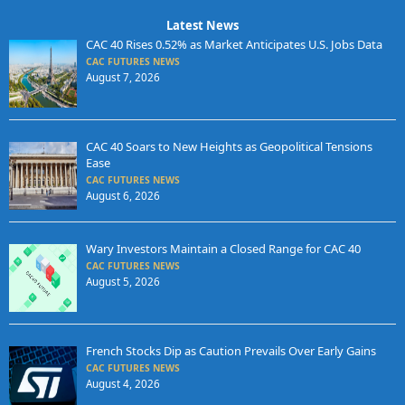
Latest News
CAC 40 Rises 0.52% as Market Anticipates U.S. Jobs Data
CAC FUTURES NEWS
August 7, 2026
CAC 40 Soars to New Heights as Geopolitical Tensions
Ease
CAC FUTURES NEWS
August 6, 2026
Wary Investors Maintain a Closed Range for CAC 40
CAC FUTURES NEWS
August 5, 2026
French Stocks Dip as Caution Prevails Over Early Gains
CAC FUTURES NEWS
August 4, 2026