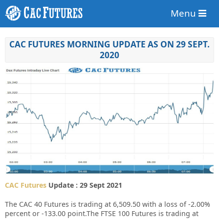
Menu
CAC FUTURES MORNING UPDATE AS ON 29 SEPT.
2020
CAC Futures
Update : 29 Sept 2021
The CAC 40 Futures is trading at 6,509.50 with a loss of -2.00%
percent or -133.00 point.The FTSE 100 Futures is trading at