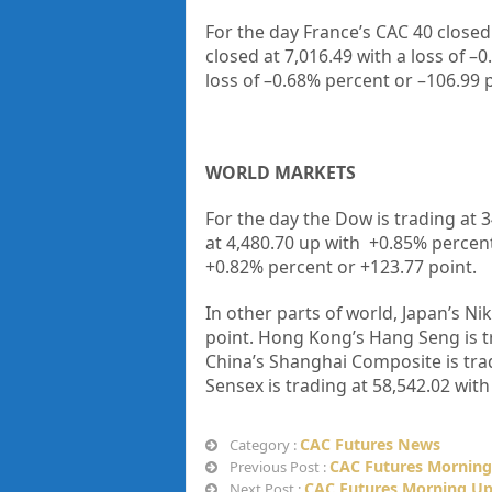
For the day France’s CAC 40 closed
closed at
7,016.49
with a loss of –
0
loss of –
0.68%
percent or –
106.99
WORLD MARKETS
For the day the Dow is trading at
3
at
4,480.70
up with +
0.85%
percen
+
0.82%
percent or
+123.77
point.
In other parts of world, Japan’s Nik
point. Hong Kong’s Hang Seng is t
China’s Shanghai Composite is tra
Sensex is trading at
58,542.02
with
CAC Futures News
Category :
CAC Futures Morning
Previous Post :
CAC Futures Morning Up
Next Post :