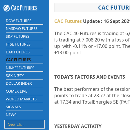
CAC FUTUR
DOW FUTURES
CAC Futures
Update : 16 Sept 202
NASDAQ FUTURES
The CAC 40 Futures is trading at 6,
S&P FUTURES
is trading at 7,008.20 with a loss 
FTSE FUTURES
up with -0.11% or -17.00 point. Th
DAX FUTURES
+13.00 point.
CAC FUTURES
NIKKEI FUTURES
SGX NIFTY
TODAY’S FACTORS AND EVENTS
DOLLAR INDEX
The best performers of the session
COMEX LIVE
points to trade at 28.77 at the clo
WORLD MARKETS
at 17.34 and TotalEnergies SE (PA:T
SIGNALS
NEWS
YESTERDAY ACTIVITY