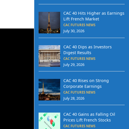
CAC 40 Hits Higher as Earnings
Lift French Market
CAC FUTURES NEWS
July 30, 2026
CAC 40 Dips as Investors
Digest Results
CAC FUTURES NEWS
July 29, 2026
CAC 40 Rises on Strong
Corporate Earnings
CAC FUTURES NEWS
July 28, 2026
CAC 40 Gains as Falling Oil
Prices Lift French Stocks
CAC FUTURES NEWS