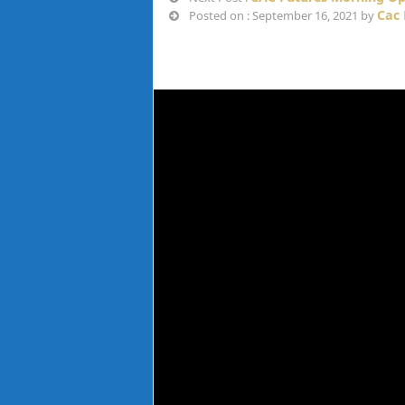
Cac 
Posted on : September 16, 2021 by