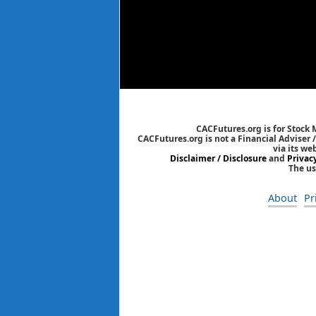
CACFutures.org is for Stock
CACFutures.org is not a Financial Adviser 
via its we
Disclaimer / Disclosure
and
Privac
The us
About
Pr