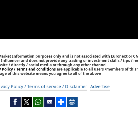
 Market Information purposes only and is not associated with Euronext or C
/ Influencer and does not provide any trading or investment skills / tips /
bsite / directly / social media or through any other channel.
y Policy / Terms and conditions
are applicable to all users /members of this 
age of this website means you agree to all of the above
ivacy Policy / Terms of service / Disclaimer
Advertise