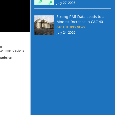
July 27, 2026
Strong PMI Data Leads to a
Modest Increase in CAC 40
CAC FUTURES NEWS
July 24, 2026
ME
 recommendations
website.