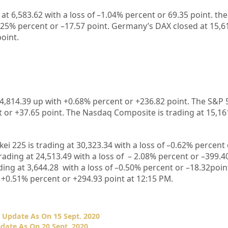
 at
6,583.62
with a loss of –
1.04%
percent or
69.35
point. th
.25%
percent or –
17.57
point. Germany’s DAX closed at
15,6
point.
4,814.39 up
with +
0.68%
percent or
+236.82
point. The S&P 
t or
+37.65
point. The Nasdaq Composite is trading at
15,16
kei 225 is trading at
30,323.34
with a loss of –
0.62%
percent
rading at
24,513.49
with a loss of –
2.08%
p
ercent or –
399.4
ding at
3,644.28
with a loss of –
0.50%
percent or –
18.32
poin
 +
0.51%
percent or
+294.93
point at 12:15 PM.
 Update As On 15 Sept. 2020
date As On 20 Sept. 2020