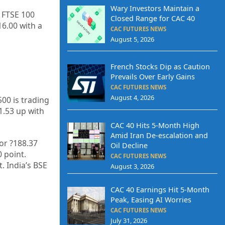
Wary Investors Maintain a
e FTSE 100
Closed Range for CAC 40
16.00
with a
CAC FUTURES NEWS
August 5, 2026
French Stocks Dip as Caution
Prevails Over Early Gains
CAC FUTURES NEWS
August 4, 2026
500 is trading
1.53
up with
CAC 40 Hits 5-Month High
Amid Iran De-escalation and
 or
?188.37
Oil Decline
0
point.
CAC FUTURES NEWS
t. India’s BSE
August 3, 2026
CAC 40 Earnings Hit 5-Month
Peak, Easing AI Worries
CAC FUTURES NEWS
July 31, 2026