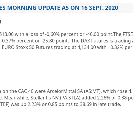
ES MORNING UPDATE AS ON 16 SEPT. 2020
1
613.00 with a loss of -0.60% percent or -40.00 point.The FTS
of -0.37% percent or -25.80 point. The DAX Futures is trading 
e EURO Stoxx 50 Futures trading at 4,134.00 with +0.32% per
 on the CAC 40 were ArcelorMittal SA (AS:MT), which rose 4
se. Meanwhile, Stellantis NV (PA:STLA) added 2.26% or 0.38 p
TEF) was up 2.23% or 0.85 points to 38.69 in late trade.